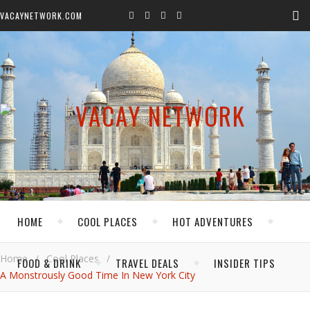
VACAYNETWORK.COM
HOME
COOL PLACES
HOT ADVENTURES
Home
/
Cool Places
/
FOOD & DRINK
TRAVEL DEALS
INSIDER TIPS
A Monstrously Good Time In New York City