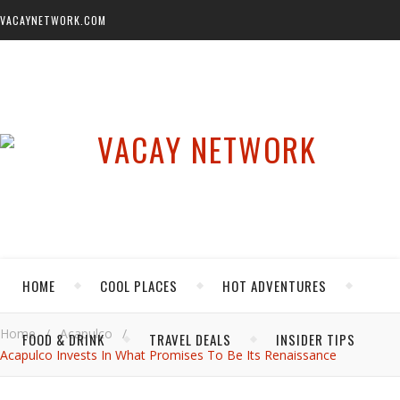
VACAYNETWORK.COM
HOME
COOL PLACES
HOT ADVENTURES
Home
/
Acapulco
/
FOOD & DRINK
TRAVEL DEALS
INSIDER TIPS
Acapulco Invests In What Promises To Be Its Renaissance