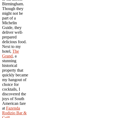
Birmingham.
Though they
might not be
part of a
Michelin
Guide, they
deliver well-
prepared
delicious food.
Next to my
hotel,
The
Grand
, a
stunning
historical
property that
quickly became
my hangout of
choice for
cocktails, I
discovered the
joys of South
American fare
at
Fazenda
Rodizio Bar &
Grill
.