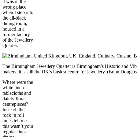
it was in the
wrong place
when I step into
the all-black
dining room,
housed in a
former factory
of the Jewellery
Quarter.
The Birmingham Jewellery Quarter is Birmingham’s Historic and Vibr
makers, it is still the UK’s busiest centre for jewellery. (Brian Dou
Where were the
white linen
tablecloths and
dainty floral
centrepieces?
Instead, the
rock ‘n roll
tunes tell me
this wasn’t your
regular fine-