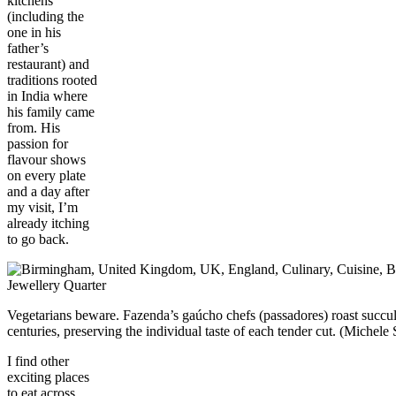
kitchens
(including the
one in his
father’s
restaurant) and
traditions rooted
in India where
his family came
from. His
passion for
flavour shows
on every plate
and a day after
my visit, I’m
already itching
to go back.
Vegetarians beware. Fazenda’s gaúcho chefs (passadores) roast succule
centuries, preserving the individual taste of each tender cut. (Mich
I find other
exciting places
to eat across