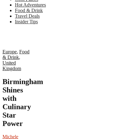
Hot Adventures
Food & Drink
Travel Deals
Insider Tips
Europe
,
Food
& Drink
,
United
Kingdom
Birmingham
Shines
with
Culinary
Star
Power
Michele