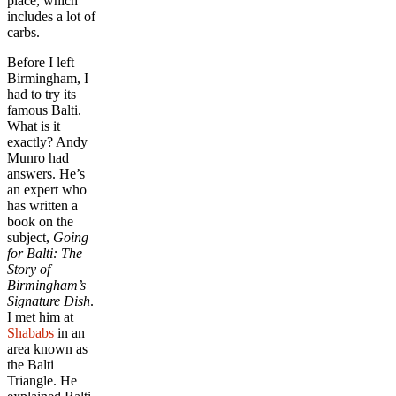
place, which
includes a lot of
carbs.
Before I left
Birmingham, I
had to try its
famous Balti.
What is it
exactly? Andy
Munro had
answers. He’s
an expert who
has written a
book on the
subject,
Going
for Balti: The
Story of
Birmingham’s
Signature Dish
.
I met him at
Shababs
in an
area known as
the Balti
Triangle. He