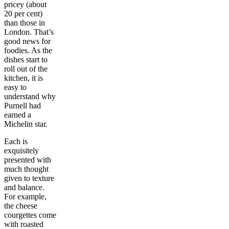
pricey (about
20 per cent)
than those in
London. That’s
good news for
foodies. As the
dishes start to
roll out of the
kitchen, it is
easy to
understand why
Purnell had
earned a
Michelin star.
Each is
exquisitely
presented with
much thought
given to texture
and balance.
For example,
the cheese
courgettes come
with roasted