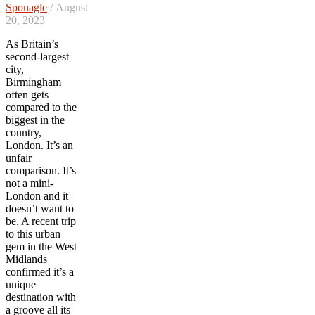
Sponagle
/ August
20, 2023
As Britain’s
second-largest
city,
Birmingham
often gets
compared to the
biggest in the
country,
London. It’s an
unfair
comparison. It’s
not a mini-
London and it
doesn’t want to
be. A recent trip
to this urban
gem in the West
Midlands
confirmed it’s a
unique
destination with
a groove all its