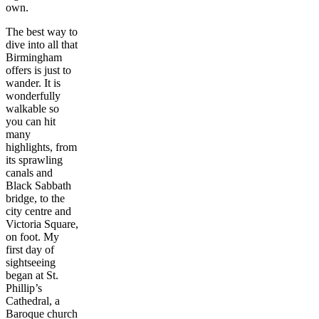
own.
The best way to
dive into all that
Birmingham
offers is just to
wander. It is
wonderfully
walkable so
you can hit
many
highlights, from
its sprawling
canals and
Black Sabbath
bridge, to the
city centre and
Victoria Square,
on foot. My
first day of
sightseeing
began at St.
Phillip’s
Cathedral, a
Baroque church