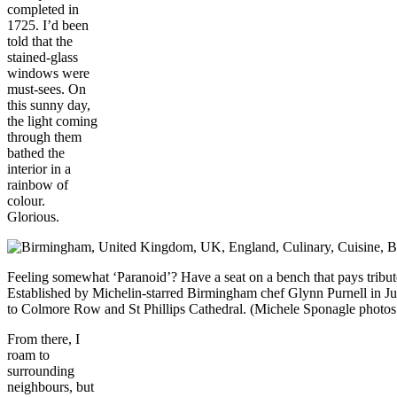
completed in
1725. I’d been
told that the
stained-glass
windows were
must-sees. On
this sunny day,
the light coming
through them
bathed the
interior in a
rainbow of
colour.
Glorious.
Feeling somewhat ‘Paranoid’? Have a seat on a bench that pays tribu
Established by Michelin-starred Birmingham chef Glynn Purnell in July
to Colmore Row and St Phillips Cathedral. (Michele Sponagle phot
From there, I
roam to
surrounding
neighbours, but