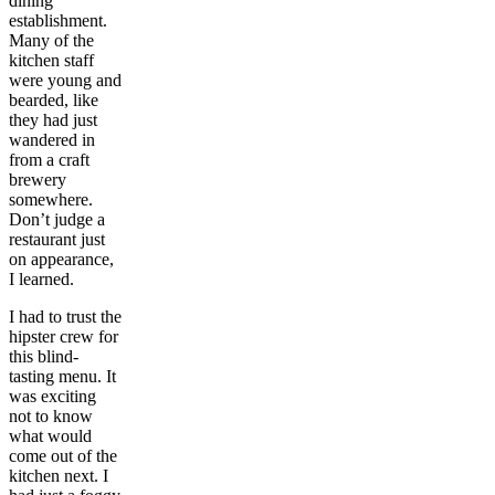
dining
establishment.
Many of the
kitchen staff
were young and
bearded, like
they had just
wandered in
from a craft
brewery
somewhere.
Don’t judge a
restaurant just
on appearance,
I learned.
I had to trust the
hipster crew for
this blind-
tasting menu. It
was exciting
not to know
what would
come out of the
kitchen next. I