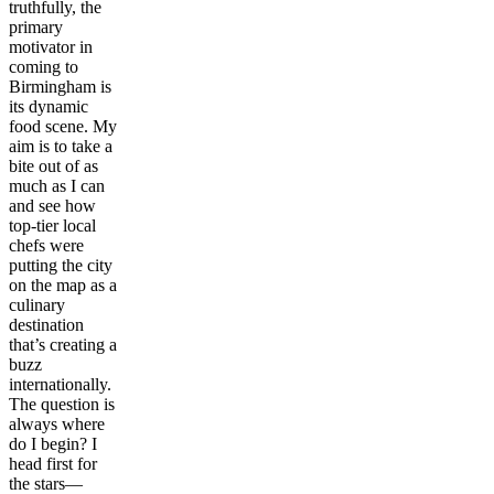
truthfully, the
primary
motivator in
coming to
Birmingham is
its dynamic
food scene. My
aim is to take a
bite out of as
much as I can
and see how
top-tier local
chefs were
putting the city
on the map as a
culinary
destination
that’s creating a
buzz
internationally.
The question is
always where
do I begin? I
head first for
the stars—