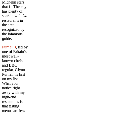
Michelin stars
that is. The city
has plenty of
sparkle with 24
restaurants in
the area
recognized by
the infamous
guide.
Purnell’s
, led by
one of Britain’s
most well-
known chefs
and BBC
regular, Glynn
Purnell, is first
on my list.
What you
notice right
away with my
high-end
restaurants is
that tasting
menus are less