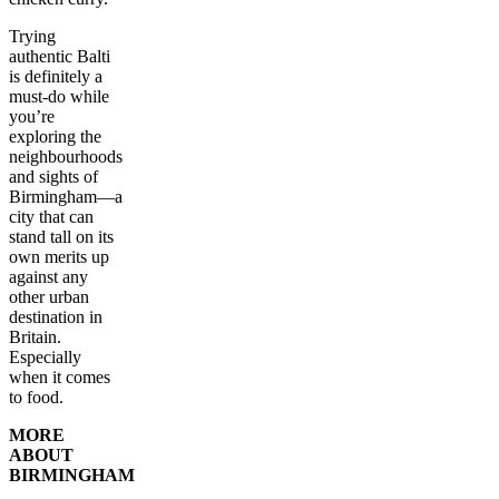
Trying
authentic Balti
is definitely a
must-do while
you’re
exploring the
neighbourhoods
and sights of
Birmingham—a
city that can
stand tall on its
own merits up
against any
other urban
destination in
Britain.
Especially
when it comes
to food.
MORE
ABOUT
BIRMINGHAM