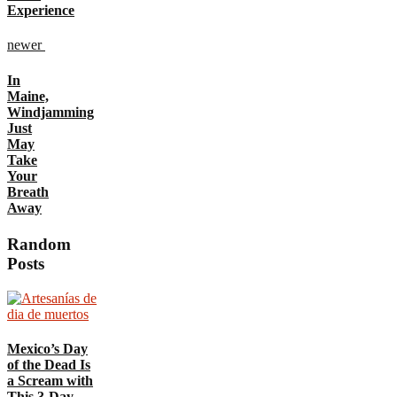
Experience
newer
In
Maine,
Windjamming
Just
May
Take
Your
Breath
Away
Random
Posts
Mexico’s Day
of the Dead Is
a Scream with
This 3-Day