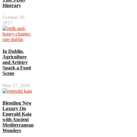
Itinerary
October 30,
2017
In Dublin,
Agriculture
and Artistry
Spark a Food
Scene
May 17, 2018
Blending New
Luxury On
Emerald Kaia
with Ancient
Mediterranean
Wonders