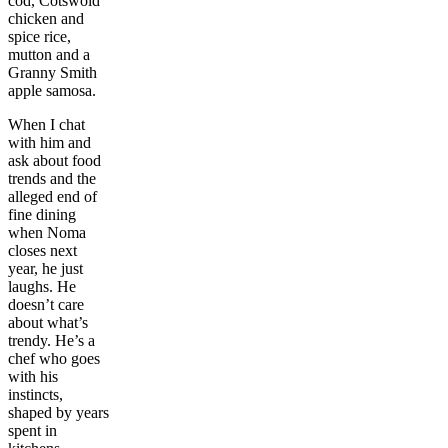
cod, Cotswold
chicken and
spice rice,
mutton and a
Granny Smith
apple samosa.
When I chat
with him and
ask about food
trends and the
alleged end of
fine dining
when Noma
closes next
year, he just
laughs. He
doesn’t care
about what’s
trendy. He’s a
chef who goes
with his
instincts,
shaped by years
spent in