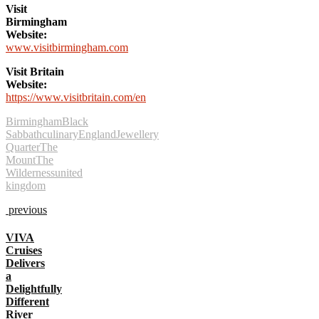
Visit
Birmingham
Website:
www.visitbirmingham.com
Visit Britain
Website:
https://www.visitbritain.com/en
Birmingham
Black
Sabbath
culinary
England
Jewellery
Quarter
The
Mount
The
Wilderness
united
kingdom
previous
VIVA
Cruises
Delivers
a
Delightfully
Different
River