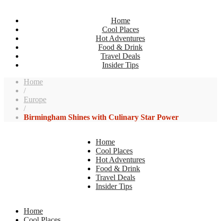
Home
Cool Places
Hot Adventures
Food & Drink
Travel Deals
Insider Tips
Home
/
Europe
/
Birmingham Shines with Culinary Star Power
Home
Cool Places
Hot Adventures
Food & Drink
Travel Deals
Insider Tips
Home
Cool Places