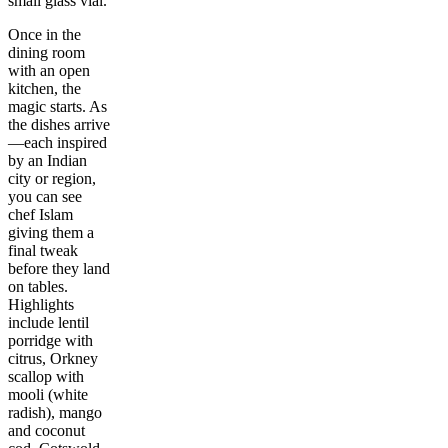
small glass vial.
Once in the
dining room
with an open
kitchen, the
magic starts. As
the dishes arrive
—each inspired
by an Indian
city or region,
you can see
chef Islam
giving them a
final tweak
before they land
on tables.
Highlights
include lentil
porridge with
citrus, Orkney
scallop with
mooli (white
radish), mango
and coconut