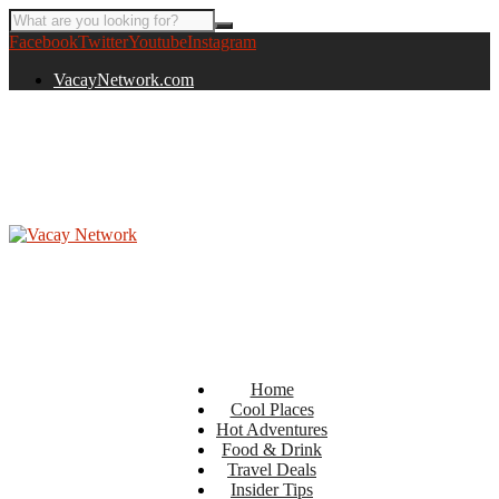
Facebook
Twitter
Youtube
Instagram
VacayNetwork.com
Home
Cool Places
Hot Adventures
Food & Drink
Travel Deals
Insider Tips