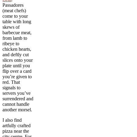
Passadores
(meat chefs)
come to your
table with long
skews of
barbecue meat,
from lamb to
ribeye to
chicken hearts,
and deftly cut
slices onto your
plate until you
flip over a card
you’re given to
red. That
signals to
servers you’ve
surrendered and
cannot handle
another morsel.
I also find
artfully crafted
pizza near the
city centre. For