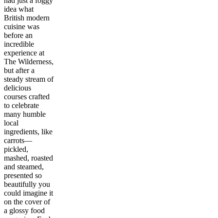
had just a foggy
idea what
British modern
cuisine was
before an
incredible
experience at
The Wilderness,
but after a
steady stream of
delicious
courses crafted
to celebrate
many humble
local
ingredients, like
carrots—
pickled,
mashed, roasted
and steamed,
presented so
beautifully you
could imagine it
on the cover of
a glossy food