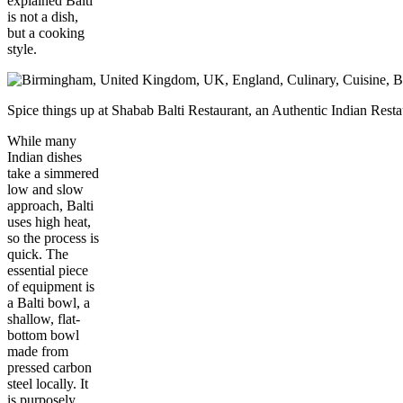
explained Balti
is not a dish,
but a cooking
style.
Spice things up at Shabab Balti Restaurant, an Authentic Indian Re
While many
Indian dishes
take a simmered
low and slow
approach, Balti
uses high heat,
so the process is
quick. The
essential piece
of equipment is
a Balti bowl, a
shallow, flat-
bottom bowl
made from
pressed carbon
steel locally. It
is purposely