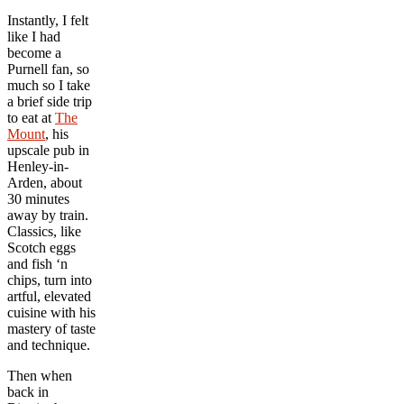
Instantly, I felt
like I had
become a
Purnell fan, so
much so I take
a brief side trip
to eat at
The
Mount
, his
upscale pub in
Henley-in-
Arden, about
30 minutes
away by train.
Classics, like
Scotch eggs
and fish ‘n
chips, turn into
artful, elevated
cuisine with his
mastery of taste
and technique.
Then when
back in