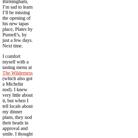
Birmingham,
I’m sad to learn
I’ll be missing
the opening of
his new tapas
place, Plates by
Purnell’s, by
just a few days.
Next time.
I comfort
myself with a
tasting menu at
The Wilderness
(which also got
a Michelin
nod). I knew
very little about
it, but when I
tell locals about
my dinner
plans, they nod
their heads in
approval and
smile. I thought