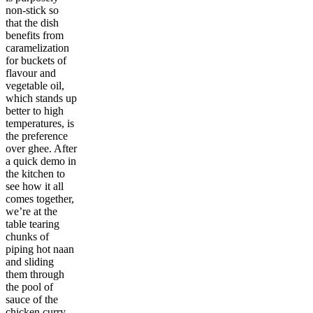
non-stick so
that the dish
benefits from
caramelization
for buckets of
flavour and
vegetable oil,
which stands up
better to high
temperatures, is
the preference
over ghee. After
a quick demo in
the kitchen to
see how it all
comes together,
we’re at the
table tearing
chunks of
piping hot naan
and sliding
them through
the pool of
sauce of the
chicken curry.