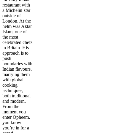
restaurant with
a Michelin-star
outside of
London. At the
helm was Aktar
Islam, one of
the most
celebrated chefs
in Britain. His
approach is to
push
boundaries with
Indian flavours,
marrying them
with global
cooking
techniques,
both traditional
and modern.
From the
moment you
enter Opheem,
you know
you’re in for a