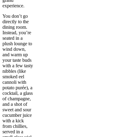
grand
experience.
You don’t go
directly to the
dining room.
Instead, you’re
seated in a
plush lounge to
wind down,
and warm up
your taste buds
with a few tasty
nibbles (like
smoked eel
cannoli with
potato purée), a
cocktail, a glass
of champagne,
and a shot of
sweet and sour
cucumber juice
with a kick
from chillies,
served in a