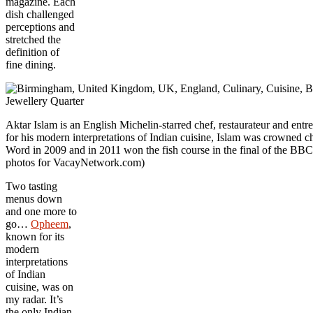
magazine. Each
dish challenged
perceptions and
stretched the
definition of
fine dining.
Aktar Islam is an English Michelin-starred chef, restaurateur and 
for his modern interpretations of Indian cuisine, Islam was crowne
Word in 2009 and in 2011 won the fish course in the final of the BB
photos for VacayNetwork.com)
Two tasting
menus down
and one more to
go…
Opheem
,
known for its
modern
interpretations
of Indian
cuisine, was on
my radar. It’s
the only Indian