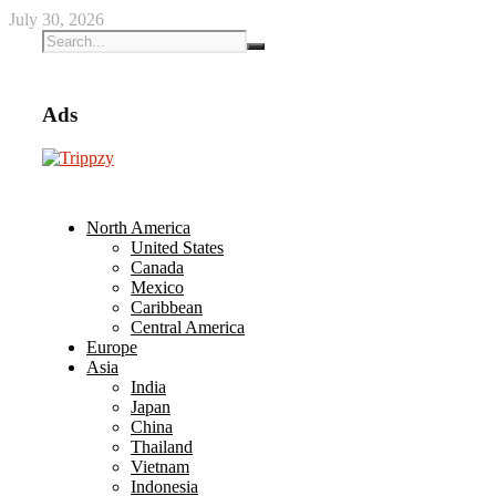
July 30, 2026
Ads
North America
United States
Canada
Mexico
Caribbean
Central America
Europe
Asia
India
Japan
China
Thailand
Vietnam
Indonesia