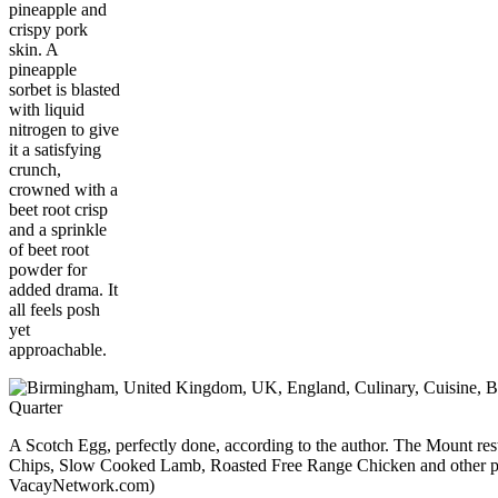
pineapple and
crispy pork
skin. A
pineapple
sorbet is blasted
with liquid
nitrogen to give
it a satisfying
crunch,
crowned with a
beet root crisp
and a sprinkle
of beet root
powder for
added drama. It
all feels posh
yet
approachable.
A Scotch Egg, perfectly done, according to the author. The Mount rest
Chips, Slow Cooked Lamb, Roasted Free Range Chicken and other po
VacayNetwork.com)