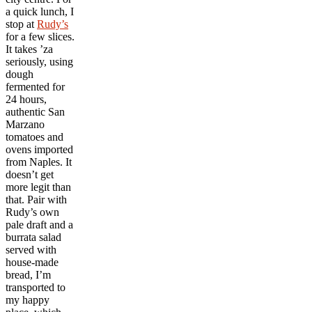
a quick lunch, I
stop at
Rudy’s
for a few slices.
It takes ’za
seriously, using
dough
fermented for
24 hours,
authentic San
Marzano
tomatoes and
ovens imported
from Naples. It
doesn’t get
more legit than
that. Pair with
Rudy’s own
pale draft and a
burrata salad
served with
house-made
bread, I’m
transported to
my happy