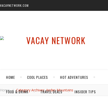
VACAYNETWORK.COM
HOME
COOL PLACES
HOT ADVENTURES
Home
/
Category Archives: Andes Mountains
FOOD & DRINK
TRAVEL DEALS
INSIDER TIPS