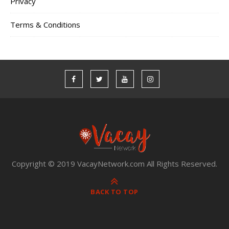
Privacy
Terms & Conditions
Copyright © 2019 VacayNetwork.com All Rights Reserved.
BACK TO TOP