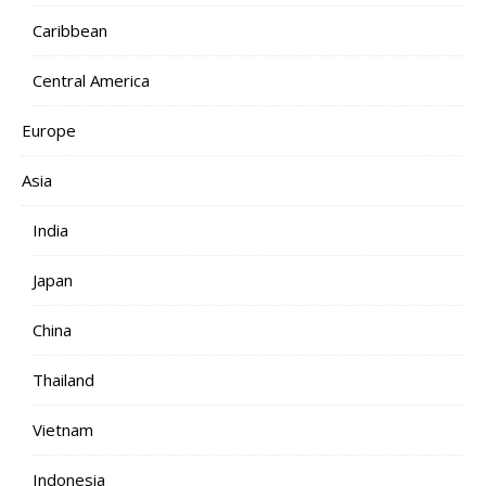
Caribbean
Central America
Europe
Asia
India
Japan
China
Thailand
Vietnam
Indonesia