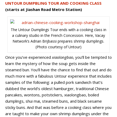
UNTOUR DUMPBLING TOUR AND COOKING CLASS
(starts at Jiashan Road Metro Station)
The Untour Dumplings Tour ends with a cooking class in
a culinary studio in the French Concession. Here, Vacay
Network’s Adrian Brijbassi prepares shrimp dumplings.
(Photo courtesy of Untour)
Once you’ve experienced
xiaolongbao
, you’ll be tempted to
learn the mystery of how the soup gets inside the
steamed bun. You’ll have the chance to find that out and do
much more with a fabulous Untour experience that includes
samples of the following: a pulled pork sandwich that’s
dubbed the world’s oldest hamburger, traditional Chinese
pancakes, wontons, potstickers, xiaolongbao, boiled
dumplings, shui mai, steamed buns, and black sesame
sticky buns. And that was before a cooking class where you
are taught to make your own shrimp dumplings under the