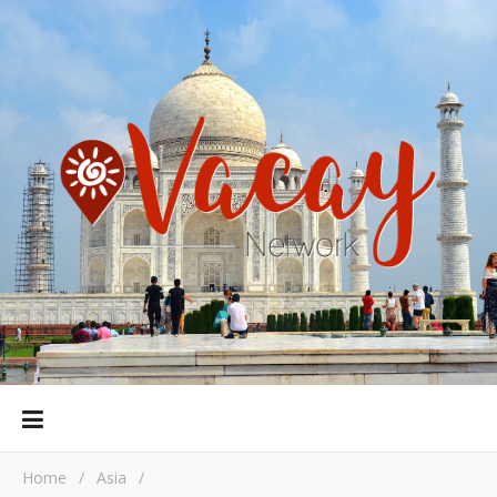
Home
/
Asia
/