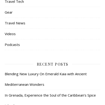
Travel Tech
Gear
Travel News
Videos
Podcasts
RECENT POSTS
Blending New Luxury On Emerald Kaia with Ancient
Mediterranean Wonders
In Grenada, Experience the Soul of the Caribbean’s Spice