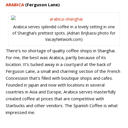
ARABICA
(Ferguson Lane)
Arabica serves splendid coffee in a lovely setting in one
of Shanghai’s prettiest spots. (Adrian Brijbassi photo for
VacayNetwork.com)
There’s no shortage of quality coffee shops in Shanghai.
For me, the best was Arabica, partly because of its
location. It’s tucked away in a courtyard at the back of
Ferguson Lane, a small and charming section of the French
Concession that’s filled with boutique shops and cafes.
Founded in Japan and now with locations in several
countries in Asia and Europe, Arabica serves masterfully
created coffee at prices that are competitive with
Starbucks and other vendors. The Spanish Coffee is what
impressed me.