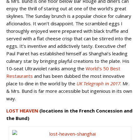
& Mrs. Bund is one floor below Bar Rouge and diners can
enjoy the thrill of staring out at one of the world’s great
skylines. The Sunday brunch is a popular choice for culinary
aficionados. It won’t disappoint. The scrambled eggs I
thoroughly enjoyed were prepared with black truffle and
served with a flat cheese crisp that can be stirred into the
eggs. It’s inventive and addictively tasty. Executive chef
Paul Pairet has established himself as Shanghai’s leading
culinary star by bringing playful creations to the plate. His
10-seat Ultraviolet ranks among the
World’s 50 Best
Restaurants
and has been dubbed the most innovative
place to dine in the world by the
UK Telegraph in 2017
. Mr.
& Mrs. Bund is far more accessible but ingenious in its own
way.
LOST HEAVEN
(locations in the French Concession and
the Bund)