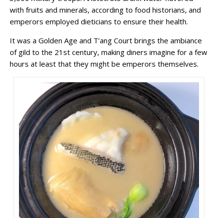
with fruits and minerals, according to food historians, and
emperors employed dieticians to ensure their health.
It was a Golden Age and T’ang Court brings the ambiance
of gild to the 21st century, making diners imagine for a few
hours at least that they might be
emperors themselves.