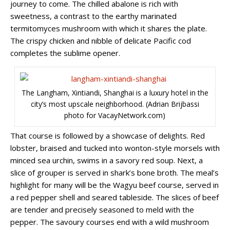
journey to come. The chilled abalone is rich with
sweetness, a contrast to the earthy marinated
termitomyces mushroom with which it shares the plate.
The crispy chicken and nibble of delicate Pacific cod
completes the sublime opener.
The Langham, Xintiandi, Shanghai is a luxury hotel in the
city’s most upscale neighborhood. (Adrian Brijbassi
photo for VacayNetwork.com)
That course is followed by a showcase of delights. Red
lobster, braised and tucked into wonton-style morsels with
minced sea urchin, swims in a savory red soup. Next, a
slice of grouper is served in shark’s bone broth.
The meal’s
highlight for many will be the Wagyu beef course, served in
a red pepper shell and seared tableside. The slices of beef
are tender and precisely seasoned to meld with the
pepper. The savoury courses end with a wild mushroom