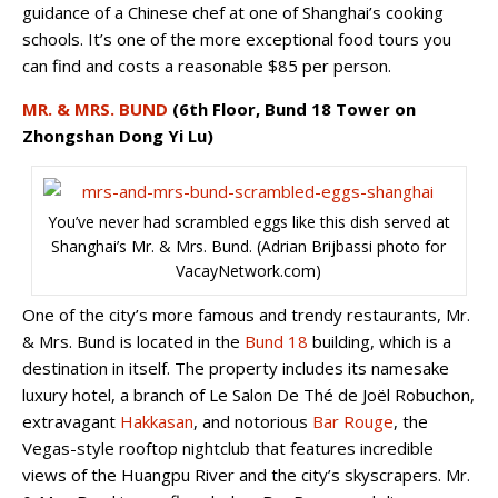
guidance of a Chinese chef at one of Shanghai’s cooking
schools. It’s one of the more exceptional food tours you
can find and costs a reasonable $85 per person.
MR. & MRS. BUND
(6th Floor, Bund 18 Tower on
Zhongshan Dong Yi Lu)
You’ve never had scrambled eggs like this dish served at
Shanghai’s Mr. & Mrs. Bund. (Adrian Brijbassi photo for
VacayNetwork.com)
One of the city’s more famous and trendy restaurants, Mr.
& Mrs. Bund is located in the
Bund 18
building, which is a
destination in itself. The property includes its namesake
luxury hotel, a branch of Le Salon De Thé de Joël Robuchon,
extravagant
Hakkasan
, and notorious
Bar Rouge
, the
Vegas-style rooftop nightclub that features incredible
views of the Huangpu River and the city’s skyscrapers. Mr.