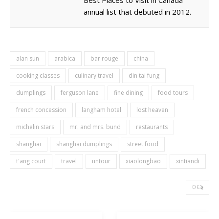
annual list that debuted in 2012.
alan sun
arabica
bar rouge
china
cooking classes
culinary travel
din tai fung
dumplings
ferguson lane
fine dining
food tours
french concession
langham hotel
lost heaven
michelin stars
mr. and mrs. bund
restaurants
shanghai
shanghai dumplings
street food
t'ang court
travel
untour
xiaolongbao
xintiandi
0