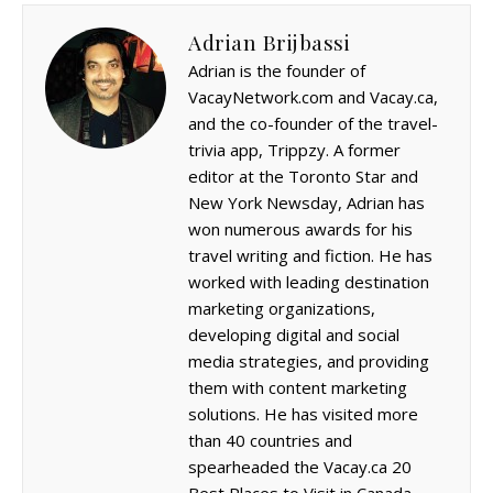
Adrian Brijbassi
Adrian is the founder of
VacayNetwork.com and Vacay.ca,
and the co-founder of the travel-
trivia app, Trippzy. A former
editor at the Toronto Star and
New York Newsday, Adrian has
won numerous awards for his
travel writing and fiction. He has
worked with leading destination
marketing organizations,
developing digital and social
media strategies, and providing
them with content marketing
solutions. He has visited more
than 40 countries and
spearheaded the Vacay.ca 20
Best Places to Visit in Canada