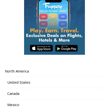
North America
United States
Canada
Mexico