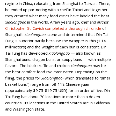
regime in China, relocating from Shanghai to Taiwan. There,
he ended up partnering with a chef in Taipei and together
they created what many food critics have labeled the best
xiaolongbao
in the world. A few years ago, chef and author
Christopher St. Cavish completed a thorough chronicle
of
Shanghai’s
xiaolongbao
scene and determined that Din Tai
Fung is superior partly because the wrapper is thin (1.14
millimeters) and the weight of each bun is consistent. Din
Tai Fung has developed
xiaolongbao
— also known as
Shanghai buns, dragon buns, or soupy buns — with multiple
flavors. The black truffle and chicken
xiaolongbao
may be
the best comfort food I’ve ever eaten. Depending on the
filling, the prices for
xiaolongbao
(which translates to “small
basket buns”) range from 58-118 Chinese yuan
(approximately $9.75-$19.75 USD) for an order of five. Din
Tai Fung has about 70 locations in more than a dozen
countries. Its locations in the United States are in California
and Washington state.