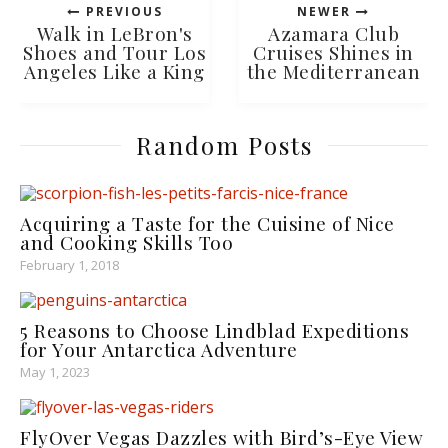
PREVIOUS
NEWER
Walk in LeBron's
Azamara Club
Shoes and Tour Los
Cruises Shines in
Angeles Like a King
the Mediterranean
Random Posts
Acquiring a Taste for the Cuisine of Nice
and Cooking Skills Too
February 1, 2018
5 Reasons to Choose Lindblad Expeditions
for Your Antarctica Adventure
May 1, 2023
FlyOver Vegas Dazzles with Bird’s-Eye View