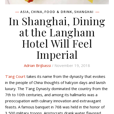
,
,
,
ASIA
CHINA
FOOD & DRINK
SHANGHAI
In Shanghai, Dining
at the Langham
Hotel Will Feel
Imperial
Adrian Brijbassi
/ November 19, 2018
T’ang Court
takes its name from the dynasty that evokes
in the people of China thoughts of halcyon days and lavish
luxury. The T’ang Dynasty dominated the country from the
7th to 10th centuries, and among its hallmarks was a
preoccupation with culinary innovation and extravagant
feasts. A famous banquet in 768 was held in the honor of
3,500 military troops. Aristocrats drank water flavored