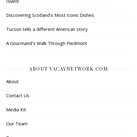
Island
Discovering Scotland’s Most Iconic Dishes
Tucson tells a different American story
A Gourmand’s Walk Through Piedmont
ABOUT VACAYNETWORK.COM
About
Contact Us
Media Kit
Our Team