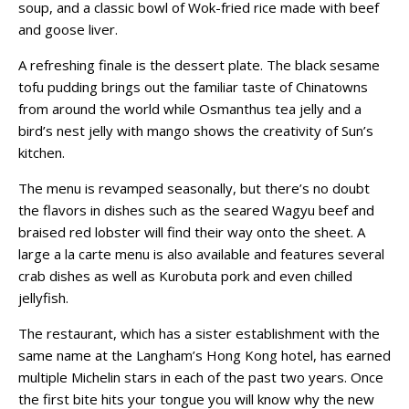
soup, and a classic bowl of Wok-fried rice made with beef
and goose liver.
A refreshing finale is the dessert plate. The black sesame
tofu pudding brings out the familiar taste of Chinatowns
from around the world while Osmanthus tea jelly and a
bird’s nest jelly with mango shows the creativity of Sun’s
kitchen.
The menu is revamped seasonally, but there’s no doubt
the flavors in dishes such as the seared Wagyu beef and
braised red lobster will find their way onto the sheet.
A
large a la carte menu is also available and features several
crab dishes as well as Kurobuta pork and even chilled
jellyfish.
The restaurant, which has a sister establishment with the
same name at the Langham’s Hong Kong hotel, has earned
multiple Michelin stars in each of the past two years. Once
the first bite hits your tongue you will know why the new