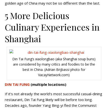
golden age of China may not be so different than the last.
5 More Delicious
Culinary Experiences in
Shanghai
Din Tai Fung’s xiaolongbao (aka Shanghai soup buns)
are considered by many critics and foodies to be the
best in China. (Adrian Brijbassi photo for
VacayNetwork.com)
DIN TAI FUNG
(multiple locations)
If it’s not already the world’s most successful casual-dining
restaurant, Din Tai Fung likely will be before too long.
Decades ago, founder Yang Bing-yi fled the Communist