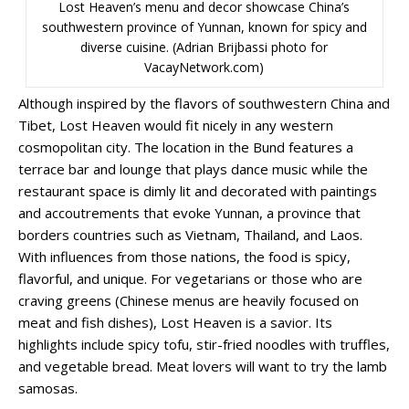
Lost Heaven’s menu and decor showcase China’s
southwestern province of Yunnan, known for spicy and
diverse cuisine. (Adrian Brijbassi photo for
VacayNetwork.com)
Although inspired by the flavors of southwestern China and
Tibet, Lost Heaven would fit nicely in any western
cosmopolitan city. The location in the Bund features a
terrace bar and lounge that plays dance music while the
restaurant space is dimly lit and decorated with paintings
and accoutrements that evoke Yunnan, a province that
borders countries such as Vietnam, Thailand, and Laos.
With influences from those nations, the food is spicy,
flavorful, and unique. For vegetarians or those who are
craving greens (Chinese menus are heavily focused on
meat and fish dishes), Lost Heaven is a savior. Its
highlights include spicy tofu, stir-fried noodles with truffles,
and vegetable bread. Meat lovers will want to try the lamb
samosas.