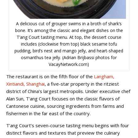
A delicious cut of grouper swims in a broth of shark’s
bone. It’s among the classic and elegant dishes on the
T’ang Court tasting menu. At top, the dessert course
includes (clockwise from top) black sesame tofu
pudding, bird’s nest and mango jelly, and heart-shaped
osmanthus tea jelly. (Adrian Brijbassi photos for
VacayNetwork.com)
The restaurant is on the fifth floor of the
Langham,
Xintiandi, Shanghai
, a five-star property in the ritziest
district of China’s largest metropolis. Under executive chef
Alan Sun, T’ang Court focuses on the classic flavors of
Cantonese cuisine, sourcing ingredients from farms and
fishermen in the far east of the country.
T’ang Court’s seven-course tasting menu begins with four
distinct flavors and textures that preview the culinary