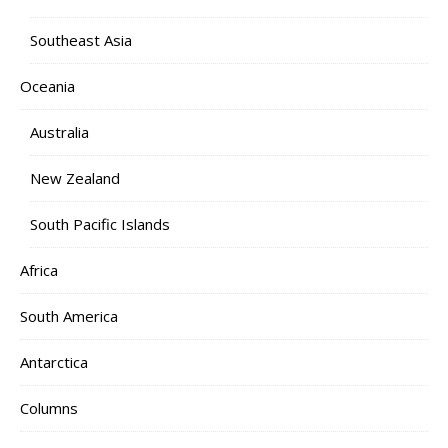
Southeast Asia
Oceania
Australia
New Zealand
South Pacific Islands
Africa
South America
Antarctica
Columns