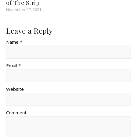
of The Strip
November 27, 2021
Leave a Reply
Name *
Email *
Website
Comment