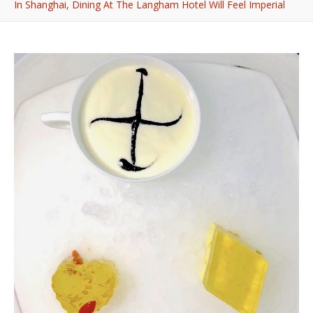
In Shanghai, Dining At The Langham Hotel Will Feel Imperial