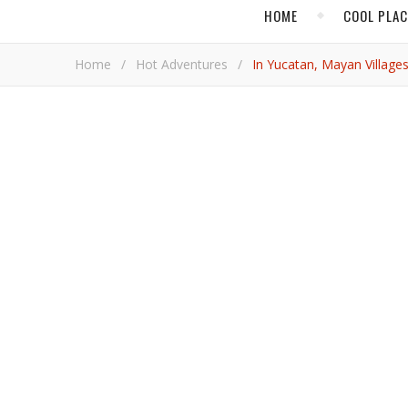
HOME
COOL PLA
Home
/
Hot Adventures
/
In Yucatan, Mayan Village
,
HOT ADVENTURES
MEXICO
In Yucatan, Maya
Focus to Indig
Adrian Br
Plenty of digital data indicates tourism will boom back when the COVID-19 pandemic finally ends. For more tangible
evidence that the build back of travel is already on 
Tianguis Turistico
, in November.