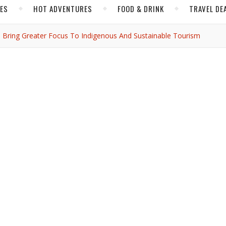
CES
HOT ADVENTURES
FOOD & DRINK
TRAVEL DE
s Bring Greater Focus To Indigenous And Sustainable Tourism
,
,
,
NORTH AMERICA
TRAVEL NEWS
YUCATAN
n Villages Bring Greate
enous and Sustainable
Tourism
ijbassi
/ December 5, 2021
its way, see what took place at Mexico’s annual tourism conference