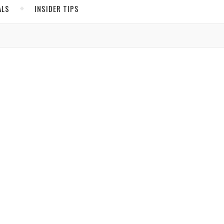
ALS
INSIDER TIPS
r
ADS
North America
United States
,
Canada