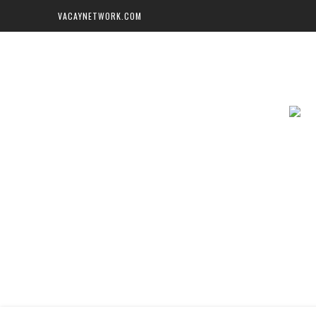
VACAYNETWORK.COM