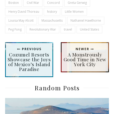
Boston
Civil War
Concord
Greta Gerwig
Henry David Thoreau
history
Little Women
Louisa May Alcott
Massachusetts
Nathaniel Hawthorne
Peg Fong
Revolutionary War
travel
United States
PREVIOUS
NEWER
Cozumel Resorts
A Monstrously
Showcase the Joys
Good Time in New
of Mexico’s Island
York City
Paradise
Random Posts