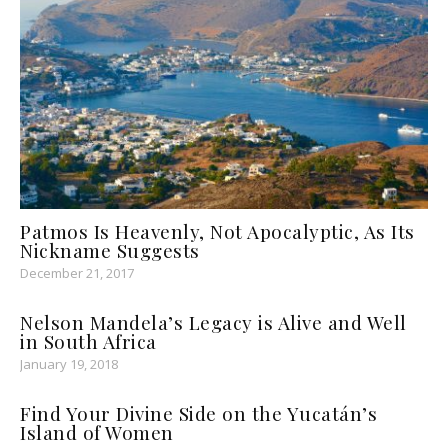
Patmos Is Heavenly, Not Apocalyptic, As Its
Nickname Suggests
December 21, 2017
Nelson Mandela’s Legacy is Alive and Well
in South Africa
January 19, 2018
Find Your Divine Side on the Yucatán’s
Island of Women