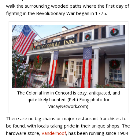
walk the surrounding wooded paths where the first day of
fighting in the Revolutionary War began in 1775.
The Colonial Inn in Concord is cozy, antiquated, and
quite likely haunted. (Petti Fong photo for
VacayNetwork.com)
There are no big chains or major restaurant franchises to
be found, with locals taking pride in their unique shops. The
hardware store,
Vanderhoof
, has been running since 1904