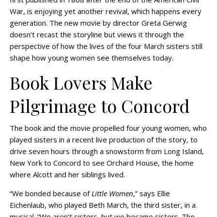
War, is enjoying yet another revival, which happens every
generation. The new movie by director Greta Gerwig
doesn’t recast the storyline but views it through the
perspective of how the lives of the four March sisters still
shape how young women see themselves today.
Book Lovers Make
Pilgrimage to Concord
The book and the movie propelled four young women, who
played sisters in a recent live production of the story, to
drive seven hours through a snowstorm from Long Island,
New York to Concord to see Orchard House, the home
where Alcott and her siblings lived.
“We bonded because of
Little Women
,” says Ellie
Eichenlaub, who played Beth March, the third sister, in a
musical. “We aren’t sisters, but we became sisters. The