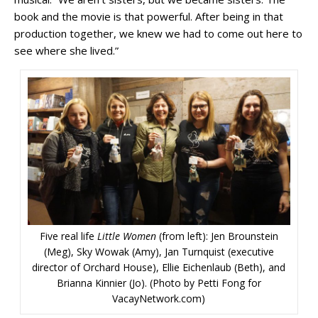
book and the movie is that powerful. After being in that
production together, we knew we had to come out here to
see where she lived.”
Five real life
Little Women
(from left): Jen Brounstein
(Meg), Sky Wowak (Amy), Jan Turnquist (executive
director of Orchard House), Ellie Eichenlaub (Beth), and
Brianna Kinnier (Jo). (Photo by Petti Fong for
VacayNetwork.com)