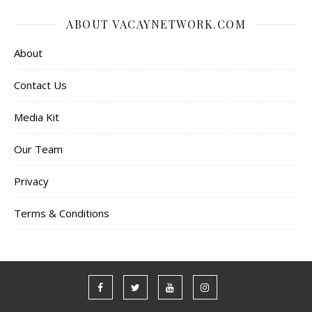
ABOUT VACAYNETWORK.COM
About
Contact Us
Media Kit
Our Team
Privacy
Terms & Conditions