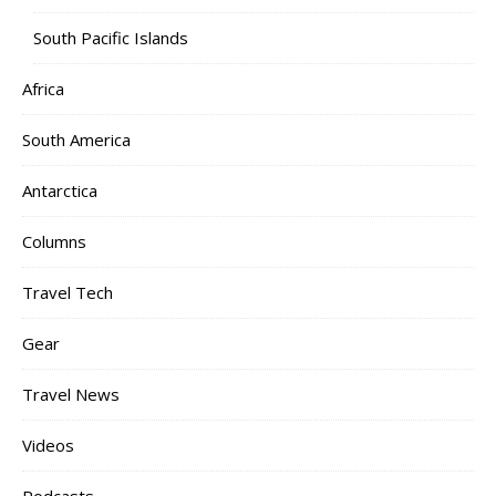
South Pacific Islands
Africa
South America
Antarctica
Columns
Travel Tech
Gear
Travel News
Videos