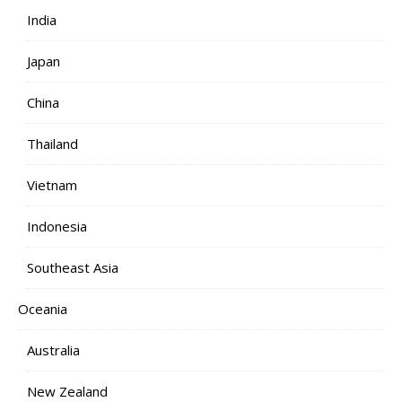
India
Japan
China
Thailand
Vietnam
Indonesia
Southeast Asia
Oceania
Australia
New Zealand