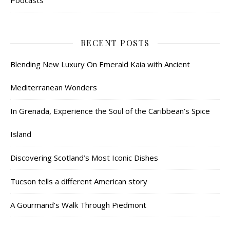
Podcasts
RECENT POSTS
Blending New Luxury On Emerald Kaia with Ancient
Mediterranean Wonders
In Grenada, Experience the Soul of the Caribbean’s Spice
Island
Discovering Scotland’s Most Iconic Dishes
Tucson tells a different American story
A Gourmand’s Walk Through Piedmont