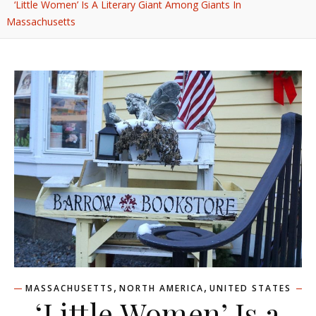
‘Little Women’ Is A Literary Giant Among Giants In
Massachusetts
,
,
MASSACHUSETTS
NORTH AMERICA
UNITED STATES
‘Little Women’ Is a