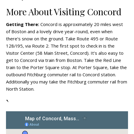
More About Visiting Concord
Getting There:
Concord is approximately 20 miles west
of Boston and a lovely drive year-round, even when
there’s snow on the ground. Take Route 495 or Route
128/I95, via Route 2. The first spot to check in is the
Visitor Center (58 Main Street, Concord). It’s also easy to
get to Concord via train from Boston. Take the Red Line
train to the Porter Square stop. At Porter Square, take the
outbound Fitchburg commuter rail to Concord station.
Additionally you may take the Fitchburg commuter rail from
North Station.
`