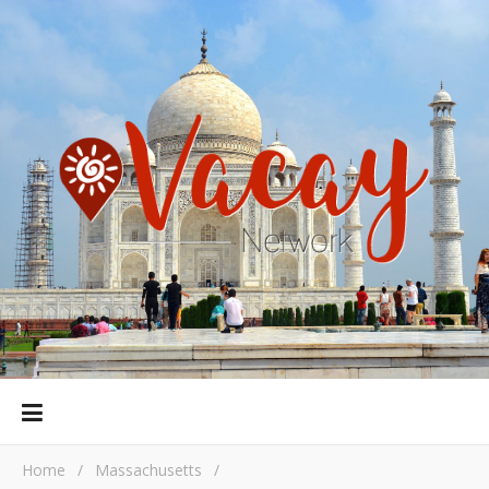
Home
/
Massachusetts
/