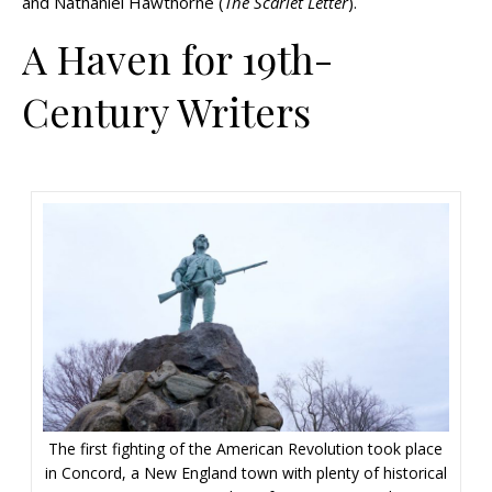
and Nathaniel Hawthorne (
The Scarlet Letter
).
A Haven for 19th-
Century Writers
The first fighting of the American Revolution took place
in Concord, a New England town with plenty of historical