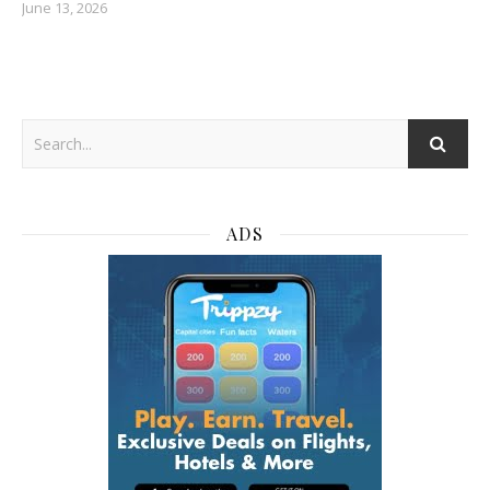
June 13, 2026
ADS