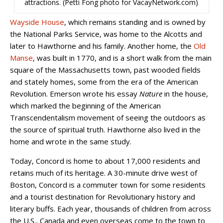
attractions. (Petti Fong photo for VacayNetwork.com)
Wayside House
, which remains standing and is owned by
the National Parks Service, was home to the Alcotts and
later to Hawthorne and his family. Another home, the
Old
Manse
, was built in 1770, and is a short walk from the main
square of the Massachusetts town, past wooded fields
and stately homes, some from the era of the American
Revolution. Emerson wrote his essay
Nature
in the house,
which marked the beginning of the American
Transcendentalism movement of seeing the outdoors as
the source of spiritual truth. Hawthorne also lived in the
home and wrote in the same study.
Today, Concord is home to about 17,000 residents and
retains much of its heritage. A 30-minute drive west of
Boston, Concord is a commuter town for some residents
and a tourist destination for Revolutionary history and
literary buffs. Each year, thousands of children from across
the U.S., Canada and even overseas come to the town to