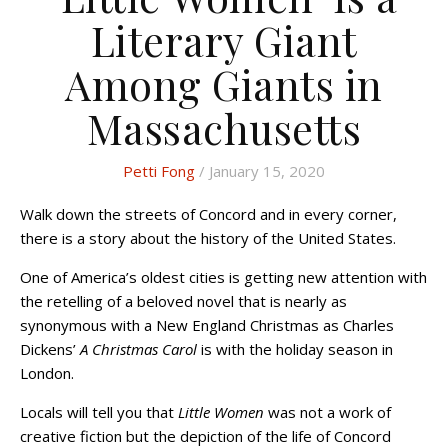
Literary Giant
Among Giants in
Massachusetts
Petti Fong
/ January 15, 2020
Walk down the streets of Concord and in every corner,
there is a story about the history of the United States.
One of America’s oldest cities is getting new attention with
the retelling of a beloved novel that is nearly as
synonymous with a New England Christmas as Charles
Dickens’
A Christmas Carol
is with the holiday season in
London.
Locals will tell you that
Little Women
was not a work of
creative fiction but the depiction of the life of Concord