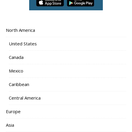
North America
United States
Canada
Mexico
Caribbean
Central America
Europe
Asia