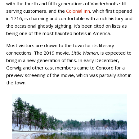
with the fourth and fifth generations of Vanderhoofs still
serving customers, and the
Colonial Inn
, which first opened
in 1716, is charming and comfortable with a rich history and
the occasional ghostly sighting. It’s been cited on lists as
being one of the most haunted hotels in America.
Most visitors are drawn to the town for its literary
connections. The 2019 movie,
Little Women
, is expected to
bring in a new generation of fans. In early December,
Gerwig and other cast members came to Concord for a
preview screening of the movie, which was partially shot in
the town.