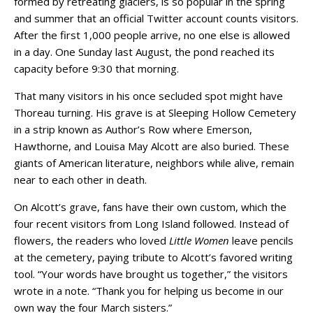
formed by retreating glaciers, is so popular in the spring
and summer that an official Twitter account counts visitors.
After the first 1,000 people arrive, no one else is allowed
in a day. One Sunday last August, the pond reached its
capacity before 9:30 that morning.
That many visitors in his once secluded spot might have
Thoreau turning. His grave is at Sleeping Hollow Cemetery
in a strip known as Author’s Row where Emerson,
Hawthorne, and Louisa May Alcott are also buried. These
giants of American literature, neighbors while alive, remain
near to each other in death.
On Alcott’s grave, fans have their own custom, which the
four recent visitors from Long Island followed. Instead of
flowers, the readers who loved
Little Women
leave pencils
at the cemetery, paying tribute to Alcott’s favored writing
tool. “Your words have brought us together,” the visitors
wrote in a note. “Thank you for helping us become in our
own way the four March sisters.”