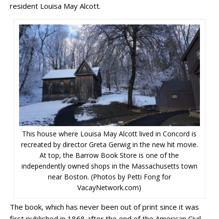
resident Louisa May Alcott.
This house where Louisa May Alcott lived in Concord is
recreated by director Greta Gerwig in the new hit movie.
At top, the Barrow Book Store is one of the
independently owned shops in the Massachusetts town
near Boston. (Photos by Petti Fong for
VacayNetwork.com)
The book, which has never been out of print since it was
first published in 1868 after the end of the American Civil