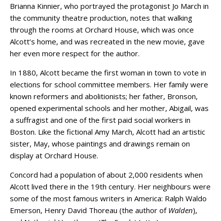
Brianna Kinnier, who portrayed the protagonist Jo March in
the community theatre production, notes that walking
through the rooms at Orchard House, which was once
Alcott’s home, and was recreated in the new movie, gave
her even more respect for the author.
In 1880, Alcott became the first woman in town to vote in
elections for school committee members. Her family were
known reformers and abolitionists; her father, Bronson,
opened experimental schools and her mother, Abigail, was
a suffragist and one of the first paid social workers in
Boston. Like the fictional Amy March, Alcott had an artistic
sister, May, whose paintings and drawings remain on
display at Orchard House.
Concord had a population of about 2,000 residents when
Alcott lived there in the 19th century. Her neighbours were
some of the most famous writers in America: Ralph Waldo
Emerson, Henry David Thoreau (the author of
Walden
),