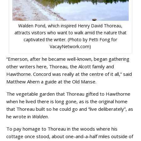
Walden Pond, which inspired Henry David Thoreau,
attracts visitors who want to walk amid the nature that
captivated the writer. (Photo by Petti Fong for
VacayNetwork.com)
“Emerson, after he became well-known, began gathering
other writers here, Thoreau, the Alcott family and
Hawthorne. Concord was really at the centre of it all,” said
Matthew Ahern a guide at the Old Manse.
The vegetable garden that Thoreau gifted to Hawthorne
when he lived there is long gone, as is the original home
that Thoreau built so he could go and “live deliberately”, as
he wrote in
Walden
.
To pay homage to Thoreau in the woods where his
cottage once stood, about one-and-a-half miles outside of