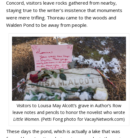
Concord, visitors leave rocks gathered from nearby,
staying true to the writer’s insistence that monuments
were mere trifling. Thoreau came to the woods and
Walden Pond to be away from people.
Visitors to Louisa May Alcott’s grave in Author’s Row
leave notes and pencils to honor the novelist who wrote
Little Women
. (Petti Fong photo for VacayNetwork.com)
These days the pond, which is actually a lake that was