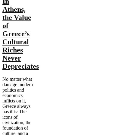
In
Athens,
the Value
of
Greece’s
Cultural
Riches
Never
Depreciates
No matter what
damage modern
politics and
economics
inflicts on it,
Greece always
has this: The
icons of
civilization, the
foundation of
culture, and a