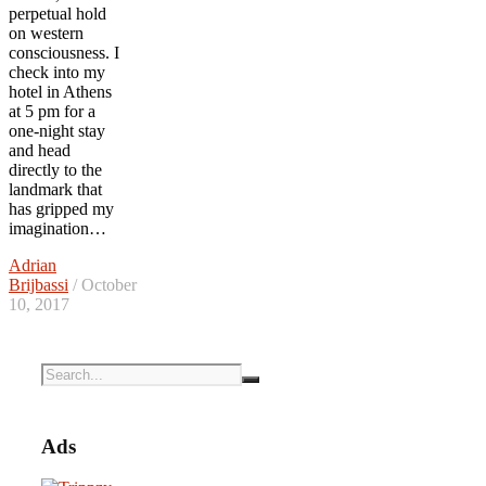
perpetual hold
on western
consciousness. I
check into my
hotel in Athens
at 5 pm for a
one-night stay
and head
directly to the
landmark that
has gripped my
imagination…
Adrian
Brijbassi
/ October
10, 2017
Ads