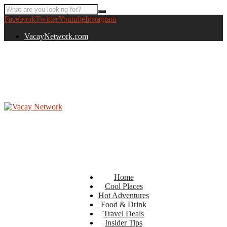
Facebook
Twitter
Youtube
Instagram
VacayNetwork.com
Home
Cool Places
Hot Adventures
Food & Drink
Travel Deals
Insider Tips