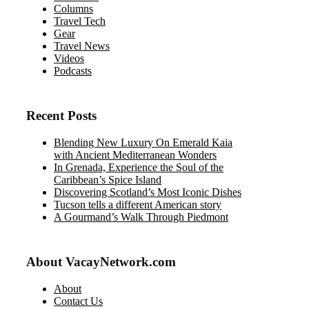
Columns
Travel Tech
Gear
Travel News
Videos
Podcasts
Recent Posts
Blending New Luxury On Emerald Kaia
with Ancient Mediterranean Wonders
In Grenada, Experience the Soul of the
Caribbean’s Spice Island
Discovering Scotland’s Most Iconic Dishes
Tucson tells a different American story
A Gourmand’s Walk Through Piedmont
About VacayNetwork.com
About
Contact Us