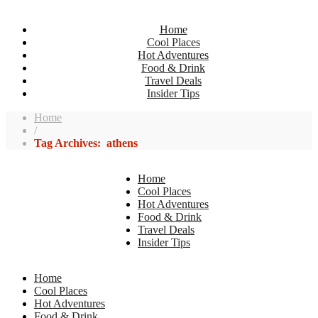
Home
Cool Places
Hot Adventures
Food & Drink
Travel Deals
Insider Tips
Home
/
Tag Archives: athens
Home
Cool Places
Hot Adventures
Food & Drink
Travel Deals
Insider Tips
Home
Cool Places
Hot Adventures
Food & Drink