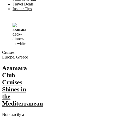
Travel Deals
Insider Tips
Cruises
,
Europe
,
Greece
Azamara
Club
Cruises
Shines in
the
Mediterranean
Not exactly a