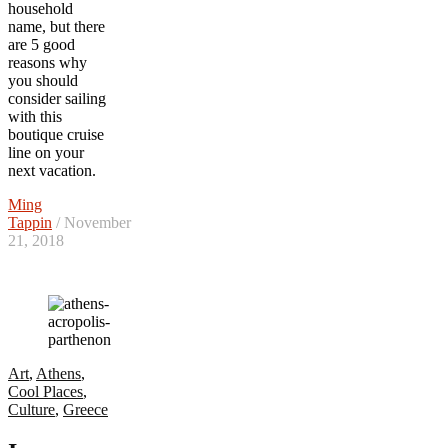
household
name, but there
are 5 good
reasons why
you should
consider sailing
with this
boutique cruise
line on your
next vacation.
Ming
Tappin
/ November
21, 2018
Art
,
Athens
,
Cool Places
,
Culture
,
Greece