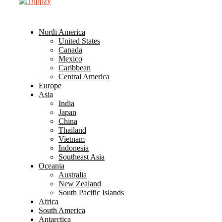
North America
United States
Canada
Mexico
Caribbean
Central America
Europe
Asia
India
Japan
China
Thailand
Vietnam
Indonesia
Southeast Asia
Oceania
Australia
New Zealand
South Pacific Islands
Africa
South America
Antarctica