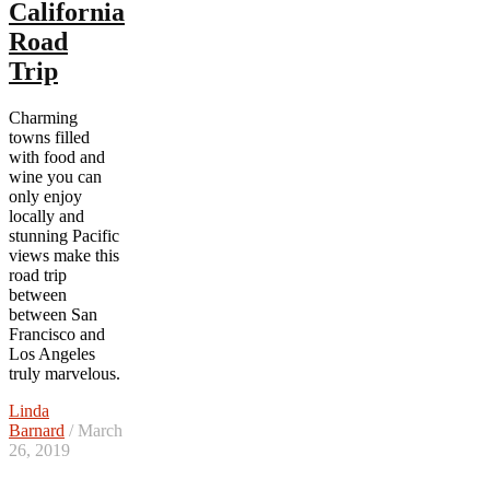
California
Road
Trip
Charming
towns filled
with food and
wine you can
only enjoy
locally and
stunning Pacific
views make this
road trip
between
between San
Francisco and
Los Angeles
truly marvelous.
Linda
Barnard
/ March
26, 2019