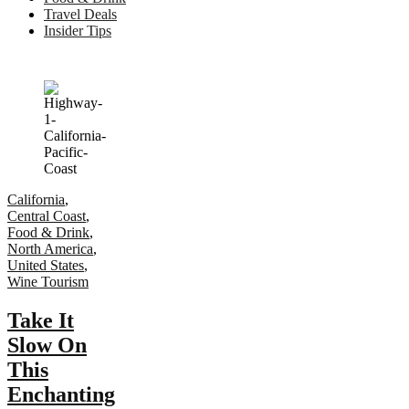
Travel Deals
Insider Tips
California
,
Central Coast
,
Food & Drink
,
North America
,
United States
,
Wine Tourism
Take It
Slow On
This
Enchanting