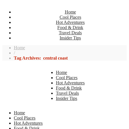
Home
Cool Places
Hot Adventures
Food & Drink
Travel Deals
Insider Tips
Home
/
Tag Archives: central coast
Home
Cool Places
Hot Adventures
Food & Drink
Travel Deals
Insider Tips
Home
Cool Places
Hot Adventures
Food & Drink