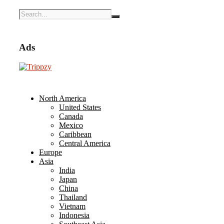
Ads
North America
United States
Canada
Mexico
Caribbean
Central America
Europe
Asia
India
Japan
China
Thailand
Vietnam
Indonesia