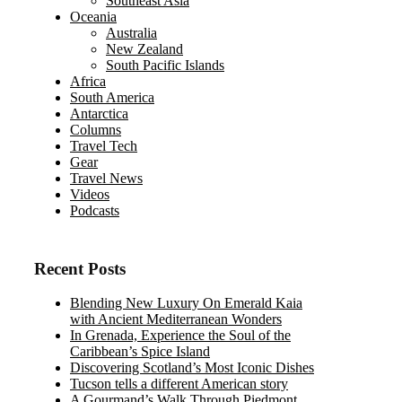
Southeast Asia
Oceania
Australia
New Zealand
South Pacific Islands
Africa
South America
Antarctica
Columns
Travel Tech
Gear
Travel News
Videos
Podcasts
Recent Posts
Blending New Luxury On Emerald Kaia
with Ancient Mediterranean Wonders
In Grenada, Experience the Soul of the
Caribbean’s Spice Island
Discovering Scotland’s Most Iconic Dishes
Tucson tells a different American story
A Gourmand’s Walk Through Piedmont