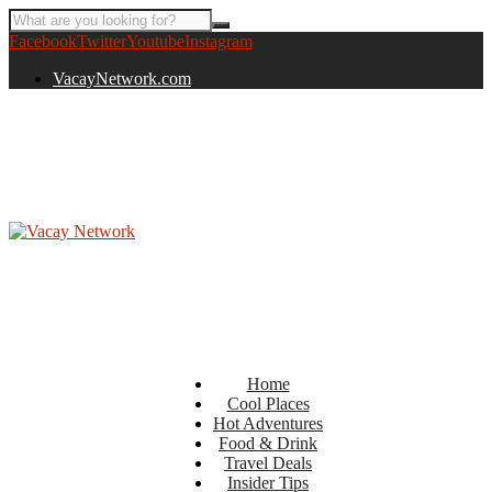
Facebook
Twitter
Youtube
Instagram
VacayNetwork.com
Home
Cool Places
Hot Adventures
Food & Drink
Travel Deals
Insider Tips