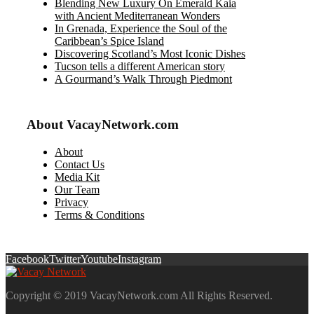
Blending New Luxury On Emerald Kaia
with Ancient Mediterranean Wonders
In Grenada, Experience the Soul of the
Caribbean’s Spice Island
Discovering Scotland’s Most Iconic Dishes
Tucson tells a different American story
A Gourmand’s Walk Through Piedmont
About VacayNetwork.com
About
Contact Us
Media Kit
Our Team
Privacy
Terms & Conditions
Facebook
Twitter
Youtube
Instagram
Copyright © 2019 VacayNetwork.com All Rights Reserved.