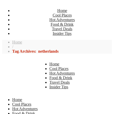
Home
Cool Places
Hot Adventures
Food & Drink
Travel Deals
Insider Tips
Home
/
Tag Archives: netherlands
Home
Cool Places
Hot Adventures
Food & Drink
Travel Deals
Insider Tips
Home
Cool Places
Hot Adventures
Food & Drink