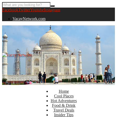
Facebook
Twitter
Youtube
Instagram
VacayNetwork.com
Home
Cool Places
Hot Adventures
Food & Drink
Travel Deals
Insider Tips