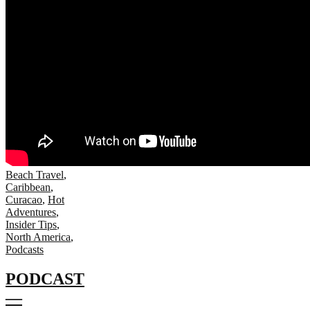
Beach Travel
,
Caribbean
,
Curacao
,
Hot
Adventures
,
Insider Tips
,
North America
,
Podcasts
PODCAST
—