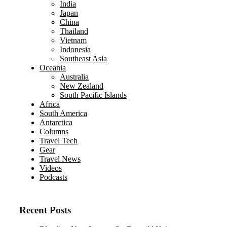
India
Japan
China
Thailand
Vietnam
Indonesia
Southeast Asia
Oceania
Australia
New Zealand
South Pacific Islands
Africa
South America
Antarctica
Columns
Travel Tech
Gear
Travel News
Videos
Podcasts
Recent Posts