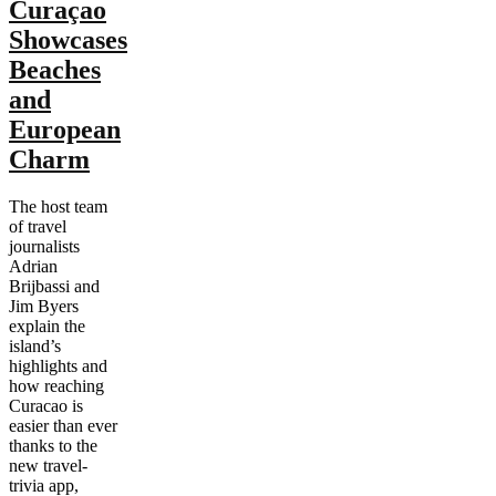
Curaçao
Showcases
Beaches
and
European
Charm
The host team
of travel
journalists
Adrian
Brijbassi and
Jim Byers
explain the
island’s
highlights and
how reaching
Curacao is
easier than ever
thanks to the
new travel-
trivia app,