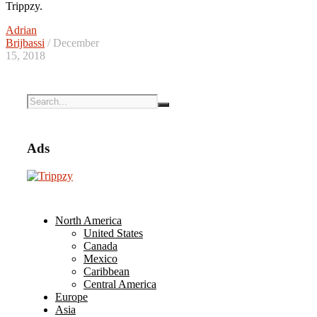
Trippzy.
Adrian
Brijbassi
/ December
15, 2018
Ads
North America
United States
Canada
Mexico
Caribbean
Central America
Europe
Asia