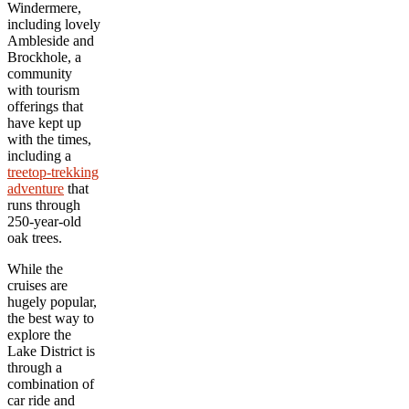
Windermere,
including lovely
Ambleside and
Brockhole, a
community
with tourism
offerings that
have kept up
with the times,
including a
treetop-trekking
adventure
that
runs through
250-year-old
oak trees.
While the
cruises are
hugely popular,
the best way to
explore the
Lake District is
through a
combination of
car ride and