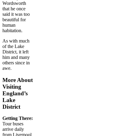
Wordsworth
that he once
said it was too
beautiful for
human
habitation.
As with much
of the Lake
District, it left
him and many
others since in
awe.
More About
Visiting
England’s
Lake
District
Getting There:
Tour buses
arrive daily
from Liverpool