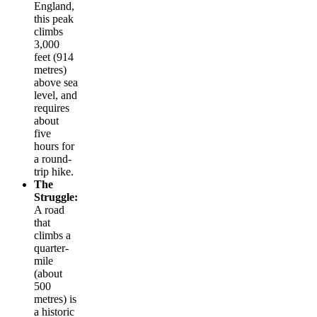
England,
this peak
climbs
3,000
feet (914
metres)
above sea
level, and
requires
about
five
hours for
a round-
trip hike.
The
Struggle:
A road
that
climbs a
quarter-
mile
(about
500
metres) is
a historic