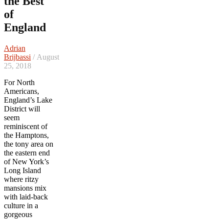
the Best
of
England
Adrian
Brijbassi
/ August
25, 2018
For North
Americans,
England’s Lake
District will
seem
reminiscent of
the Hamptons,
the tony area on
the eastern end
of New York’s
Long Island
where ritzy
mansions mix
with laid-back
culture in a
gorgeous