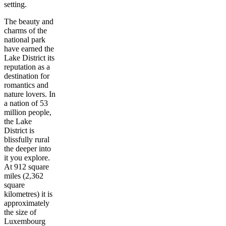
setting.
The beauty and
charms of the
national park
have earned the
Lake District its
reputation as a
destination for
romantics and
nature lovers. In
a nation of 53
million people,
the Lake
District is
blissfully rural
the deeper into
it you explore.
At 912 square
miles (2,362
square
kilometres) it is
approximately
the size of
Luxembourg