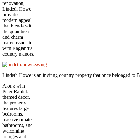
renovation,
Lindeth Howe
provides
modern appeal
that blends with
the quaintness
and charm
many associate
with England’s
country manors.
Lindeth Howe is an inviting country property that once belonged to Be
Along with
Peter Rabbit-
themed decor,
the property
features large
bedrooms,
massive ornate
bathrooms, and
welcoming
lounges and