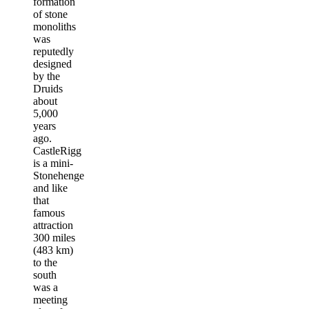
formation
of stone
monoliths
was
reputedly
designed
by the
Druids
about
5,000
years
ago.
CastleRigg
is a mini-
Stonehenge
and like
that
famous
attraction
300 miles
(483 km)
to the
south
was a
meeting