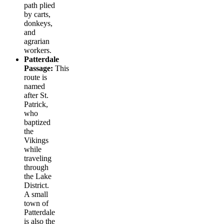
path plied
by carts,
donkeys,
and
agrarian
workers.
Patterdale
Passage:
This
route is
named
after St.
Patrick,
who
baptized
the
Vikings
while
traveling
through
the Lake
District.
A small
town of
Patterdale
is also the