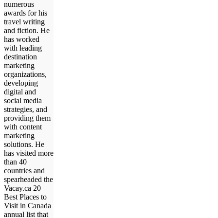
numerous
awards for his
travel writing
and fiction. He
has worked
with leading
destination
marketing
organizations,
developing
digital and
social media
strategies, and
providing them
with content
marketing
solutions. He
has visited more
than 40
countries and
spearheaded the
Vacay.ca 20
Best Places to
Visit in Canada
annual list that