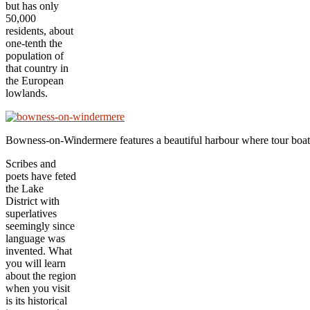
but has only
50,000
residents, about
one-tenth the
population of
that country in
the European
lowlands.
Bowness-on-Windermere features a beautiful harbour where tour boats 
Scribes and
poets have feted
the Lake
District with
superlatives
seemingly since
language was
invented. What
you will learn
about the region
when you visit
is its historical