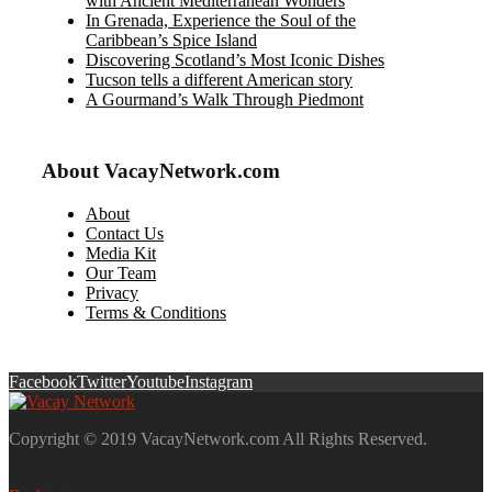
with Ancient Mediterranean Wonders
In Grenada, Experience the Soul of the
Caribbean’s Spice Island
Discovering Scotland’s Most Iconic Dishes
Tucson tells a different American story
A Gourmand’s Walk Through Piedmont
About VacayNetwork.com
About
Contact Us
Media Kit
Our Team
Privacy
Terms & Conditions
Facebook
Twitter
Youtube
Instagram
Copyright © 2019 VacayNetwork.com All Rights Reserved.