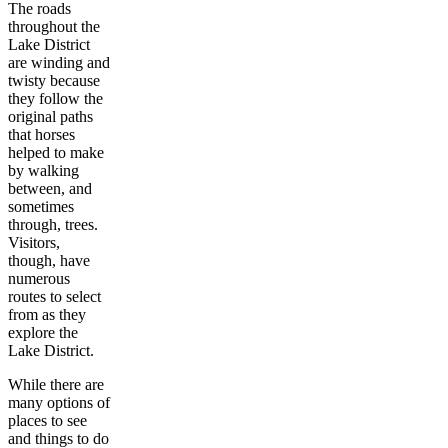
The roads
throughout the
Lake District
are winding and
twisty because
they follow the
original paths
that horses
helped to make
by walking
between, and
sometimes
through, trees.
Visitors,
though, have
numerous
routes to select
from as they
explore the
Lake District.
While there are
many options of
places to see
and things to do