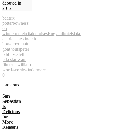
debuted in
2012.
beatrix
potter
bowness
on
windermere
britain
cruises
England
hotels
lake
district
lakes
lindeth
howe
mountain
goat tours
peter
rabbit
scafell
pike
star wars
film sets
william
wordsworth
windermere
0
previous
San
Sebastián
Is
Delicious
for
More
Reasons