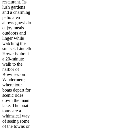
restaurant. Its
lush gardens
and a charming
patio area
allows guests to
enjoy meals
outdoors and
linger while
watching the
sun set. Lindeth
Howe is about
a 20-minute
walk to the
harbor of
Bowness-on-
Windermere,
where tour
boats depart for
scenic rides
down the main
lake. The boat
tours are a
whimsical way
of seeing some
of the towns on