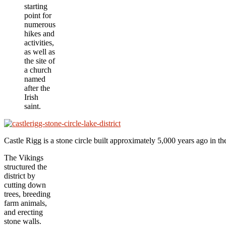
starting
point for
numerous
hikes and
activities,
as well as
the site of
a church
named
after the
Irish
saint.
Castle Rigg is a stone circle built approximately 5,000 years ago in 
The Vikings
structured the
district by
cutting down
trees, breeding
farm animals,
and erecting
stone walls.