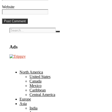
Website
Ads
North America
United States
Canada
Mexico
Caribbean
Central America
Europe
Asia
India