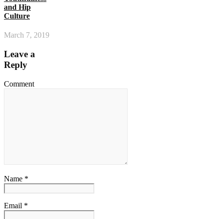
and Hip
Culture
March 7, 2019
Leave a
Reply
Comment
Name *
Email *