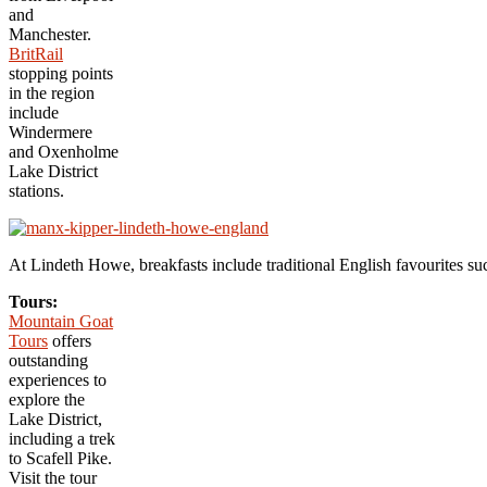
and
Manchester.
BritRail
stopping points
in the region
include
Windermere
and Oxenholme
Lake District
stations.
At Lindeth Howe, breakfasts include traditional English favourites 
Tours:
Mountain Goat
Tours
offers
outstanding
experiences to
explore the
Lake District,
including a trek
to Scafell Pike.
Visit the tour