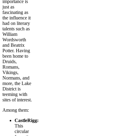
importance is
just as
fascinating as
the influence it
had on literary
talents such as
William
Wordsworth
and Beatrix
Potter. Having
been home to
Druids,
Romans,
Vikings,
Normans, and
more, the Lake
District is
teeming with
sites of interest.
Among them:
CastleRigg:
This
circular