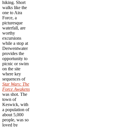
hiking. Short
walks like the
one to Aira
Force, a
picturesque
waterfall, are
worthy
excursions
while a stop at
Derwentwater
provides the
opportunity to
picnic or swim
on the site
where key
sequences of
Star Wars: The
Force Awakens
was shot. The
town of
Keswick, with
a population of
about 5,000
people, was so
loved by