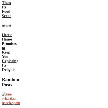
Than
Its
Food
Scene
newer
Hectic
Hanoi
Promises
to
Keep
You
Exploring
Its
Delights
Random
Posts