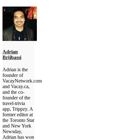
Adrian
Brijbassi
Adrian is the
founder of
VacayNetwork.com
and Vacay.ca,
and the co-
founder of the
travel-trivia
app, Trippzy. A
former editor at
the Toronto Star
and New York
Newsday,
Adrian has won