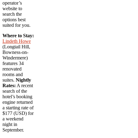
operator’s
website to
search the
options best
suited for you.
Where to Stay:
Lindeth Howe
(Longtail Hill,
Bowness-on-
Windermere)
features 34
renovated
rooms and
suites.
Nightly
Rates:
A recent
search of the
hotel’s booking
engine returned
a starting rate of
$177 (USD) for
a weekend
night in
September.