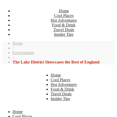
Home
Cool Places
Hot Adventures
Food & Drink
Travel Deals
Insider Tips
Home
/
Environment
/
The Lake District Showcases the Best of England
Home
Cool Places
Hot Adventures
Food & Drink
Travel Deals
Insider Tips
Home
Cool Places