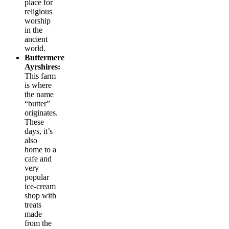
place for
religious
worship
in the
ancient
world.
Buttermere
Ayrshires:
This farm
is where
the name
“butter”
originates.
These
days, it’s
also
home to a
cafe and
very
popular
ice-cream
shop with
treats
made
from the