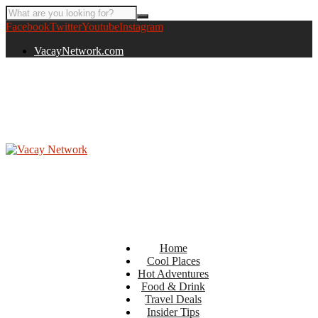
Facebook
Twitter
Youtube
Instagram
VacayNetwork.com
Home
Cool Places
Hot Adventures
Food & Drink
Travel Deals
Insider Tips