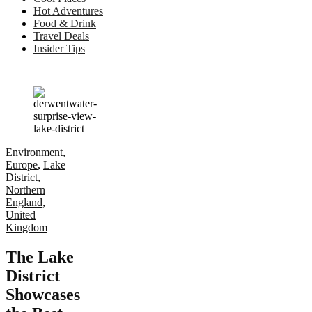
Hot Adventures
Food & Drink
Travel Deals
Insider Tips
Environment
,
Europe
,
Lake
District
,
Northern
England
,
United
Kingdom
The Lake
District
Showcases