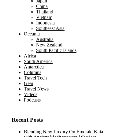
Japan
China
Thailand
Vietnam
Indonesia
Southeast Asia
Oceania
Australia
New Zealand
South Pacific Islands
Africa
South America
Antarctica
Columns
Travel Tech
Gear
Travel News
Videos
Podcasts
Recent Posts
Blending New Luxury On Emerald Kaia