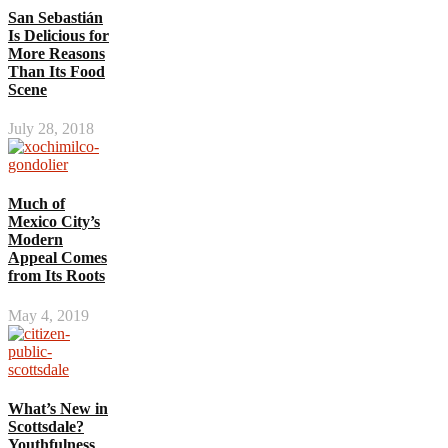
San Sebastián
Is Delicious for
More Reasons
Than Its Food
Scene
July 28, 2018
Much of
Mexico City’s
Modern
Appeal Comes
from Its Roots
May 4, 2019
What’s New in
Scottsdale?
Youthfulness