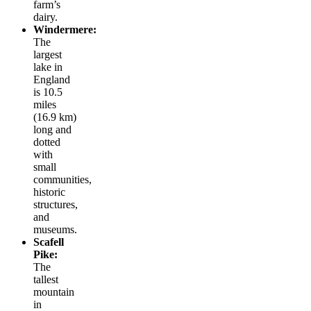
farm’s
dairy.
Windermere:
The
largest
lake in
England
is 10.5
miles
(16.9 km)
long and
dotted
with
small
communities,
historic
structures,
and
museums.
Scafell
Pike:
The
tallest
mountain
in