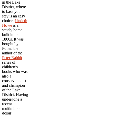
in the Lake
District, where
to base your
stay is an easy
choice.
Lindeth
Howe
is a
stately home
built in the
1800s. It was
bought by
Potter, the
author of the
Peter Rabbit
series of
children’s
books who was
also a
conservationist
and champion
of the Lake
District. Having
undergone a
recent
multimillion-
dollar