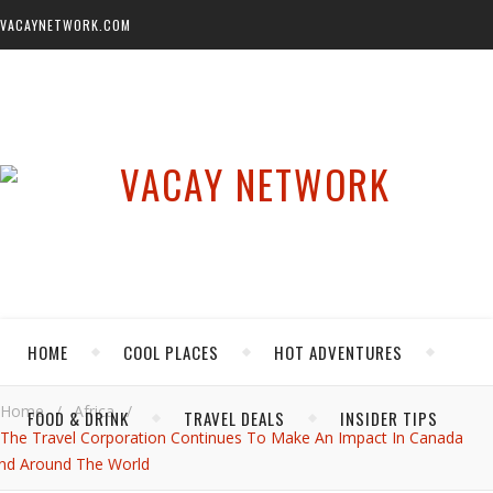
VACAYNETWORK.COM
HOME
COOL PLACES
HOT ADVENTURES
Home
/
Africa
/
FOOD & DRINK
TRAVEL DEALS
INSIDER TIPS
The Travel Corporation Continues To Make An Impact In Canada
nd Around The World