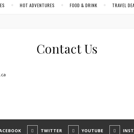
CES
HOT ADVENTURES
FOOD & DRINK
TRAVEL DE
Contact Us
.ca
ACEBOOK
TWITTER
YOUTUBE
INS