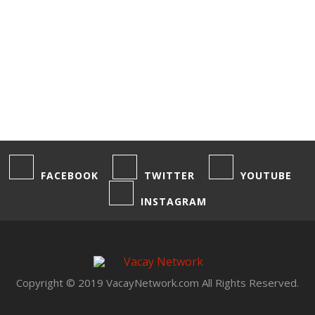
1
2
3
4
FACEBOOK
TWITTER
YOUTUBE
INSTAGRAM
Copyright © 2019 VacayNetwork.com All Rights Reserved.