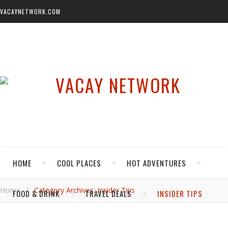
VACAYNETWORK.COM
HOME
COOL PLACES
HOT ADVENTURES
Home
/
Category Archives: Insider Tips
FOOD & DRINK
TRAVEL DEALS
INSIDER TIPS