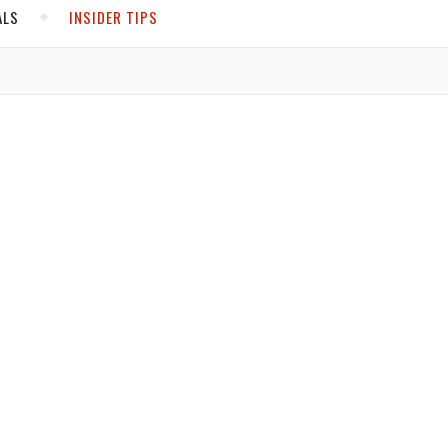
ALS
INSIDER TIPS
ADS
North America
United States
Canada