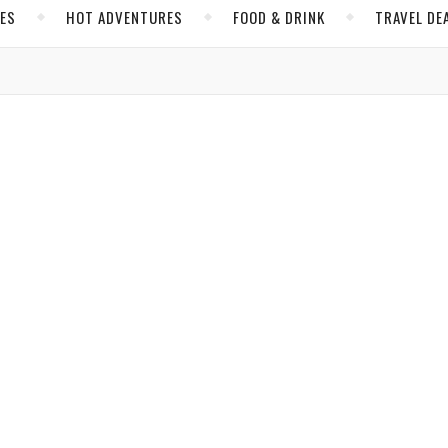
CES
HOT ADVENTURES
FOOD & DRINK
TRAVEL DE
,
,
,
RES
INSIDER TIPS
MIAMI
UNITED STATES
ting Journey to South Florida
res abound for all travelers, writers our LGBTQ+ columnist.
Massel
/ March 19, 2022
,
,
ER TIPS
JAMAICA
NORTH AMERICA
layground for Travelers with Hearts of Gold
xperience in Jamaica’s tourism capital.