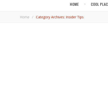
HOME
COOL PLA
Home
/
Category Archives: Insider Tips
,
FLORIDA
HOT ADVENTU
A Scintilla
From the Palm Beaches south to Miami Beach, pleasu
Ryan 
,
CARIBBEAN
INSID
Montego Bay Turns Into a P
A charity ball and polo match are part of the human e