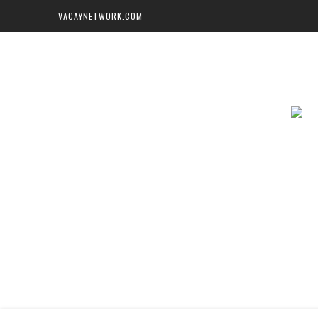
VACAYNETWORK.COM