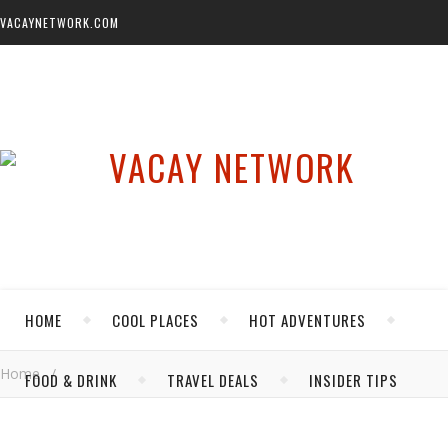
VACAYNETWORK.COM
HOME
COOL PLACES
HOT ADVENTURES
Home
/
FOOD & DRINK
TRAVEL DEALS
INSIDER TIPS