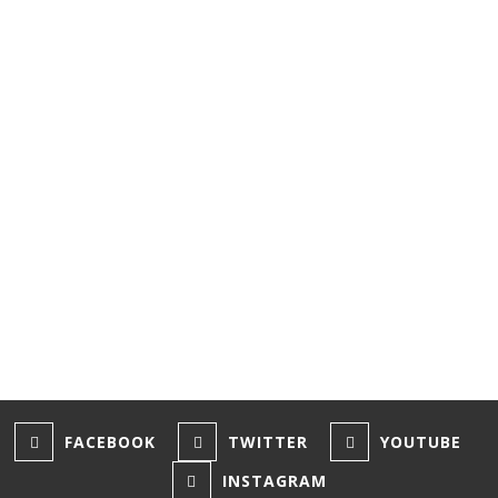
major attraction
in town.
Paul
Knowles
/ January 17,
2025
1
2
3
FACEBOOK
TWITTER
YOUTUBE
INSTAGRAM