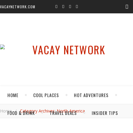
VACAYNETWORK.COM
HOME
COOL PLACES
HOT ADVENTURES
Home
/
Category Archives: North America
FOOD & DRINK
TRAVEL DEALS
INSIDER TIPS