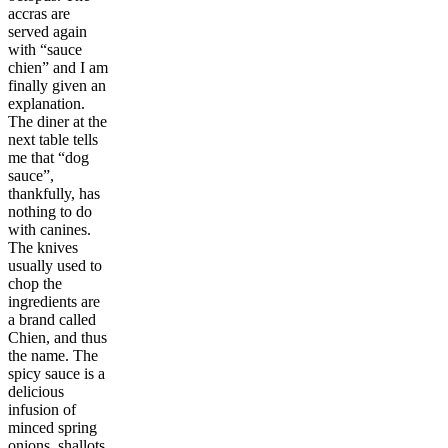
accras are
served again
with “sauce
chien” and I am
finally given an
explanation.
The diner at the
next table tells
me that “dog
sauce”,
thankfully, has
nothing to do
with canines.
The knives
usually used to
chop the
ingredients are
a brand called
Chien, and thus
the name. The
spicy sauce is a
delicious
infusion of
minced spring
onions, shallots,