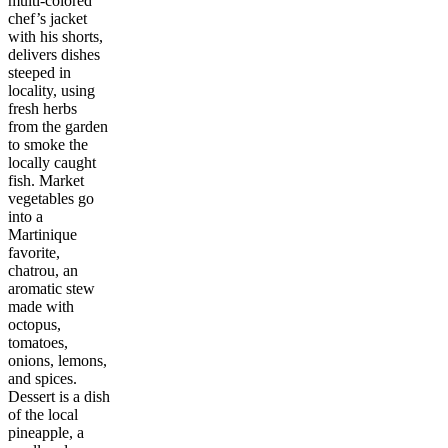
multi-colored
chef’s jacket
with his shorts,
delivers dishes
steeped in
locality, using
fresh herbs
from the garden
to smoke the
locally caught
fish. Market
vegetables go
into a
Martinique
favorite,
chatrou, an
aromatic stew
made with
octopus,
tomatoes,
onions, lemons,
and spices.
Dessert is a dish
of the local
pineapple, a