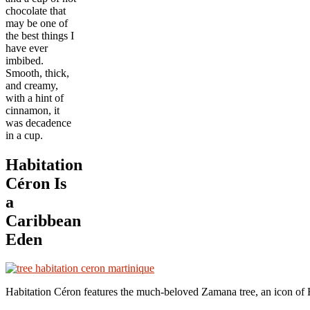
chocolate that
may be one of
the best things I
have ever
imbibed.
Smooth, thick,
and creamy,
with a hint of
cinnamon, it
was decadence
in a cup.
Habitation
Céron Is
a
Caribbean
Eden
Habitation C
é
ron features the much-beloved Zamana tree, an icon o