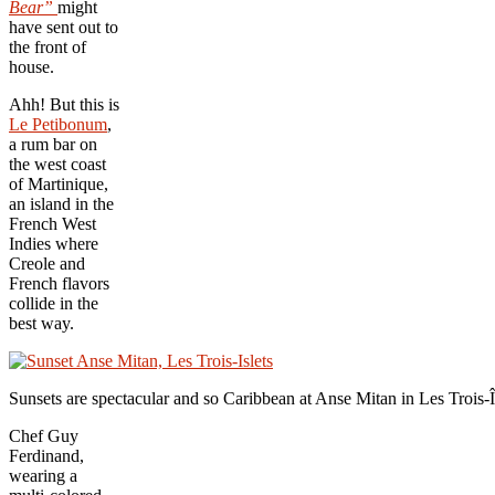
Bear”
might
have sent out to
the front of
house.
Ahh! But this is
Le Petibonum
,
a rum bar on
the west coast
of Martinique,
an island in the
French West
Indies where
Creole and
French flavors
collide in the
best way.
Sunsets are spectacular and so Caribbean at Anse Mitan in Les Trois-
Î
Chef Guy
Ferdinand,
wearing a