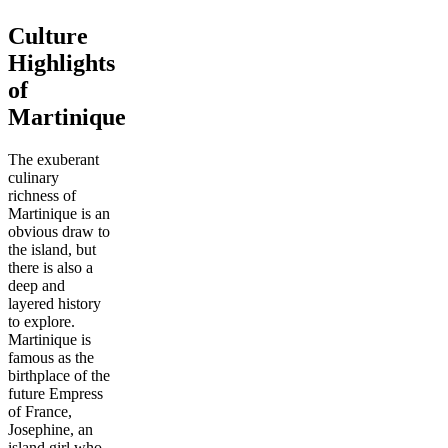
Culture
Highlights
of
Martinique
The exuberant
culinary
richness of
Martinique is an
obvious draw to
the island, but
there is also a
deep and
layered history
to explore.
Martinique is
famous as the
birthplace of the
future Empress
of France,
Josephine, an
island girl who