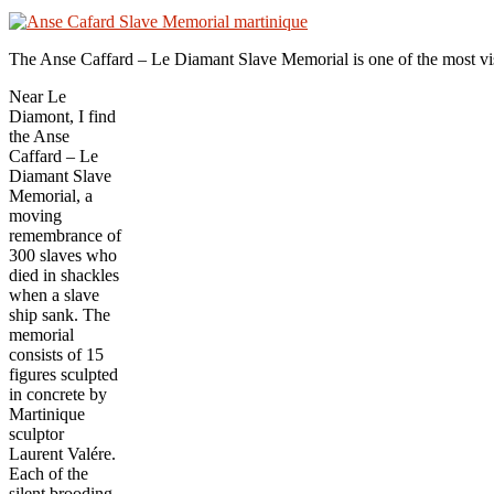
The
Anse Caffard – Le Diamant
Slave Memorial is one of the most v
Near Le
Diamont, I find
the
Anse
Caffard – Le
Diamant
Slave
Memorial, a
moving
remembrance of
300 slaves who
died in shackles
when a slave
ship sank. The
memorial
consists of 15
figures sculpted
in concrete by
Martinique
sculptor
Laurent Valére.
Each of the
silent brooding