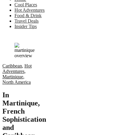
Cool Places
Hot Adventures
Food & Drink
Travel Deals
Insider Tips
Caribbean
,
Hot
Adventures
,
Martinique
,
North America
In
Martinique,
French
Sophistication
and