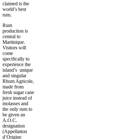
claimed is the
world’s best
rum.
Rum
production is
central to
Martinique.
Visitors will
come
specifically to
experience the
island’s unique
and singular
Rhum Agricole,
made from
fresh sugar cane
juice instead of
molasses and
the only rum to
be given an
A.O.C.
designation
(Appellation
d’Origine