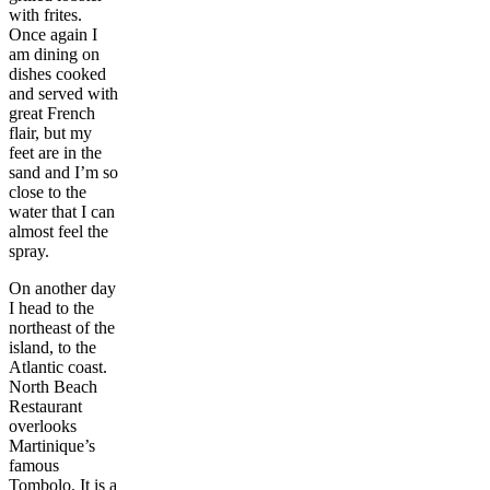
with frites.
Once again I
am dining on
dishes cooked
and served with
great French
flair, but my
feet are in the
sand and I’m so
close to the
water that I can
almost feel the
spray.
On another day
I head to the
northeast of the
island, to the
Atlantic coast.
North Beach
Restaurant
overlooks
Martinique’s
famous
Tombolo. It is a