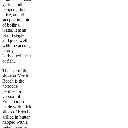
garlic, chilli
peppers, lime
juice, and oil,
steeped in a bit
of boiling
water. It is an
island staple
and goes well
with the accras,
or any
barbequed meat
or fish.
The star of the
show at North
Beach is the
“brioche
perdue”, a
version of
French toast
made with thick
slices of brioche
grilled in butter,
napped with a
salted caramel