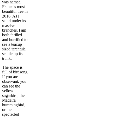
was named
France’s most
beautiful tree in
2016. As I
stand under its
massive
branches, I am
both thrilled
and horrified to
see a teacup-
sized tarantula
scuttle up its
trunk.
The space is
full of birdsong.
If you are
observant, you
can see the
yellow
sugarbird, the
Madeira
hummingbird,
or the
spectacled