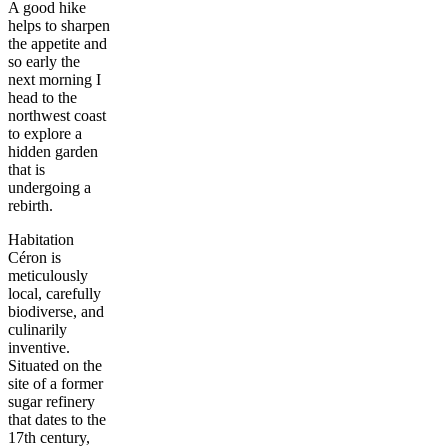
A good hike
helps to sharpen
the appetite and
so early the
next morning I
head to the
northwest coast
to explore a
hidden garden
that is
undergoing a
rebirth.
Habitation
Céron is
meticulously
local, carefully
biodiverse, and
culinarily
inventive.
Situated on the
site of a former
sugar refinery
that dates to the
17th century,