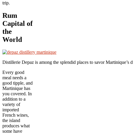
trip.
Rum
Capital of
the
World
Distillerie Depaz is among the splendid places to savor Martinique’
Every good
meal needs a
good tipple, and
Martinique has
you covered. In
addition to a
variety of
imported
French wines,
the island
produces what
some have