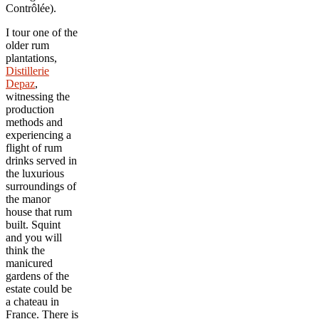
Contrôlée).
I tour one of the
older rum
plantations,
Distillerie
Depaz
,
witnessing the
production
methods and
experiencing a
flight of rum
drinks served in
the luxurious
surroundings of
the manor
house that rum
built. Squint
and you will
think the
manicured
gardens of the
estate could be
a chateau in
France. There is