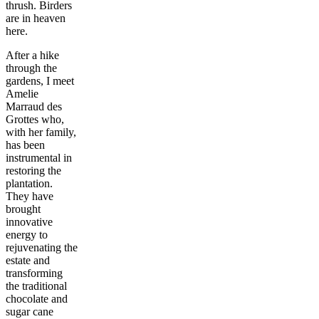
thrush. Birders
are in heaven
here.
After a hike
through the
gardens, I meet
Amelie
Marraud des
Grottes who,
with her family,
has been
instrumental in
restoring the
plantation.
They have
brought
innovative
energy to
rejuvenating the
estate and
transforming
the traditional
chocolate and
sugar cane