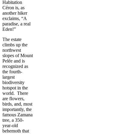
Habitation
Céron is, as
another hiker
exclaims, “A
paradise, a real
Eden!”
The estate
climbs up the
northwest
slopes of Mount
Pelée and is
recognized as
the fourth-
largest
biodiversity
hotspot in the
world. There
are flowers,
birds, and, most
importantly, the
famous Zamana
tree, a 350-
year-old
behemoth that