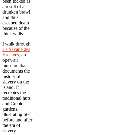
been locked as
a result of a
drunken brawl
and thus
escaped death
because of the
thick walls.
I walk through
La Savane des
Esclaves
, an
open-air
museum that
documents the
history of
slavery on the
island. It
recreates the
traditional huts
and Creole
gardens,
illustrating life
before and after
the era of
slavery.