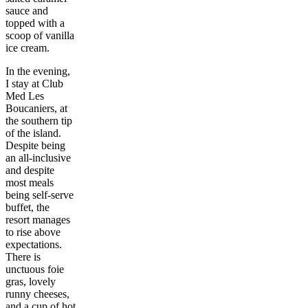
sauce and
topped with a
scoop of vanilla
ice cream.
In the evening,
I stay at Club
Med Les
Boucaniers, at
the southern tip
of the island.
Despite being
an all-inclusive
and despite
most meals
being self-serve
buffet, the
resort manages
to rise above
expectations.
There is
unctuous foie
gras, lovely
runny cheeses,
and a cup of hot