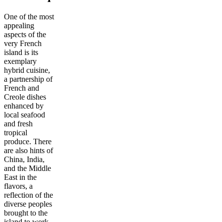
One of the most
appealing
aspects of the
very French
island is its
exemplary
hybrid cuisine,
a partnership of
French and
Creole dishes
enhanced by
local seafood
and fresh
tropical
produce. There
are also hints of
China, India,
and the Middle
East in the
flavors, a
reflection of the
diverse peoples
brought to the
island to work