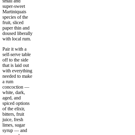
small and
super-sweet
Martiniquais
species of the
fruit, sliced
paper thin and
doused liberally
with local rum.
Pair it with a
self-serve table
off to the side
that is laid out
with everything
needed to make
a rum
concoction —
white, dark,
aged, and
spiced options
of the elixir,
bitters, fruit
juice, fresh
limes, sugar
syrup — and