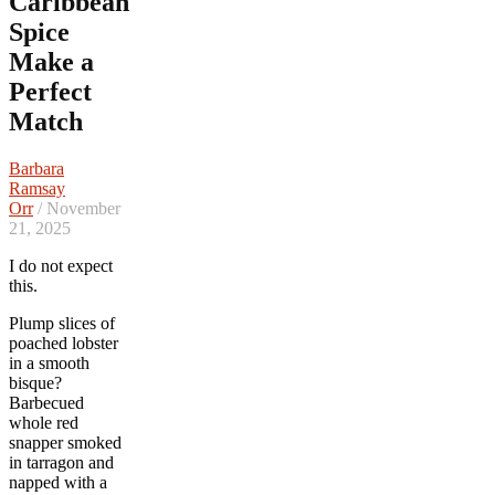
Caribbean
Spice
Make a
Perfect
Match
Barbara
Ramsay
Orr
/ November
21, 2025
I do not expect
this.
Plump slices of
poached lobster
in a smooth
bisque?
Barbecued
whole red
snapper smoked
in tarragon and
napped with a