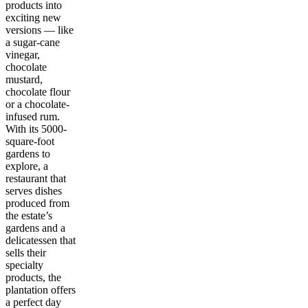
products into
exciting new
versions — like
a sugar-cane
vinegar,
chocolate
mustard,
chocolate flour
or a chocolate-
infused rum.
With its 5000-
square-foot
gardens to
explore, a
restaurant that
serves dishes
produced from
the estate’s
gardens and a
delicatessen that
sells their
specialty
products, the
plantation offers
a perfect day