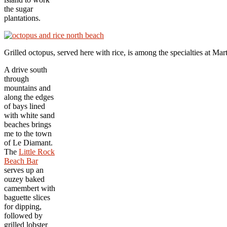
the sugar
plantations.
Grilled octopus, served here with rice, is among the specialties at 
A drive south
through
mountains and
along the edges
of bays lined
with white sand
beaches brings
me to the town
of Le Diamant.
The
Little Rock
Beach Bar
serves up an
ouzey baked
camembert with
baguette slices
for dipping,
followed by
grilled lobster