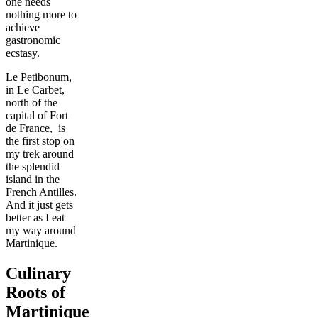
one needs
nothing more to
achieve
gastronomic
ecstasy.
Le Petibonum,
in Le Carbet,
north of the
capital of Fort
de France, is
the first stop on
my trek around
the splendid
island in the
French Antilles.
And it just gets
better as I eat
my way around
Martinique.
Culinary
Roots of
Martinique