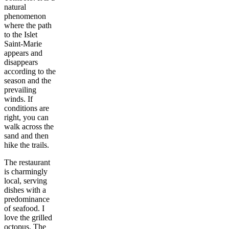
natural
phenomenon
where the path
to the Islet
Saint-Marie
appears and
disappears
according to the
season and the
prevailing
winds. If
conditions are
right, you can
walk across the
sand and then
hike the trails.
The restaurant
is charmingly
local, serving
dishes with a
predominance
of seafood. I
love the grilled
octopus. The