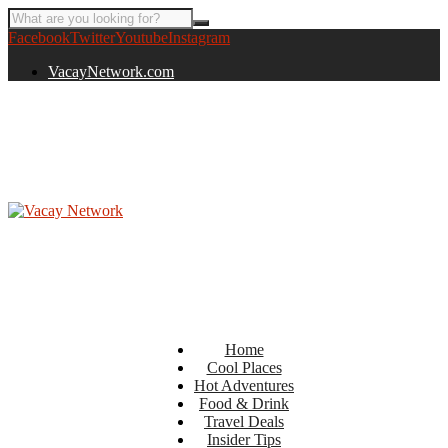
Facebook
Twitter
Youtube
Instagram
VacayNetwork.com
Home
Cool Places
Hot Adventures
Food & Drink
Travel Deals
Insider Tips