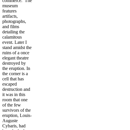
commerce. The
museum
features
artifacts,
photographs,
and films
detailing the
calamitous
event. Later I
stand amidst the
ruins of a once
elegant theatre
destroyed by
the eruption. In
the corner is a
cell that has
escaped
destruction and
it was in this
room that one
of the few
survivors of the
eruption, Louis-
Auguste
Cybaris, had