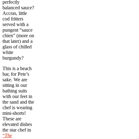
perfectly
balanced sauce?
Accras, little
cod fritters
served with a
pungent “sauce
chien” (more on
that later) and a
glass of chilled
white
burgundy?
This is a beach
bar, for Pete’s
sake. We are
sitting in our
bathing suits
with our feet in
the sand and the
chef is wearing
mini-shorts!
These are
elevated dishes
the star chef in
“
The