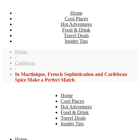
Home
Cool Places
Hot Adventures
Food & Drink
Travel Deals
Insider Tips
Home
/
Caribbean
/
In Martinique, French Sophistication and Caribbean
Spice Make a Perfect Match
Home
Cool Places
Hot Adventures
Food & Drink
Travel Deals
Insider Tips
Home