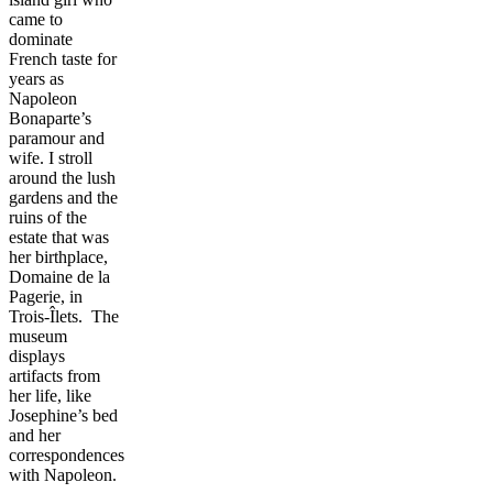
came to
dominate
French taste for
years as
Napoleon
Bonaparte’s
paramour and
wife. I stroll
around the lush
gardens and the
ruins of the
estate that was
her birthplace,
Domaine de la
Pagerie, in
Trois-Îlets. The
museum
displays
artifacts from
her life, like
Josephine’s bed
and her
correspondences
with Napoleon.