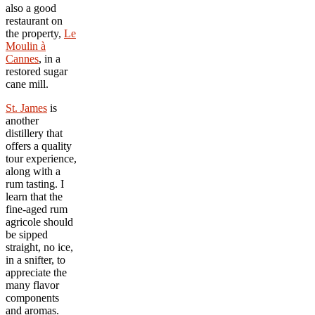
also a good
restaurant on
the property,
Le
Moulin
à
Cannes
, in a
restored sugar
cane mill.
St. James
is
another
distillery that
offers a quality
tour experience,
along with a
rum tasting. I
learn that the
fine-aged rum
agricole should
be sipped
straight, no ice,
in a snifter, to
appreciate the
many flavor
components
and aromas.