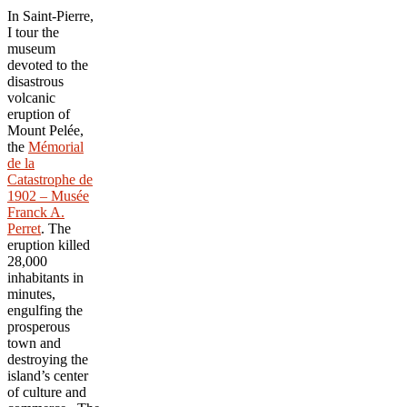
In Saint-Pierre,
I tour the
museum
devoted to the
disastrous
volcanic
eruption of
Mount Pelée,
the
Mémorial
de la
Catastrophe de
1902 – Musée
Franck A.
Perret
. The
eruption killed
28,000
inhabitants in
minutes,
engulfing the
prosperous
town and
destroying the
island’s center
of culture and