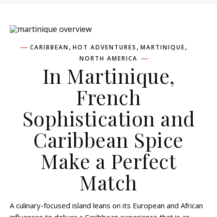
,
,
,
CARIBBEAN
HOT ADVENTURES
MARTINIQUE
NORTH AMERICA
In Martinique,
French
Sophistication and
Caribbean Spice
Make a Perfect
Match
A culinary-focused island leans on its European and African