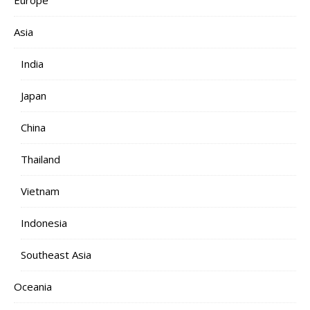
Europe
Asia
India
Japan
China
Thailand
Vietnam
Indonesia
Southeast Asia
Oceania