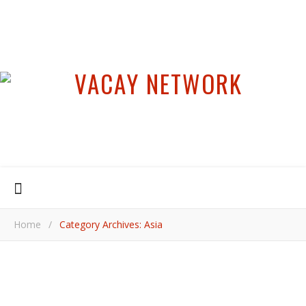
Home
/
Category Archives: Asia
,
,
ASIA
INSIDER TIPS
JAPAN