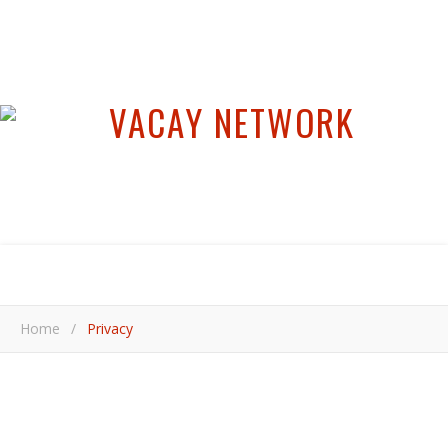
Home
/
Privacy
Privacy