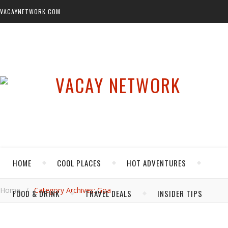
VACAYNETWORK.COM
HOME
COOL PLACES
HOT ADVENTURES
Home
/
Category Archives: Goa
FOOD & DRINK
TRAVEL DEALS
INSIDER TIPS