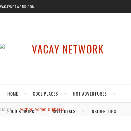
VACAYNETWORK.COM
HOME
COOL PLACES
HOT ADVENTURES
Home
/
Author: Adrian Brijbassi
FOOD & DRINK
TRAVEL DEALS
INSIDER TIPS