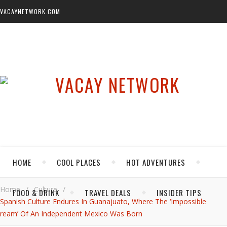
VACAYNETWORK.COM
HOME
COOL PLACES
HOT ADVENTURES
Home
/
Culture
/
FOOD & DRINK
TRAVEL DEALS
INSIDER TIPS
Spanish Culture Endures In Guanajuato, Where The ‘Impossible
ream’ Of An Independent Mexico Was Born