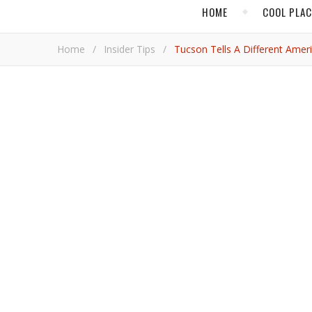
HOME
COOL PLA
Home
/
Insider Tips
/
Tucson Tells A Different Amer
Tucson tells a d
Pet
For the first in a series of stories in
Vacay.ca
and Vac
anniversary, we might have begun in Philadelphia.
A recent visit to Tucson, Arizona revealed to me that
I stood watching the sunset in the Sonoran Desert a
here. Indigenous communities farmed, traded and bui
Mexican and Chinese migrant workers settled here. 