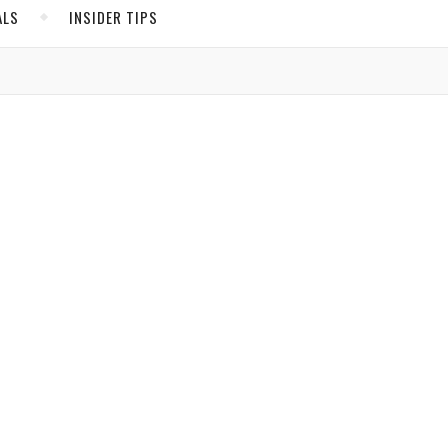
ALS
INSIDER TIPS
ADS
North America
n
United States
d.
sion
Canada