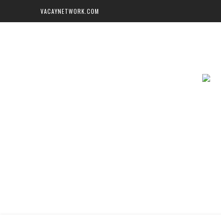
VACAYNETWORK.COM