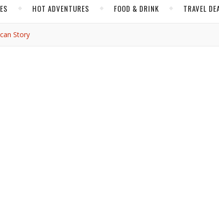
CES
HOT ADVENTURES
FOOD & DRINK
TRAVEL DE
ican Story
INSIDER TIPS
ifferent American story
ti Fong
/ July 4, 2026
ayNetwork over the upcoming weeks about America’s 250th
 American history didn’t begin there. Or in New York. Or Boston.
nd realized the United States story that made sense to me bega
lt culture long before the Declaration of Independence was signe
In Tucson, food, migration, memory and communities shape a ver