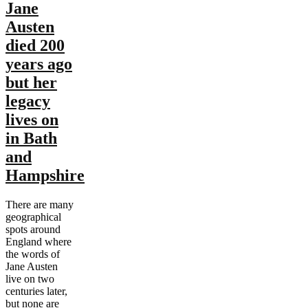
Jane
Austen
died 200
years ago
but her
legacy
lives on
in Bath
and
Hampshire
There are many
geographical
spots around
England where
the words of
Jane Austen
live on two
centuries later,
but none are