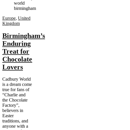
Europe
,
United
Kingdom
Birmingham’s
Enduring
Treat for
Chocolate
Lovers
Cadbury World
is a dream come
true for fans of
“Charlie and
the Chocolate
Factory”,
believers in
Easter
traditions, and
anyone with a