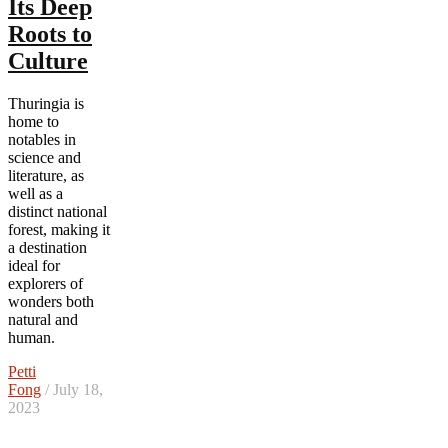
Its Deep
Roots to
Culture
Thuringia is
home to
notables in
science and
literature, as
well as a
distinct national
forest, making it
a destination
ideal for
explorers of
wonders both
natural and
human.
Petti
Fong
/ July 18,
2023