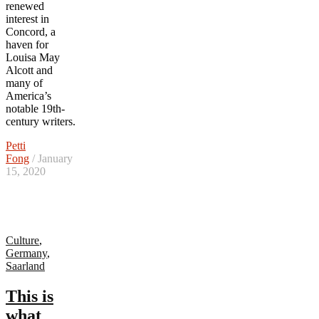
renewed
interest in
Concord, a
haven for
Louisa May
Alcott and
many of
America’s
notable 19th-
century writers.
Petti
Fong
/ January
15, 2020
Culture
,
Germany
,
Saarland
This is
what