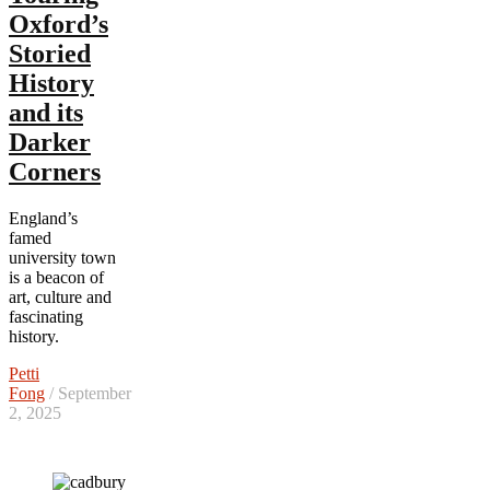
Oxford’s
Storied
History
and its
Darker
Corners
England’s
famed
university town
is a beacon of
art, culture and
fascinating
history.
Petti
Fong
/ September
2, 2025