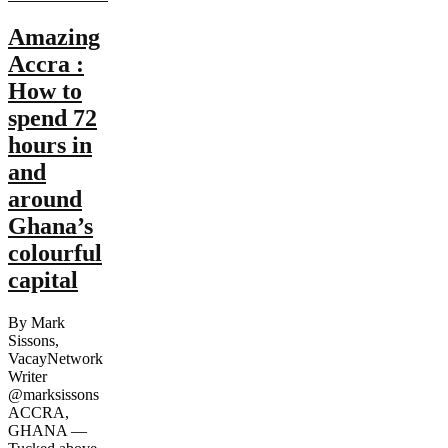
Amazing
Accra :
How to
spend 72
hours in
and
around
Ghana’s
colourful
capital
By Mark
Sissons,
VacayNetwork
Writer
@marksissons
ACCRA,
GHANA —