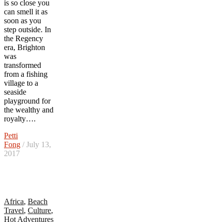
is so close you
can smell it as
soon as you
step outside. In
the Regency
era, Brighton
was
transformed
from a fishing
village to a
seaside
playground for
the wealthy and
royalty….
Petti
Fong
/ July 13,
2017
Africa
,
Beach
Travel
,
Culture
,
Hot Adventures