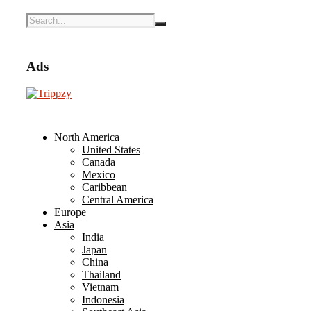
Ads
North America
United States
Canada
Mexico
Caribbean
Central America
Europe
Asia
India
Japan
China
Thailand
Vietnam
Indonesia