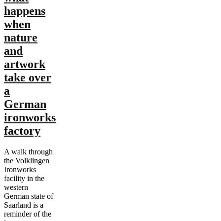
happens
when
nature
and
artwork
take over
a
German
ironworks
factory
A walk through
the Volklingen
Ironworks
facility in the
western
German state of
Saarland is a
reminder of the