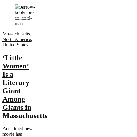
Massachusetts
,
North America
,
United States
‘Little
Women’
Is a
Literary
Giant
Among
Giants in
Massachusetts
Acclaimed new
movie has