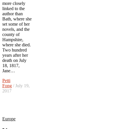
more closely
linked to the
author than
Bath, where she
set some of her
novels, and the
county of
Hampshire,
where she died.
Two hundred
years after her
death on July
18, 1817,
Jane…
Petti
Fong
/ July 19,
2017
Europe