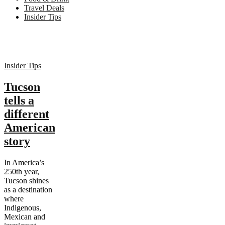
Travel Deals
Insider Tips
Insider Tips
Tucson
tells a
different
American
story
In America’s
250th year,
Tucson shines
as a destination
where
Indigenous,
Mexican and