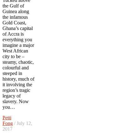
Tucked above
the Gulf of
Guinea along
the infamous
Gold Coast,
Ghana’s capital
of Accra is
everything you
imagine a major
West African
city to be –
steamy, chaotic,
colourful and
steeped in
history, much of
it involving the
region’s tragic
legacy of
slavery. Now
you…
Petti
Fong
/ July 12,
2017