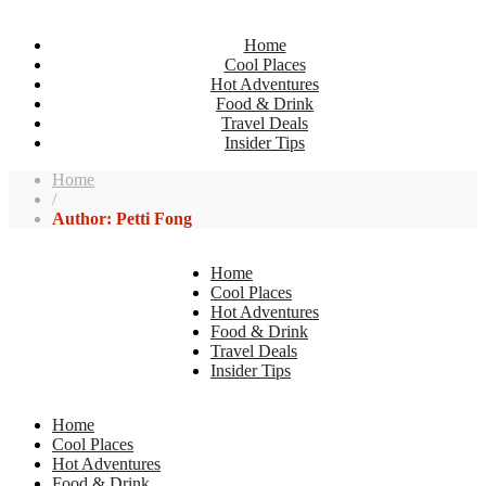
Home
Cool Places
Hot Adventures
Food & Drink
Travel Deals
Insider Tips
Home
/
Author: Petti Fong
Home
Cool Places
Hot Adventures
Food & Drink
Travel Deals
Insider Tips
Home
Cool Places
Hot Adventures
Food & Drink