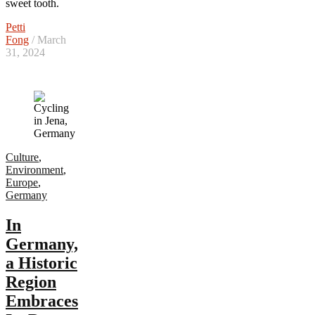
sweet tooth.
Petti
Fong
/ March
31, 2024
Culture
,
Environment
,
Europe
,
Germany
In
Germany,
a Historic
Region
Embraces