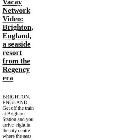
Vacay
Network
Video:
Brighton,
England,
a seaside
resort
from the
Regency
era
BRIGHTON,
ENGLAND -
Get off the train
at Brighton
Station and you
arrive right in
the city centre
where the seas