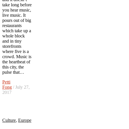
take long before
you hear music,
live music. It
pours out of big
restaurants
which take up a
whole block
and in tiny
storefronts
where five is a
crowd. Music is
the heartbeat of
this city, the
pulse that…
Petti
Fong
/ July 27,
2017
Culture
,
Europe