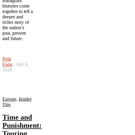
immigrant
histories come
together to tell a
deeper and
richer story of
the nation’s
past, present
and future.
Petti
Fong
/ July 4,
2026
Europe
,
Insider
Tips
Time and
Punishment:
Touring