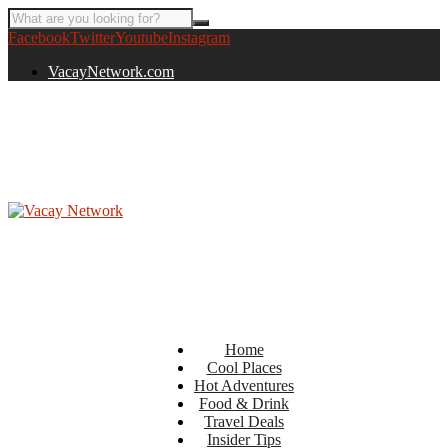
Facebook
Twitter
Youtube
Instagram
VacayNetwork.com
Home
Cool Places
Hot Adventures
Food & Drink
Travel Deals
Insider Tips