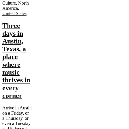
Culture
,
North
America
,
United States
Three
days in
Austin,
Texas, a
place
where
music
thrives in
every
corner
Arrive in Austin
on a Friday, or
a Thursday, or
even a Tuesday
and it doesn’t