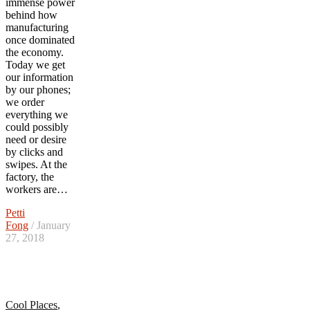
immense power
behind how
manufacturing
once dominated
the economy.
Today we get
our information
by our phones;
we order
everything we
could possibly
need or desire
by clicks and
swipes. At the
factory, the
workers are…
Petti
Fong
/ January
27, 2018
Cool Places
,