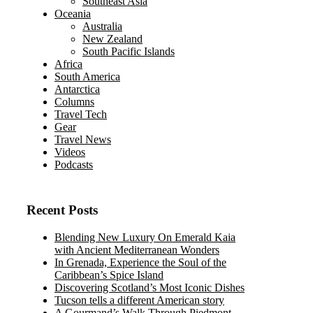
Southeast Asia
Oceania
Australia
New Zealand
South Pacific Islands
Africa
South America
Antarctica
Columns
Travel Tech
Gear
Travel News
Videos
Podcasts
Recent Posts
Blending New Luxury On Emerald Kaia
with Ancient Mediterranean Wonders
In Grenada, Experience the Soul of the
Caribbean’s Spice Island
Discovering Scotland’s Most Iconic Dishes
Tucson tells a different American story
A Gourmand’s Walk Through Piedmont