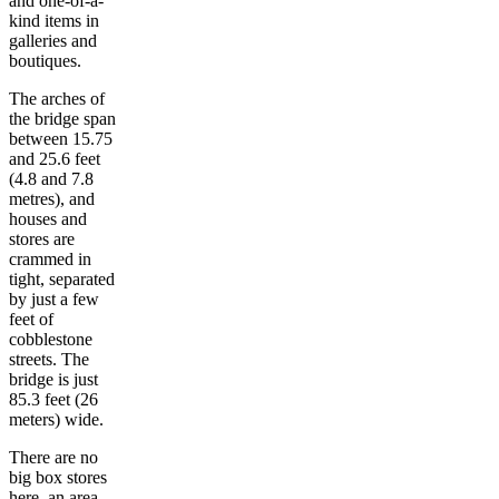
and one-of-a-
kind items in
galleries and
boutiques.
The arches of
the bridge span
between 15.75
and 25.6 feet
(4.8 and 7.8
metres), and
houses and
stores are
crammed in
tight, separated
by just a few
feet of
cobblestone
streets. The
bridge is just
85.3 feet (26
meters) wide.
There are no
big box stores
here, an area