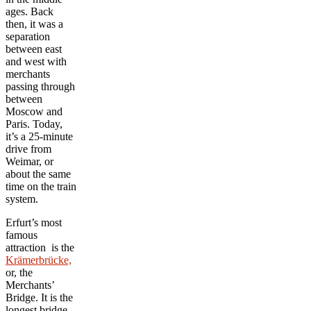
ages. Back
then, it was a
separation
between east
and west with
merchants
passing through
between
Moscow and
Paris. Today,
it’s a 25-minute
drive from
Weimar, or
about the same
time on the train
system.
Erfurt’s most
famous
attraction is the
Krämerbrücke,
or, the
Merchants’
Bridge. It is the
longest bridge