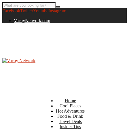
Facebook
Twitter
Youtube
Instagram
VacayNetwork.com
Home
Cool Places
Hot Adventures
Food & Drink
Travel Deals
Insider Tips