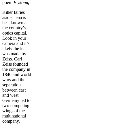
poem
Erlkönig
.
Killer fairies
aside, Jena is
best known as
the country’s
optics capital.
Look in your
camera and it’s
likely the lens
was made by
Zeiss. Carl
Zeiss founded
the company in
1846 and world
wars and the
separation
between east
and west
Germany led to
two competing
wings of the
multinational
company.