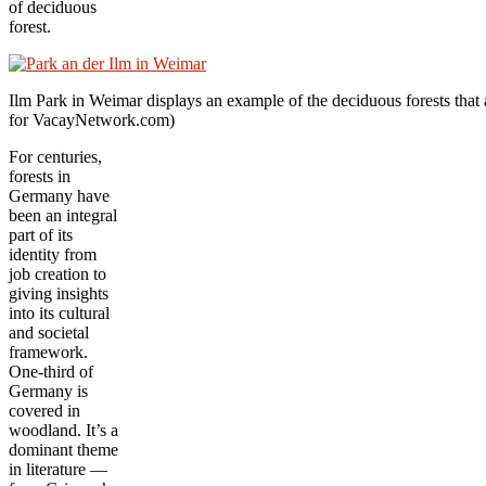
of deciduous
forest.
Ilm Park in Weimar displays an example of the deciduous forests that ar
for VacayNetwork.com)
For centuries,
forests in
Germany have
been an integral
part of its
identity from
job creation to
giving insights
into its cultural
and societal
framework.
One-third of
Germany is
covered in
woodland. It’s a
dominant theme
in literature —