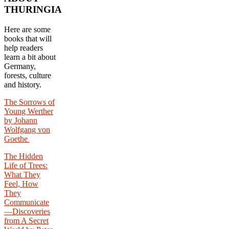
THURINGIA
Here are some
books that will
help readers
learn a bit about
Germany,
forests, culture
and history.
The Sorrows of
Young Werther
by Johann
Wolfgang von
Goethe
The Hidden
Life of Trees:
What They
Feel, How
They
Communicate
—Discoveries
from A Secret