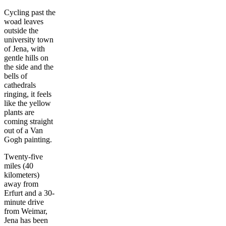
Cycling past the
woad leaves
outside the
university town
of Jena, with
gentle hills on
the side and the
bells of
cathedrals
ringing, it feels
like the yellow
plants are
coming straight
out of a Van
Gogh painting.
Twenty-five
miles (40
kilometers)
away from
Erfurt and a 30-
minute drive
from Weimar,
Jena has been