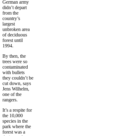
German army
didn’t depart
from the
country’s
largest
unbroken area
of deciduous
forest until
1994.
By then, the
trees were so
contaminated
with bullets
they couldn’t be
cut down, says
Jens Wilhelm,
one of the
rangers.
It’s a respite for
the 10,000
species in the
park where the
forest was a