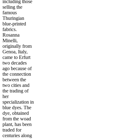
including those
selling the
famous
Thuringian
blue-printed
fabrics.
Rosanna
Minelli,
originally from
Genoa, Italy,
came to Erfurt
two decades
ago because of
the connection
between the
two cities and
the trading of
her
specialization in
blue dyes. The
dye, obtained
from the woad
plant, has been
traded for
centuries along