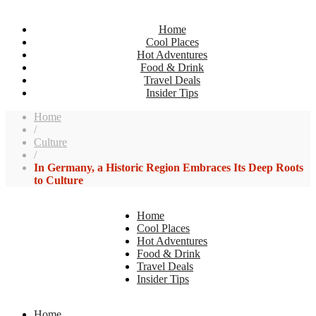
Home
Cool Places
Hot Adventures
Food & Drink
Travel Deals
Insider Tips
Home
/
Culture
/
In Germany, a Historic Region Embraces Its Deep Roots
to Culture
Home
Cool Places
Hot Adventures
Food & Drink
Travel Deals
Insider Tips
Home