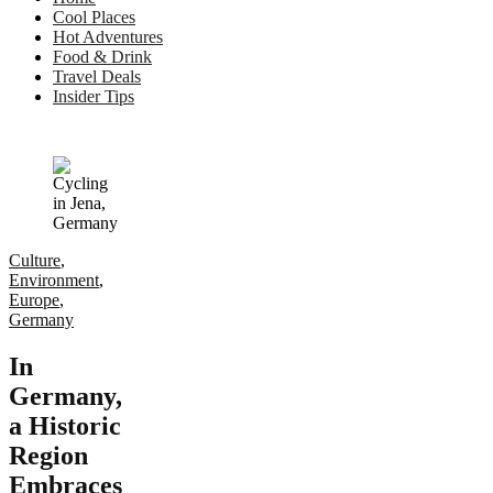
Cool Places
Hot Adventures
Food & Drink
Travel Deals
Insider Tips
Culture
,
Environment
,
Europe
,
Germany
In
Germany,
a Historic
Region
Embraces