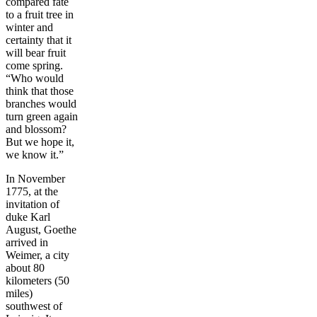
compared fate
to a fruit tree in
winter and
certainty that it
will bear fruit
come spring.
“Who would
think that those
branches would
turn green again
and blossom?
But we hope it,
we know it.”
In November
1775, at the
invitation of
duke Karl
August, Goethe
arrived in
Weimer, a city
about 80
kilometers (50
miles)
southwest of