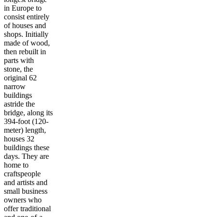
in Europe to
consist entirely
of houses and
shops. Initially
made of wood,
then rebuilt in
parts with
stone, the
original 62
narrow
buildings
astride the
bridge, along its
394-foot (120-
meter) length,
houses 32
buildings these
days. They are
home to
craftspeople
and artists and
small business
owners who
offer traditional