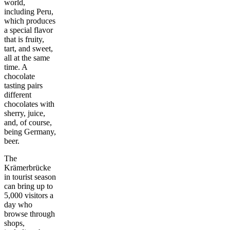
world,
including Peru,
which produces
a special flavor
that is fruity,
tart, and sweet,
all at the same
time. A
chocolate
tasting pairs
different
chocolates with
sherry, juice,
and, of course,
being Germany,
beer.
The
Krämerbrücke
in tourist season
can bring up to
5,000 visitors a
day who
browse through
shops,