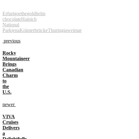
Erfurt
goethe
goldhelm
chocolate
Hainich
National
Park
jena
Krämerbrücke
Thuringia
weimar
previous
Rocky
Mountaineer
Brings
Canadian
Charm
to
the
U.S.
newer
VIVA
Cruises
Delivers
a
Delightfully