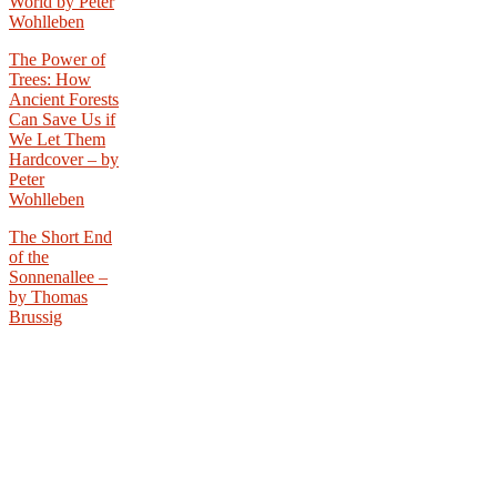
World by Peter
Wohlleben
The Power of
Trees: How
Ancient Forests
Can Save Us if
We Let Them
Hardcover –
by
Peter
Wohlleben
The Short End
of the
Sonnenallee –
by Thomas
Brussig