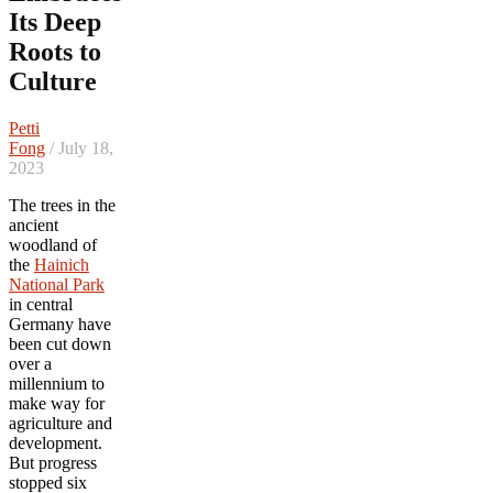
Its Deep
Roots to
Culture
Petti
Fong
/ July 18,
2023
The trees in the
ancient
woodland of
the
Hainich
National Park
in central
Germany have
been cut down
over a
millennium to
make way for
agriculture and
development.
But progress
stopped six