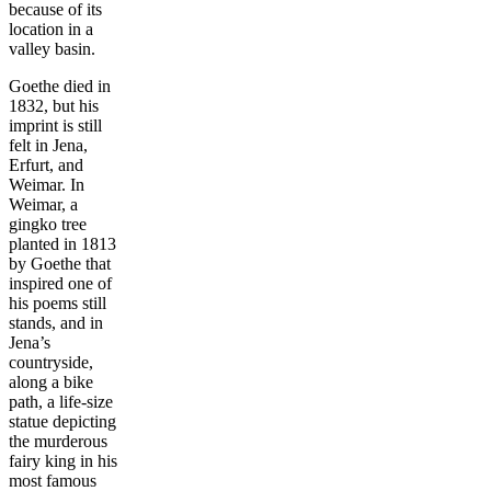
because of its
location in a
valley basin.
Goethe died in
1832, but his
imprint is still
felt in Jena,
Erfurt, and
Weimar. In
Weimar, a
gingko tree
planted in 1813
by Goethe that
inspired one of
his poems still
stands, and in
Jena’s
countryside,
along a bike
path, a life-size
statue depicting
the murderous
fairy king in his
most famous