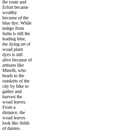
the route and
Erfurt became
wealthy
because of the
blue dye. While
indigo from
India is still the
leading blue,
the dying art of
woad plant
dyes is still
alive because of
artisans like
Minelli, who
heads to the
outskirts of the
city by bike to
gather and
harvest the
woad leaves.
From a
distance, the
woad leaves
look like fields
of daisies.