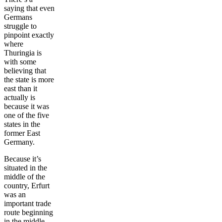
saying that even
Germans
struggle to
pinpoint exactly
where
Thuringia is
with some
believing that
the state is more
east than it
actually is
because it was
one of the five
states in the
former East
Germany.
Because it’s
situated in the
middle of the
country, Erfurt
was an
important trade
route beginning
in the middle