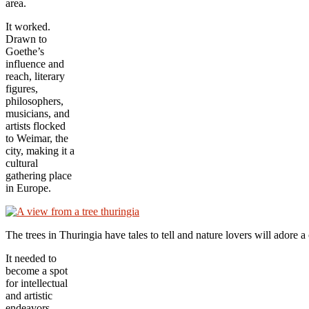
area.
It worked.
Drawn to
Goethe’s
influence and
reach, literary
figures,
philosophers,
musicians, and
artists flocked
to Weimar, the
city, making it a
cultural
gathering place
in Europe.
The trees in Thuringia have tales to tell and nature lovers will ador
It needed to
become a spot
for intellectual
and artistic
endeavors.