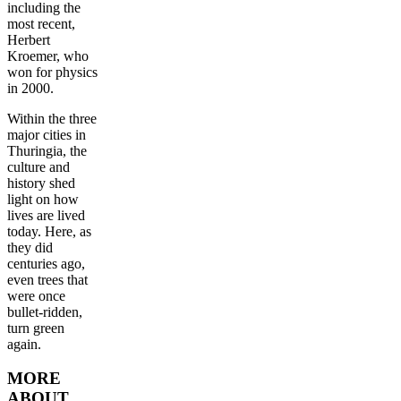
including the
most recent,
Herbert
Kroemer, who
won for physics
in 2000.
Within the three
major cities in
Thuringia, the
culture and
history shed
light on how
lives are lived
today. Here, as
they did
centuries ago,
even trees that
were once
bullet-ridden,
turn green
again.
MORE
ABOUT