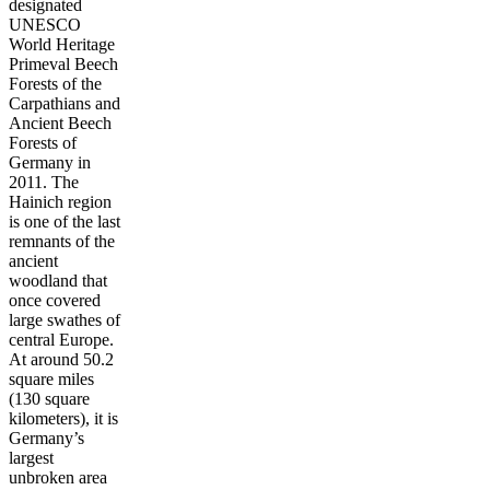
designated
UNESCO
World Heritage
Primeval Beech
Forests of the
Carpathians and
Ancient Beech
Forests of
Germany in
2011. The
Hainich region
is one of the last
remnants of the
ancient
woodland that
once covered
large swathes of
central Europe.
At around 50.2
square miles
(130 square
kilometers), it is
Germany’s
largest
unbroken area