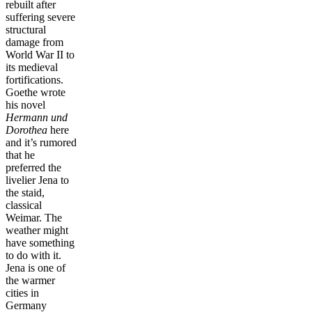
rebuilt after
suffering severe
structural
damage from
World War II to
its medieval
fortifications.
Goethe wrote
his novel
Hermann und
Dorothea
here
and it’s rumored
that he
preferred the
livelier Jena to
the staid,
classical
Weimar. The
weather might
have something
to do with it.
Jena is one of
the warmer
cities in
Germany