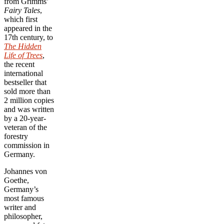
from Grimms’
Fairy Tales
,
which first
appeared in the
17th century, to
The Hidden
Life of Trees
,
the recent
international
bestseller that
sold more than
2 million copies
and was written
by a 20-year-
veteran of the
forestry
commission in
Germany.
Johannes von
Goethe,
Germany’s
most famous
writer and
philosopher,