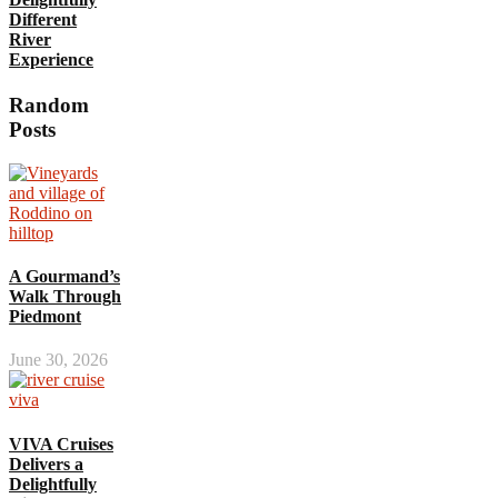
Different
River
Experience
Random
Posts
A Gourmand’s
Walk Through
Piedmont
June 30, 2026
VIVA Cruises
Delivers a
Delightfully