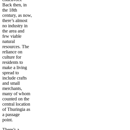
Back then, in
the 18th
century, as now,
there’s almost
no industry in
the area and
few viable
natural
resources. The
reliance on
culture for
residents to
make a living
spread to
include crafts
and small
merchants,
many of whom
counted on the
central location
of Thuringia as
a passage
point.
There’s a