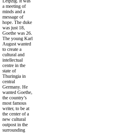
Leipzig. It was
a meeting of
minds and a
message of
hope. The duke
was just 18,
Goethe was 26.
The young Karl
August wanted
to create a
cultural and
intellectual
centre in the
state of
Thuringia in
central
Germany. He
wanted Goethe,
the country’s
most famous
writer, to be at
the center of a
new cultural
outpost in the
surrounding