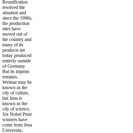
Reunification
resolved the
situation and
since the 1990s,
the production
sites have
moved out of
the country and
many of its
products are
today produced
entirely outside
of Germany.
But its imprint
remains.
Weimar may be
known as the
city of culture,
but Jena is
known as the
city of science.
Six Nobel Prize
winners have
come from Jena
University,