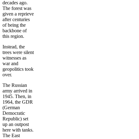
decades ago.
The forest was
given a reprieve
after centuries
of being the
backbone of
this region.
Instead, the
trees were silent
witnesses as
war and
geopolitics took
over.
The Russian
army arrived in
1945. Then, in
1964, the GDR
(German
Democratic
Republic) set
up an outpost
here with tanks.
The East