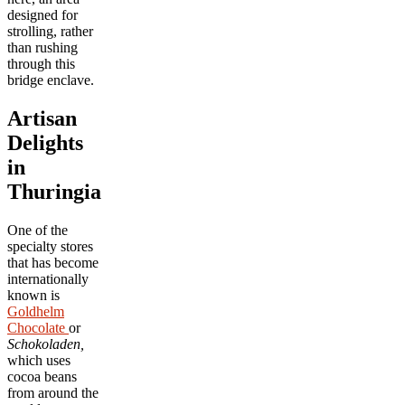
designed for
strolling, rather
than rushing
through this
bridge enclave.
Artisan
Delights
in
Thuringia
One of the
specialty stores
that has become
internationally
known is
Goldhelm
Chocolate
or
Schokoladen,
which uses
cocoa beans
from around the