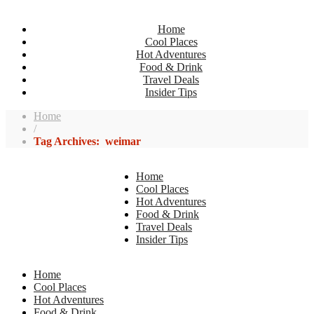
Home
Cool Places
Hot Adventures
Food & Drink
Travel Deals
Insider Tips
Home
/
Tag Archives: weimar
Home
Cool Places
Hot Adventures
Food & Drink
Travel Deals
Insider Tips
Home
Cool Places
Hot Adventures
Food & Drink