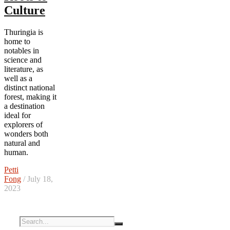
Culture
Thuringia is
home to
notables in
science and
literature, as
well as a
distinct national
forest, making it
a destination
ideal for
explorers of
wonders both
natural and
human.
Petti
Fong
/ July 18,
2023