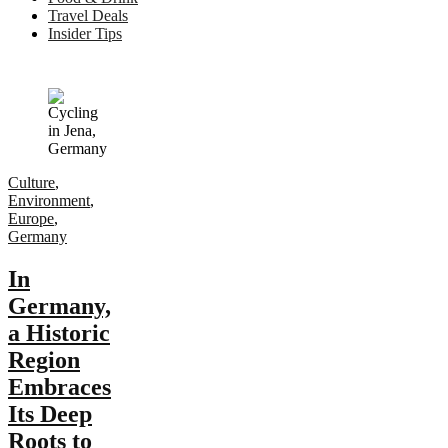
Travel Deals
Insider Tips
Culture
,
Environment
,
Europe
,
Germany
In
Germany,
a Historic
Region
Embraces
Its Deep
Roots to