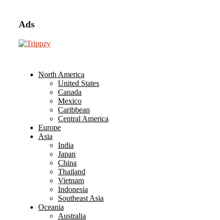
Ads
North America
United States
Canada
Mexico
Caribbean
Central America
Europe
Asia
India
Japan
China
Thailand
Vietnam
Indonesia
Southeast Asia
Oceania
Australia