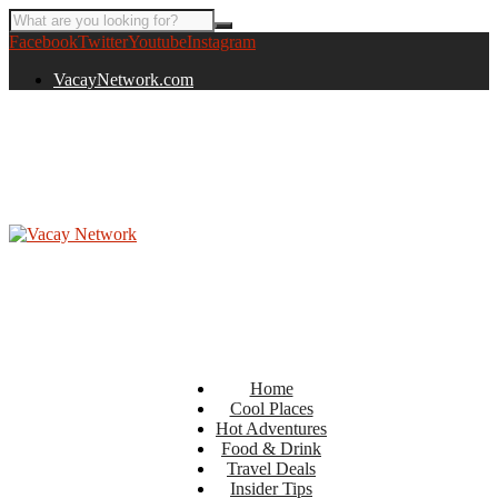
Facebook
Twitter
Youtube
Instagram
VacayNetwork.com
Home
Cool Places
Hot Adventures
Food & Drink
Travel Deals
Insider Tips