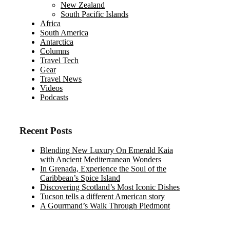
New Zealand
South Pacific Islands
Africa
South America
Antarctica
Columns
Travel Tech
Gear
Travel News
Videos
Podcasts
Recent Posts
Blending New Luxury On Emerald Kaia
with Ancient Mediterranean Wonders
In Grenada, Experience the Soul of the
Caribbean’s Spice Island
Discovering Scotland’s Most Iconic Dishes
Tucson tells a different American story
A Gourmand’s Walk Through Piedmont