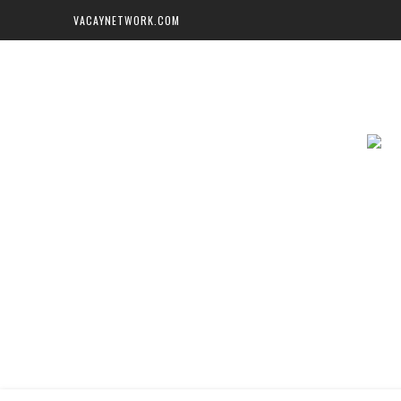
VACAYNETWORK.COM