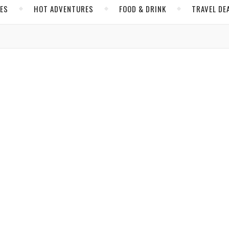
CES
HOT ADVENTURES
FOOD & DRINK
TRAVEL DE
,
,
IBBEAN
GRENADA
HOT ADVENTURES
the Soul of the Caribbean’s Spice Island
amboulis
/ July 28, 2026
,
,
AN
FOOD & DRINK
MEXICO
de on the Yucatán’s Island of Women
, 7-kilometer-long Caribbean island off the coast of Cancún, Mexico