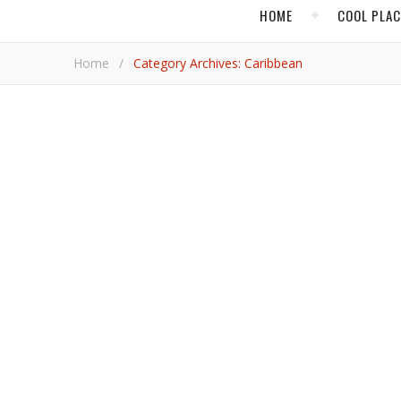
HOME
COOL PLA
Home
/
Category Archives: Caribbean
,
BEACH TRAVEL
CAR
In Grenada, Experience 
Pleasant company, exquisite food, and soft adventures await in one of the most splendid and welcoming locales in the
Antilles.
Jim B
CARIBBE
Find Your Divine Si
Isla Mujeres, or the “Island of Women,” is a stunning