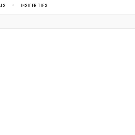
ALS
INSIDER TIPS
ADS
North America
United States
.
Canada