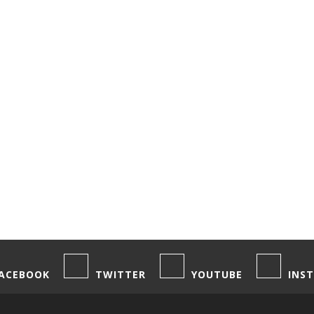
,
,
OOD & DRINK
NORTH AMERICA
PODCASTS
 Rum and the Best Places to Drink It
Byers
/ March 20, 2019
ACEBOOK
TWITTER
YOUTUBE
INS