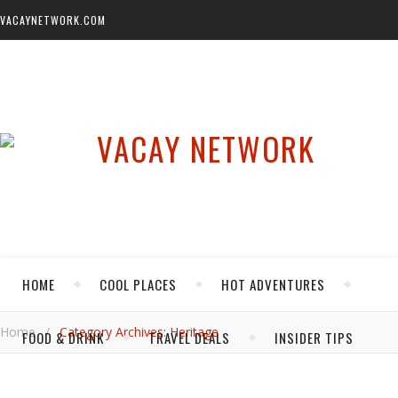
VACAYNETWORK.COM
HOME
COOL PLACES
HOT ADVENTURES
Home
/
Category Archives: Heritage
FOOD & DRINK
TRAVEL DEALS
INSIDER TIPS