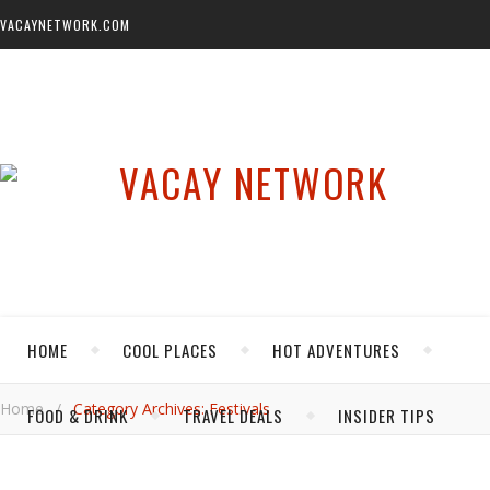
VACAYNETWORK.COM
HOME
COOL PLACES
HOT ADVENTURES
Home
/
Category Archives: Festivals
FOOD & DRINK
TRAVEL DEALS
INSIDER TIPS