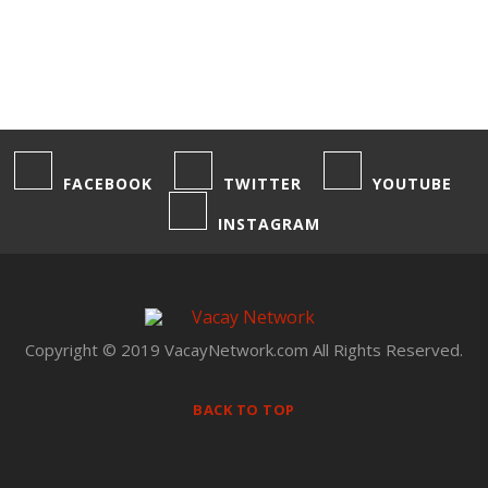
FACEBOOK
TWITTER
YOUTUBE
INSTAGRAM
Copyright © 2019 VacayNetwork.com All Rights Reserved.
BACK TO TOP