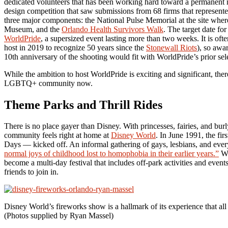
dedicated volunteers that has been working hard toward a permanent
design competition that saw submissions from 68 firms that represent
three major components: the National Pulse Memorial at the site wher
Museum, and the
Orlando Health Survivors Walk
. The target date f
WorldPride
, a supersized event lasting more than two weeks. It is
host in 2019 to recognize 50 years since the
Stonewall Riots
), so awar
10th anniversary of the shooting would fit with WorldPride’s prior sel
While the ambition to host WorldPride is exciting and significant, the
LGBTQ+ community now.
Theme Parks and Thrill Rides
There is no place gayer than Disney. With princesses, fairies, and bu
community feels right at home at
Disney World
. In June 1991, the fi
Days — kicked off. An informal gathering of gays, lesbians, and eve
normal joys of childhood lost to homophobia in their earlier years.”
Wh
become a multi-day festival that includes off-park activities and e
friends to join in.
Disney World’s fireworks show is a hallmark of its experience that al
(Photos supplied by Ryan Massel)