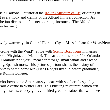
nd Inn houses hundreds of pieces of contemporary art as a
la Carbonell, curator at the
Rollins Museum of Art
, or dining in
t every nook and cranny of the Alfond Inn’s art collection. As
the inn directs all of its net operating income to The Alfond
re learning.
lovely waterways in Central Florida. (Ryan Massel photo for VacayNe
“Gone with the Wind”, a ride with
Scenic Boat Tours
immerses
la, Virginia, and Maitland. This attraction is one of the Orlando
e 90-minute ride you’ll meander through small canals and escape
ing Spanish moss. This picturesque tour shares the history of
g views of the home Mr. (Fred) Rogers lived in before graduating
e Rollins College.
who loves some American-style eats with southern hospitality
ark Avenue in Winter Park. This bustling restaurant, which can
g biscuits, cheesy grits, and fried green tomatoes that will have