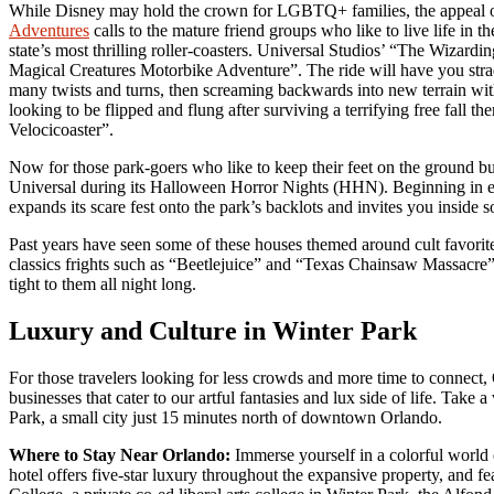
While Disney may hold the crown for LGBTQ+ families, the appeal 
Adventures
calls to the mature friend groups who like to live life in 
state’s most thrilling roller-coasters. Universal Studios’ “The Wizar
Magical Creatures Motorbike Adventure”. The ride will have you strad
many twists and turns, then screaming backwards into new terrain with
looking to be flipped and flung after surviving a terrifying free fall th
Velocicoaster”.
Now for those park-goers who like to keep their feet on the ground but a
Universal during its Halloween Horror Nights (HHN). Beginning in
expands its scare fest onto the park’s backlots and invites you inside 
Past years have seen some of these houses themed around cult favori
classics frights such as “Beetlejuice” and “Texas Chainsaw Massacre”
tight to them all night long.
Luxury and Culture in Winter Park
For those travelers looking for less crowds and more time to conne
businesses that cater to our artful fantasies and lux side of life. Take
Park, a small city just 15 minutes north of downtown Orlando.
Where to Stay Near Orlando:
Immerse yourself in a colorful world o
hotel offers five-star luxury throughout the expansive property, and 