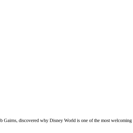
Rob Gairns, discovered why Disney World is one of the most welcoming at