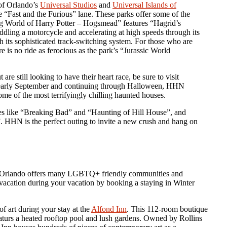
of Orlando’s
Universal Studios
and
Universal Islands of
the “Fast and the Furious” lane. These parks offer some of the
ding World of Harry Potter – Hogsmead” features “Hagrid’s
dling a motorcycle and accelerating at high speeds through its
 its sophisticated track-switching system. For those who are
ere is no ride as ferocious as the park’s “Jurassic World
re still looking to have their heart race, be sure to visit
 early September and continuing through Halloween, HHN
some of the most terrifyingly chilling haunted houses.
tes like “Breaking Bad” and “Haunting of Hill House”, and
. HHN is the perfect outing to invite a new crush and hang on
ct, Orlando offers many LGBTQ+ friendly communities and
 a vacation during your vacation by booking a staying in Winter
f art during your stay at the
Alfond Inn
. This 112-room boutique
featurs a heated rooftop pool and lush gardens. Owned by Rollins