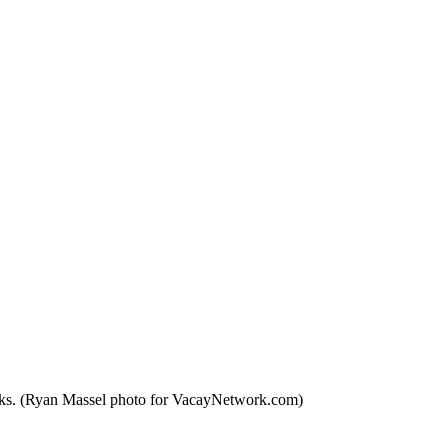
orks. (Ryan Massel photo for VacayNetwork.com)