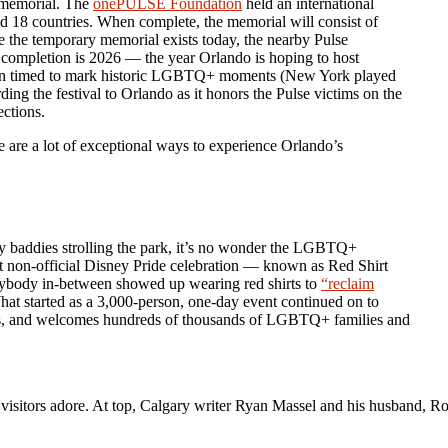
 memorial. The
onePULSE Foundation
held an international
ed 18 countries. When complete, the memorial will consist of
e the temporary memorial exists today, the nearby Pulse
or completion is 2026 — the year Orlando is hoping to host
 often timed to mark historic LGBTQ+ moments (New York played
ding the festival to Orlando as it honors the Pulse victims on the
ections.
re are a lot of exceptional ways to experience Orlando’s
rly baddies strolling the park, it’s no wonder the LGBTQ+
rst non-official Disney Pride celebration — known as Red Shirt
rybody in-between showed up wearing red shirts to
“reclaim
at started as a 3,000-person, one-day event continued on to
vents, and welcomes hundreds of thousands of LGBTQ+ families and
l visitors adore. At top, Calgary writer Ryan Massel and his husband, 