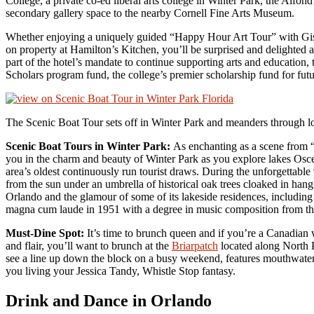
College, a private co-ed liberal arts college in Winter Park, the Alfo
secondary gallery space to the nearby Cornell Fine Arts Museum.
Whether enjoying a uniquely guided “Happy Hour Art Tour” with Gise
on property at Hamilton’s Kitchen, you’ll be surprised and delighted a
part of the hotel’s mandate to continue supporting arts and education, 
Scholars program fund, the college’s premier scholarship fund for futu
The Scenic Boat Tour sets off in Winter Park and meanders through 
Scenic Boat Tours in Winter Park:
As enchanting as a scene from 
you in the charm and beauty of Winter Park as you explore lakes Osceo
area’s oldest continuously run tourist draws. During the unforgettabl
from the sun under an umbrella of historical oak trees cloaked in hang
Orlando and the glamour of some of its lakeside residences, includin
magna cum laude in 1951 with a degree in music composition from th
Must-Dine Spot:
It’s time to brunch queen and if you’re a Canadian 
and flair, you’ll want to brunch at the
Briarpatch
located along North P
see a line up down the block on a busy weekend, features mouthwaterin
you living your Jessica Tandy, Whistle Stop fantasy.
Drink and Dance in Orlando