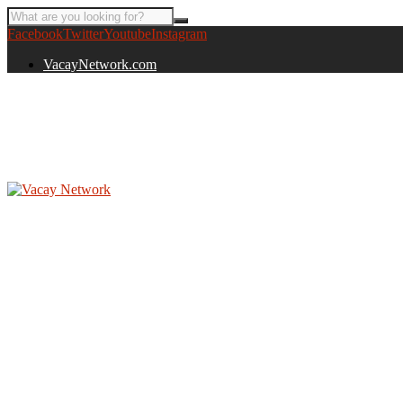
Facebook
Twitter
Youtube
Instagram
VacayNetwork.com