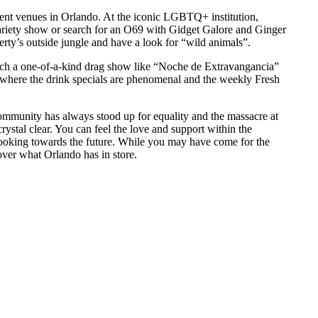
nment venues in Orlando. At the iconic LGBTQ+ institution,
ariety show or search for an O69 with Gidget Galore and Ginger
rty’s outside jungle and have a look for “wild animals”.
atch a one-of-a-kind drag show like “Noche de Extravangancia”
where the drink specials are phenomenal and the weekly Fresh
unity has always stood up for equality and the massacre at
rystal clear. You can feel the love and support within the
looking towards the future. While you may have come for the
over what Orlando has in store.