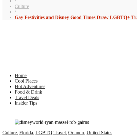
/
Culture
/
Gay Festivities and Disney Good Times Draw LGBTQ+ Trav
Home
Cool Places
Hot Adventures
Food & Drink
Travel Deals
Insider Tips
Culture
,
Florida
,
LGBTQ Travel
,
Orlando
,
United States