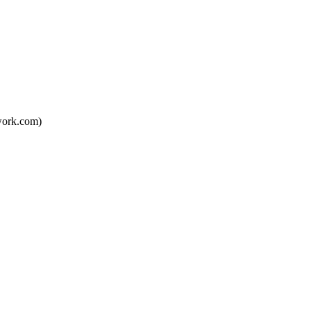
twork.com)