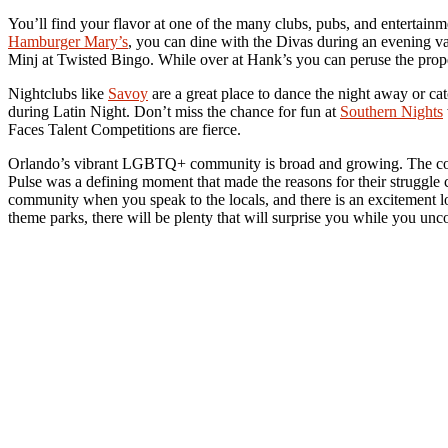
You’ll find your flavor at one of the many clubs, pubs, and entertai
Hamburger Mary’s
, you can dine with the Divas during an evening v
Minj at Twisted Bingo. While over at Hank’s you can peruse the prope
Nightclubs like
Savoy
are a great place to dance the night away or c
during Latin Night. Don’t miss the chance for fun at
Southern Nights
Faces Talent Competitions are fierce.
Orlando’s vibrant LGBTQ+ community is broad and growing. The comm
Pulse was a defining moment that made the reasons for their struggle c
community when you speak to the locals, and there is an excitement 
theme parks, there will be plenty that will surprise you while you unc