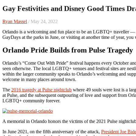
Gay Festivities and Disney Good Times D
Ryan Massel
/ May 24, 2022
Orlando is a welcoming and fun place to be an LGBTQ+ traveller — whether you’re coming for their annual pride festival in the fall,
GayDays at the parks in June, or visiting at another time of year, you 
Orlando Pride Builds from Pulse Tragedy
Orlando’s “Come Out With Pride” festival happens every October and th
seen otherwise. The local LGBTQ+ venues and festival sites are nestl
within the larger community speaks to Orlando’s welcoming and suppor
welcome in many places around town.
The
2016 tragedy at Pulse nightclub
where 49 souls were lost is a lar
at Pulse, and the subsequent outpouring of love and support from Or
LGBTQ+ community forever.
A memorial in Orlando honors the victims of the 2021 Pulse nightcl
In June 2021, on the fifth anniversary of the attack,
President Joe Bid