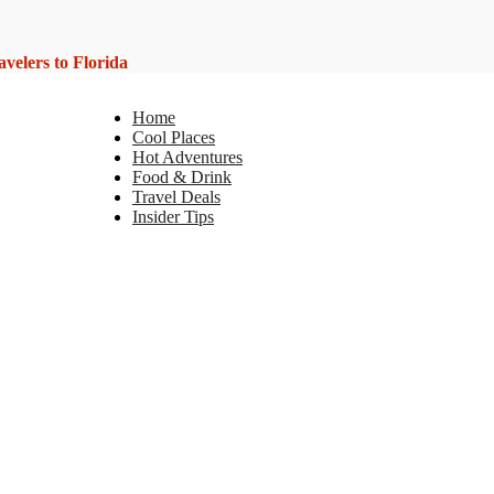
elers to Florida
Home
Cool Places
Hot Adventures
Food & Drink
Travel Deals
Insider Tips