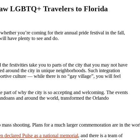
raw LGBTQ+ Travelers to Florida
will have plenty to see and do.
e festivities take you to parts of the city that you may not have
ed around the city in unique neighborhoods. Such integration
tive culture — while there is no “gay village”, you will feel
ge part of why the city is so accepting and welcoming. The events
landoans and around the world, transformed the Orlando
ub mass shooting. Plans for a much larger commemoration are in the w
en declared Pulse as a national memorial
, and there is a team of