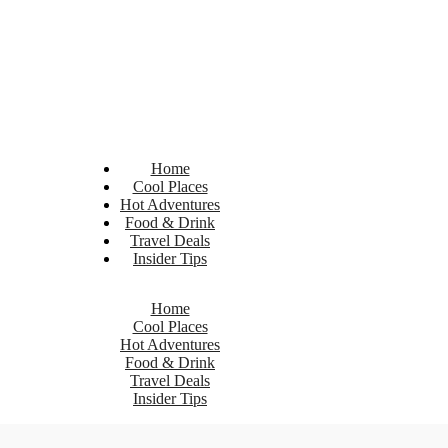
Home
Cool Places
Hot Adventures
Food & Drink
Travel Deals
Insider Tips
Home
Cool Places
Hot Adventures
Food & Drink
Travel Deals
Insider Tips