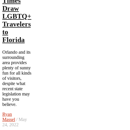
Times
Draw
LGBTQ+
Travelers
to
Florida
Orlando and its
surrounding
area provides
plenty of sunny
fun for all kinds
of visitors,
despite what
recent state
legislation may
have you
believe.
Ryan
Massel
/ May
24, 2022