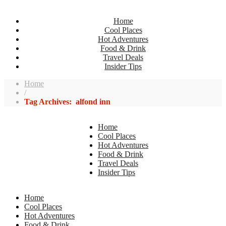
Home
Cool Places
Hot Adventures
Food & Drink
Travel Deals
Insider Tips
Home
/
Tag Archives: alfond inn
Home
Cool Places
Hot Adventures
Food & Drink
Travel Deals
Insider Tips
Home
Cool Places
Hot Adventures
Food & Drink