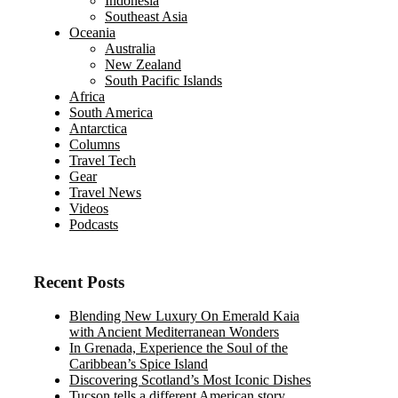
Indonesia
Southeast Asia
Oceania
Australia
New Zealand
South Pacific Islands
Africa
South America
Antarctica
Columns
Travel Tech
Gear
Travel News
Videos
Podcasts
Recent Posts
Blending New Luxury On Emerald Kaia
with Ancient Mediterranean Wonders
In Grenada, Experience the Soul of the
Caribbean’s Spice Island
Discovering Scotland’s Most Iconic Dishes
Tucson tells a different American story