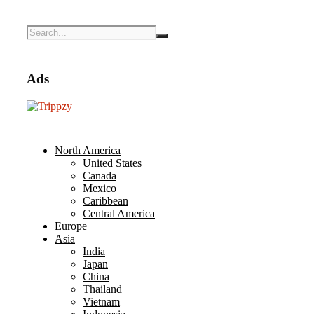
Ads
North America
United States
Canada
Mexico
Caribbean
Central America
Europe
Asia
India
Japan
China
Thailand
Vietnam