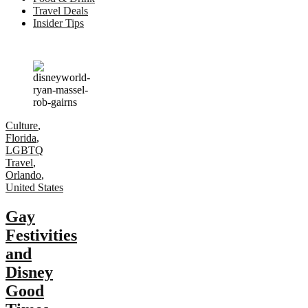
Travel Deals
Insider Tips
Culture
,
Florida
,
LGBTQ
Travel
,
Orlando
,
United States
Gay
Festivities
and
Disney
Good