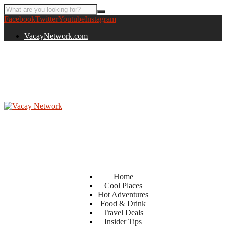
Facebook
Twitter
Youtube
Instagram
VacayNetwork.com
Home
Cool Places
Hot Adventures
Food & Drink
Travel Deals
Insider Tips