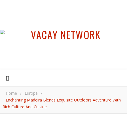
Home
/
Europe
/
Enchanting Madeira Blends Exquisite Outdoors Adventure With
Rich Culture And Cuisine