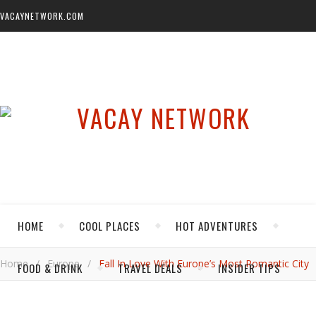
VACAYNETWORK.COM
HOME
COOL PLACES
HOT ADVENTURES
Home
/
Europe
/
Fall In Love With Europe’s Most Romantic City
FOOD & DRINK
TRAVEL DEALS
INSIDER TIPS