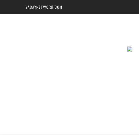
VACAYNETWORK.COM