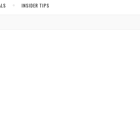
ALS
INSIDER TIPS
ADS
North America
United States
Canada