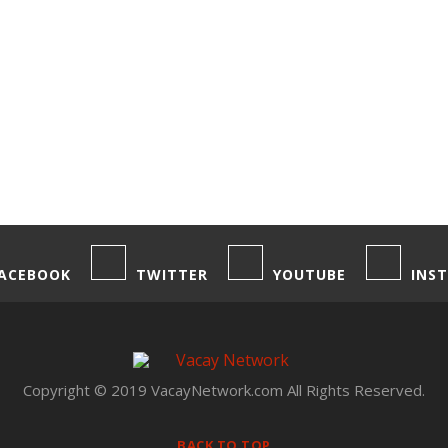
ACEBOOK
TWITTER
YOUTUBE
INS
Copyright © 2019 VacayNetwork.com All Rights Reserved.
BACK TO TOP