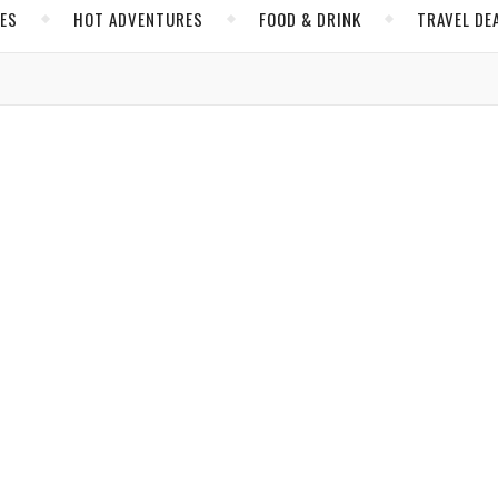
CES
HOT ADVENTURES
FOOD & DRINK
TRAVEL DE
,
,
E
INSIDER TIPS
SPAIN
ith Europe’s Most Romantic City
its authenticity, charm, and simple pleasures.
amsay Orr
/ February 6, 2025
,
,
 ADVENTURES
HOTELS
SPAIN
th Grand Hotel Residencia and Windstar Cruises