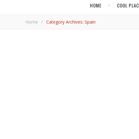
HOME
COOL PLA
Home
/
Category Archives: Spain
EUROP
Fall In Love w
The Andalusian beauty, Seville, will betroth you with 
Barbara R
,
EUROPE
HOT
Explore the Canary Islands wi
From volcanic landscapes to historically significant isles, the Spanish archipelago is a wonder of lavishness and authentic
culture.