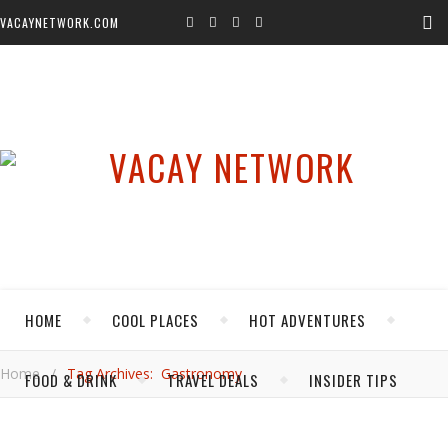
VACAYNETWORK.COM
HOME
COOL PLACES
HOT ADVENTURES
Home
/
Tag Archives: Gastronomy
FOOD & DRINK
TRAVEL DEALS
INSIDER TIPS