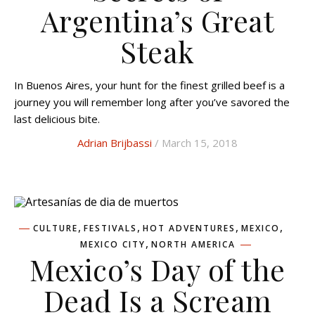
Argentina’s Great
Steak
In Buenos Aires, your hunt for the finest grilled beef is a
journey you will remember long after you’ve savored the
last delicious bite.
Adrian Brijbassi
/ March 15, 2018
,
,
,
,
CULTURE
FESTIVALS
HOT ADVENTURES
MEXICO
,
MEXICO CITY
NORTH AMERICA
Mexico’s Day of the
Dead Is a Scream