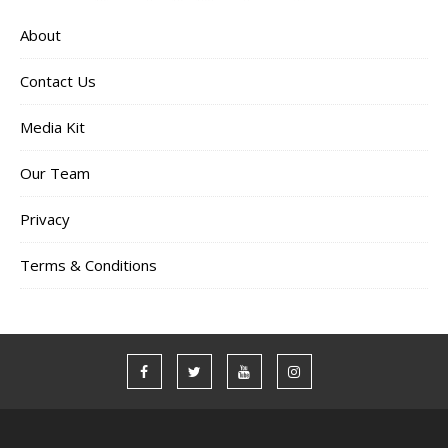
About
Contact Us
Media Kit
Our Team
Privacy
Terms & Conditions