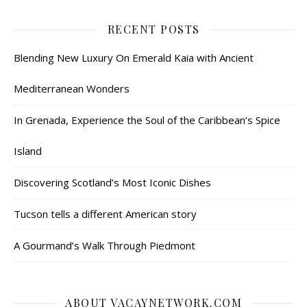
RECENT POSTS
Blending New Luxury On Emerald Kaia with Ancient
Mediterranean Wonders
In Grenada, Experience the Soul of the Caribbean’s Spice
Island
Discovering Scotland’s Most Iconic Dishes
Tucson tells a different American story
A Gourmand’s Walk Through Piedmont
ABOUT VACAYNETWORK.COM