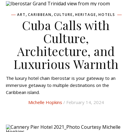
,
,
,
,
ART
CARIBBEAN
CULTURE
HERITAGE
HOTELS
Cuba Calls with
Culture,
Architecture, and
Luxurious Warmth
The luxury hotel chain Iberostar is your gateway to an
immersive getaway to multiple destinations on the
Caribbean island.
Michelle Hopkins
/ February 14, 2024