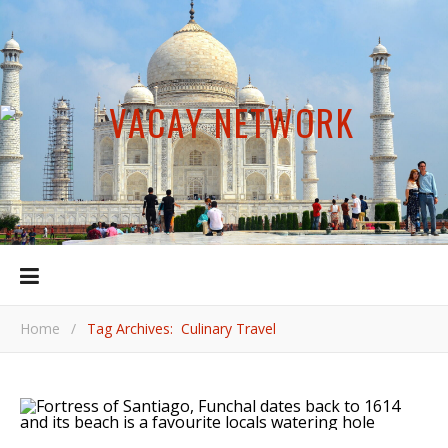
Home
/
Tag Archives: Culinary Travel