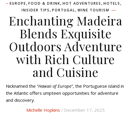
,
,
,
,
EUROPE
FOOD & DRINK
HOT ADVENTURES
HOTELS
,
,
INSIDER TIPS
PORTUGAL
WINE TOURISM
Enchanting Madeira
Blends Exquisite
Outdoors Adventure
with Rich Culture
and Cuisine
Nicknamed the “
Hawaii of Europe”
, the Portuguese island in
the Atlantic offers umpteen opportunities for adventure
and discovery.
Michelle Hopkins
/ December 17, 2025