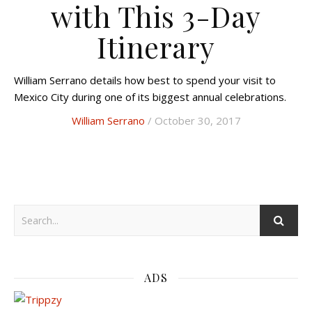
with This 3-Day
Itinerary
William Serrano details how best to spend your visit to
Mexico City during one of its biggest annual celebrations.
William Serrano
/ October 30, 2017
ADS