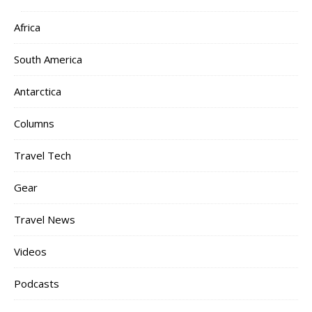
Africa
South America
Antarctica
Columns
Travel Tech
Gear
Travel News
Videos
Podcasts