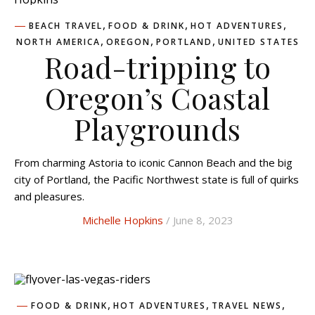
,
,
,
BEACH TRAVEL
FOOD & DRINK
HOT ADVENTURES
,
,
,
NORTH AMERICA
OREGON
PORTLAND
UNITED STATES
Road-tripping to
Oregon’s Coastal
Playgrounds
From charming Astoria to iconic Cannon Beach and the big
city of Portland, the Pacific Northwest state is full of quirks
and pleasures.
Michelle Hopkins
/ June 8, 2023
,
,
,
FOOD & DRINK
HOT ADVENTURES
TRAVEL NEWS