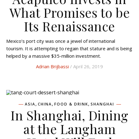
What Promises to be
Its Renaissance
Mexico’s port city was once a jewel of international
tourism. It is attempting to regain that stature and is being
helped by a massive $35-million investment.
Adrian Brijbassi
/ April 26, 2019
,
,
,
ASIA
CHINA
FOOD & DRINK
SHANGHAI
In Shanghai, Dining
at the Langham