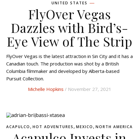
UNITED STATES
FlyOver Vegas
Dazzles with Bird’s-
Eye View of The Strip
FlyOver Vegas is the latest attraction in Sin City and it has a
Canadian touch. The production was shot by a British
Columbia filmmaker and developed by Alberta-based
Pursuit Collection.
Michelle Hopkins
/ November 27, 2021
,
,
,
ACAPULCO
HOT ADVENTURES
MEXICO
NORTH AMERICA
Acapulco Invests in