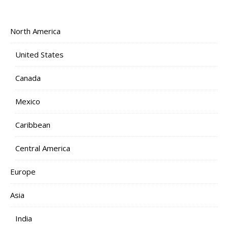
North America
United States
Canada
Mexico
Caribbean
Central America
Europe
Asia
India