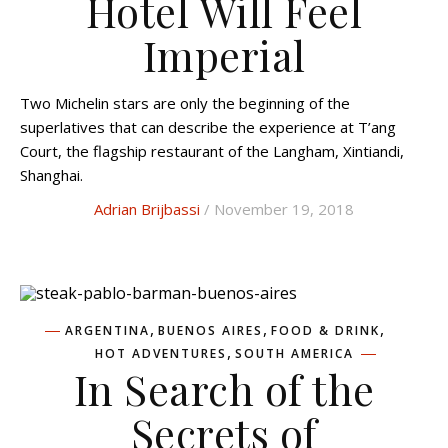
Hotel Will Feel
Imperial
Two Michelin stars are only the beginning of the
superlatives that can describe the experience at T’ang
Court, the flagship restaurant of the Langham, Xintiandi,
Shanghai.
Adrian Brijbassi
/ November 19, 2018
,
,
,
ARGENTINA
BUENOS AIRES
FOOD & DRINK
,
HOT ADVENTURES
SOUTH AMERICA
In Search of the
Secrets of