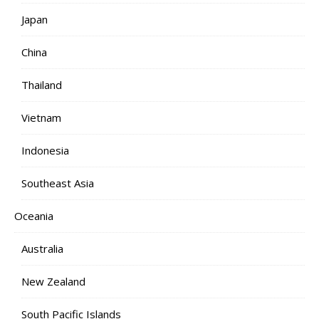
Japan
China
Thailand
Vietnam
Indonesia
Southeast Asia
Oceania
Australia
New Zealand
South Pacific Islands