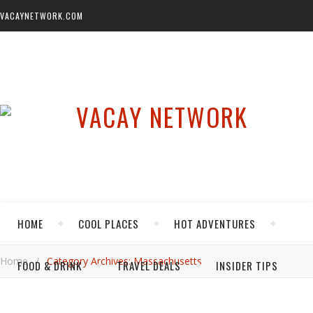
VACAYNETWORK.COM
HOME
COOL PLACES
HOT ADVENTURES
Home
/
Category Archives: Massachusetts
FOOD & DRINK
TRAVEL DEALS
INSIDER TIPS