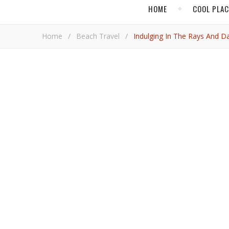
HOME
COOL PLA
Home
/
Beach Travel
/
Indulging In The Rays And 
BEACH TRAVEL
Indulging in th
Adrian Bri
Baga Beach explodes with noise every night. Booming bursts of bass and tabla, whistles and shouts that crush against the
night-time waves diving inland from the Arabian Sea. 
might be convinced people were purpose-built to danc
Bollywood hits of the moment. The noise goes until i
scene.