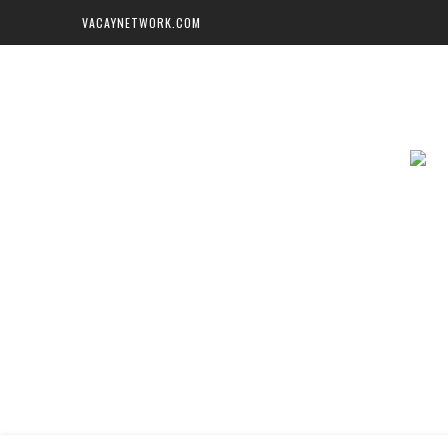
VACAYNETWORK.COM