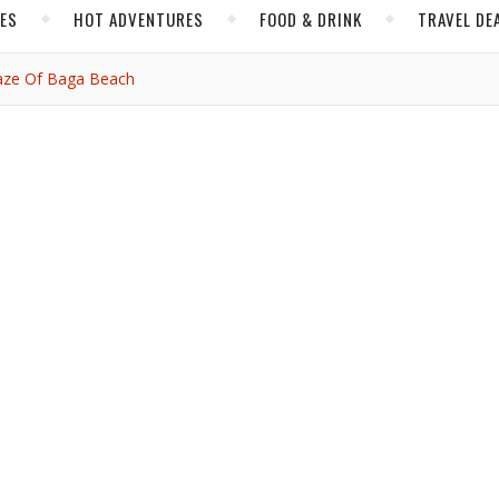
CES
HOT ADVENTURES
FOOD & DRINK
TRAVEL DE
Daze Of Baga Beach
,
,
,
GOA
HOT ADVENTURES
INDIA
e Rays and Daze of Baga
Beach
jbassi
/ November 4, 2019
Hands and ankles twist to the beat in such fluidity, with such eas
e. Bieber and Drake and DJ Khalid are mixed in discerningly with
t wakes the dawn, and then Baga Beach transforms into a differe