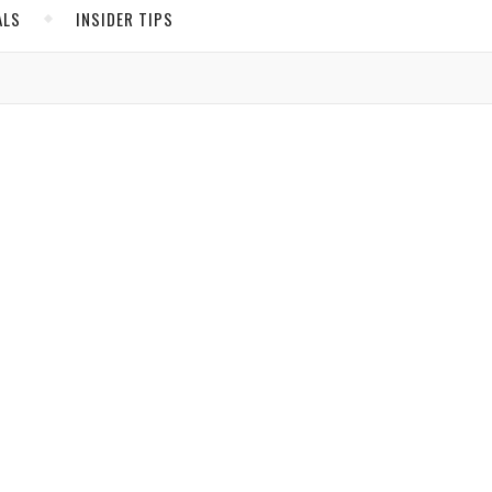
ALS
INSIDER TIPS
ADS
North America
e you
United States
nt
Canada