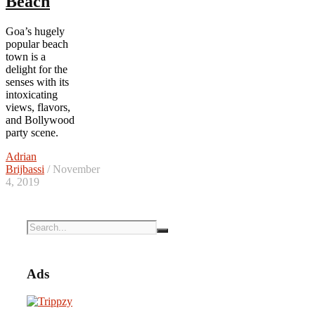
Beach
Goa’s hugely
popular beach
town is a
delight for the
senses with its
intoxicating
views, flavors,
and Bollywood
party scene.
Adrian
Brijbassi
/ November
4, 2019
Ads