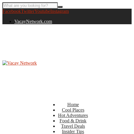
Facebook
Twitter
Youtube
Instagram
VacayNetwork.com
Home
Cool Places
Hot Adventures
Food & Drink
Travel Deals
Insider Tips