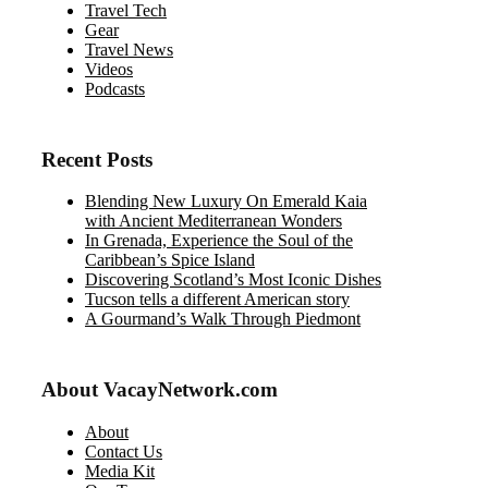
Travel Tech
Gear
Travel News
Videos
Podcasts
Recent Posts
Blending New Luxury On Emerald Kaia
with Ancient Mediterranean Wonders
In Grenada, Experience the Soul of the
Caribbean’s Spice Island
Discovering Scotland’s Most Iconic Dishes
Tucson tells a different American story
A Gourmand’s Walk Through Piedmont
About VacayNetwork.com
About
Contact Us
Media Kit