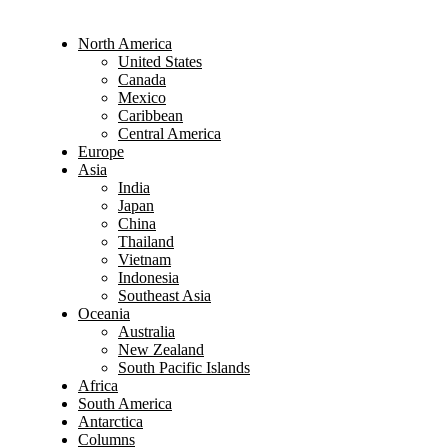
North America
United States
Canada
Mexico
Caribbean
Central America
Europe
Asia
India
Japan
China
Thailand
Vietnam
Indonesia
Southeast Asia
Oceania
Australia
New Zealand
South Pacific Islands
Africa
South America
Antarctica
Columns