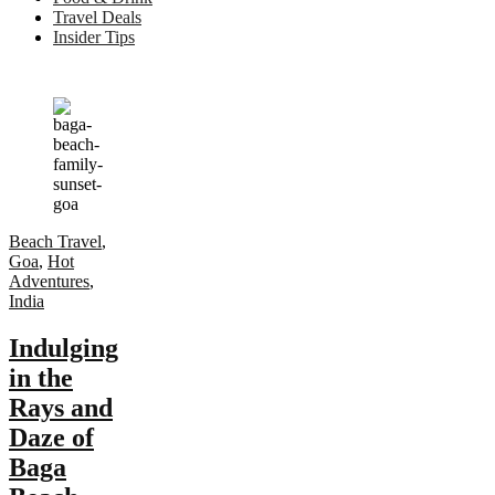
Travel Deals
Insider Tips
Beach Travel
,
Goa
,
Hot
Adventures
,
India
Indulging
in the
Rays and
Daze of
Baga