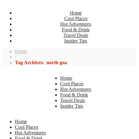
Home
Cool Places
Hot Adventures
Food & Drink
Travel Deals
Insider Tips
Home
/
Tag Archives: north goa
Home
Cool Places
Hot Adventures
Food & Drink
Travel Deals
Insider Tips
Home
Cool Places
Hot Adventures
Food & Drink