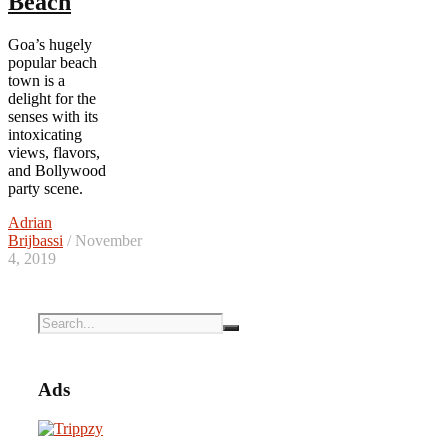
Beach
Goa’s hugely
popular beach
town is a
delight for the
senses with its
intoxicating
views, flavors,
and Bollywood
party scene.
Adrian
Brijbassi
/ November
4, 2019
Ads