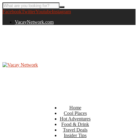
Facebook
Twitter
Youtube
Instagram
VacayNetwork.com
Home
Cool Places
Hot Adventures
Food & Drink
Travel Deals
Insider Tips