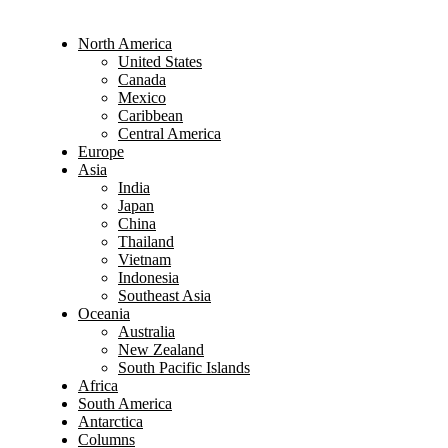
North America
United States
Canada
Mexico
Caribbean
Central America
Europe
Asia
India
Japan
China
Thailand
Vietnam
Indonesia
Southeast Asia
Oceania
Australia
New Zealand
South Pacific Islands
Africa
South America
Antarctica
Columns