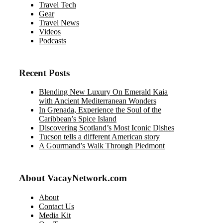
Travel Tech
Gear
Travel News
Videos
Podcasts
Recent Posts
Blending New Luxury On Emerald Kaia
with Ancient Mediterranean Wonders
In Grenada, Experience the Soul of the
Caribbean’s Spice Island
Discovering Scotland’s Most Iconic Dishes
Tucson tells a different American story
A Gourmand’s Walk Through Piedmont
About VacayNetwork.com
About
Contact Us
Media Kit