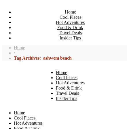
Home
Cool Places
Hot Adventures
Food & Drink
Travel Deals
Insider Tips
Home
/
Tag Archives: ashwem beach
Home
Cool Places
Hot Adventures
Food & Drink
Travel Deals
Insider Tips
Home
Cool Places
Hot Adventures
Food & Drink