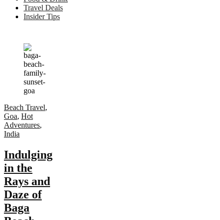
Travel Deals
Insider Tips
Beach Travel
,
Goa
,
Hot
Adventures
,
India
Indulging
in the
Rays and
Daze of
Baga