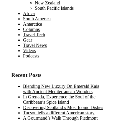
New Zealand
South Pacific Islands
Africa
South America
Antarctica
Columns
Travel Tech
Gear
Travel News
Videos
Podcasts
Recent Posts
Blending New Luxury On Emerald Kaia
with Ancient Mediterranean Wonders
In Grenada, Experience the Soul of the
Caribbean’s Spice Island
Discovering Scotland’s Most Iconic Dishes
Tucson tells a different American story
A Gourmand’s Walk Through Piedmont