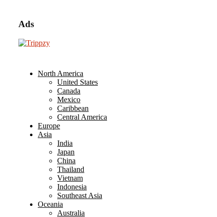
Ads
North America
United States
Canada
Mexico
Caribbean
Central America
Europe
Asia
India
Japan
China
Thailand
Vietnam
Indonesia
Southeast Asia
Oceania
Australia