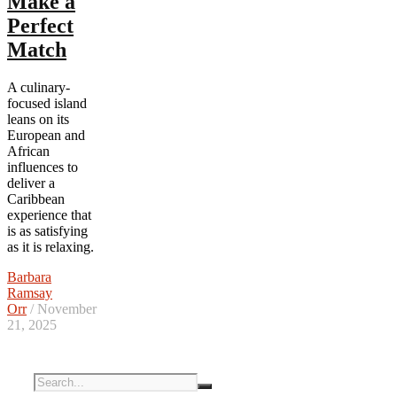
Make a
Perfect
Match
A culinary-
focused island
leans on its
European and
African
influences to
deliver a
Caribbean
experience that
is as satisfying
as it is relaxing.
Barbara
Ramsay
Orr
/ November
21, 2025