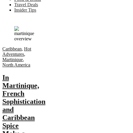
Travel Deals
Insider Tips
Caribbean
,
Hot
Adventures
,
Martinique
,
North America
In
Martinique,
French
Sophistication
and
Caribbean
Spice