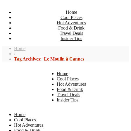
Home
Cool Places
Hot Adventures
Food & Drink
Travel Deals
Insider Tips
Home
/
Tag Archives: Le Moulin à Cannes
Home
Cool Places
Hot Adventures
Food & Drink
Travel Deals
Insider Tips
Home
Cool Places
Hot Adventures
Food & Drink