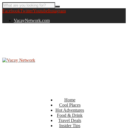
Facebook
Twitter
Youtube
Instagram
VacayNetwork.com
Home
Cool Places
Hot Adventures
Food & Drink
Travel Deals
Insider Tips