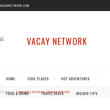
VACAYNETWORK.COM
HOME
COOL PLACES
HOT ADVENTURES
Home
/
Category Archives: Riviera Nayarit
FOOD & DRINK
TRAVEL DEALS
INSIDER TIPS