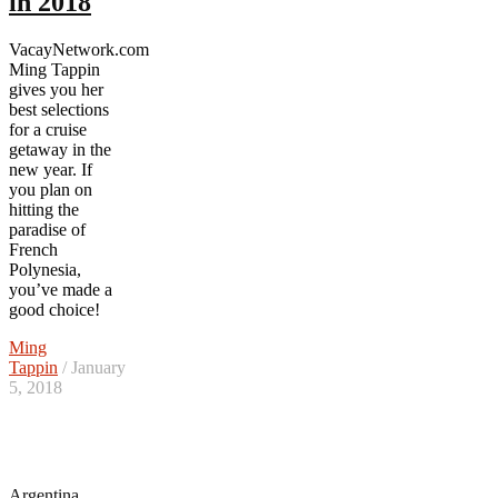
in 2018
VacayNetwork.com
Ming Tappin
gives you her
best selections
for a cruise
getaway in the
new year. If
you plan on
hitting the
paradise of
French
Polynesia,
you’ve made a
good choice!
Ming
Tappin
/ January
5, 2018
Argentina
,