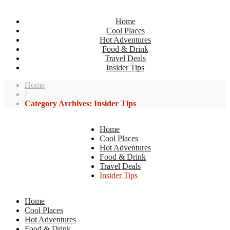
Home
Cool Places
Hot Adventures
Food & Drink
Travel Deals
Insider Tips
Home
/
Category Archives: Insider Tips
Home
Cool Places
Hot Adventures
Food & Drink
Travel Deals
Insider Tips
Home
Cool Places
Hot Adventures
Food & Drink