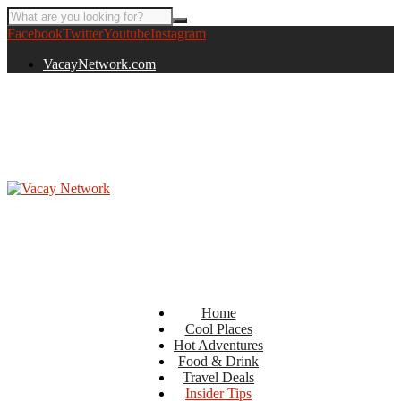
Facebook
Twitter
Youtube
Instagram
VacayNetwork.com
Home
Cool Places
Hot Adventures
Food & Drink
Travel Deals
Insider Tips