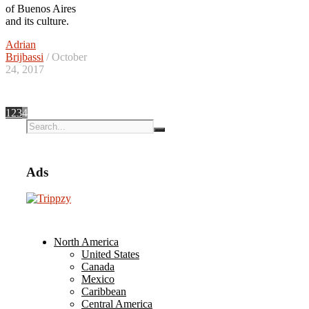
of Buenos Aires
and its culture.
Adrian
Brijbassi
/ October
24, 2017
1
2
3
4
Ads
North America
United States
Canada
Mexico
Caribbean
Central America