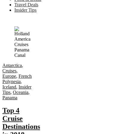
Travel Deals
Insider Tips
Antarctica
,
Cruises
,
Europe
,
French
Polynesia
,
Iceland
,
Insider
Tips
,
Oceania
,
Panama
Top 4
Cruise
Destinations