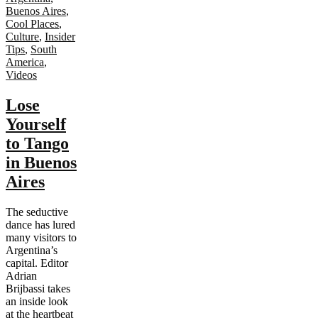
Buenos Aires
,
Cool Places
,
Culture
,
Insider
Tips
,
South
America
,
Videos
Lose
Yourself
to Tango
in Buenos
Aires
The seductive
dance has lured
many visitors to
Argentina’s
capital. Editor
Adrian
Brijbassi takes
an inside look
at the heartbeat