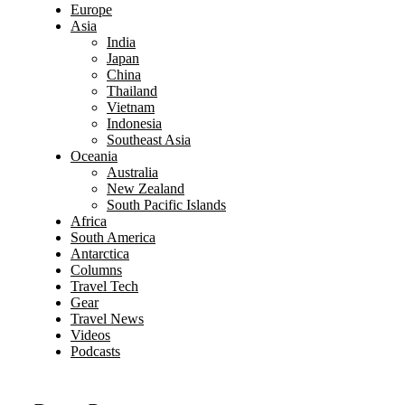
Europe
Asia
India
Japan
China
Thailand
Vietnam
Indonesia
Southeast Asia
Oceania
Australia
New Zealand
South Pacific Islands
Africa
South America
Antarctica
Columns
Travel Tech
Gear
Travel News
Videos
Podcasts