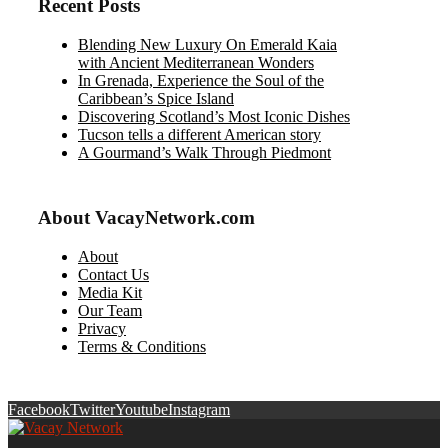
Recent Posts
Blending New Luxury On Emerald Kaia
with Ancient Mediterranean Wonders
In Grenada, Experience the Soul of the
Caribbean’s Spice Island
Discovering Scotland’s Most Iconic Dishes
Tucson tells a different American story
A Gourmand’s Walk Through Piedmont
About VacayNetwork.com
About
Contact Us
Media Kit
Our Team
Privacy
Terms & Conditions
Facebook
Twitter
Youtube
Instagram