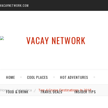
VACAYNETWORK.COM
HOME
COOL PLACES
HOT ADVENTURES
Home
/
Antarctica
/
Top 4 Cruise Destinations In 2018
FOOD & DRINK
TRAVEL DEALS
INSIDER TIPS