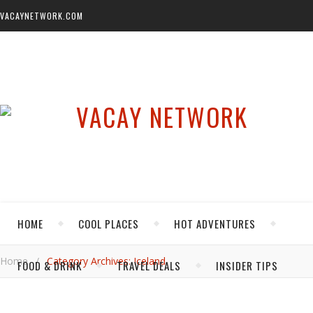
VACAYNETWORK.COM
HOME
COOL PLACES
HOT ADVENTURES
Home
/
Category Archives: Iceland
FOOD & DRINK
TRAVEL DEALS
INSIDER TIPS