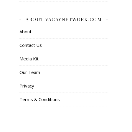
ABOUT VACAYNETWORK.COM
About
Contact Us
Media Kit
Our Team
Privacy
Terms & Conditions