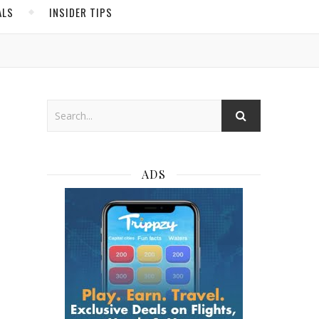
ALS
INSIDER TIPS
ADS