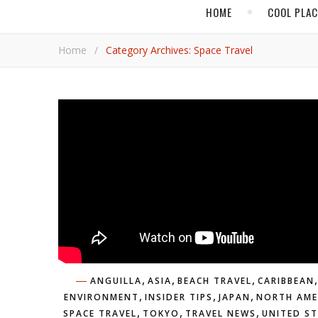
HOME
COOL PLA
Home
/
Category Archives: Space Travel
,
,
,
,
ANGUILLA
ASIA
BEACH TRAVEL
CARIBBEAN
,
,
,
ENVIRONMENT
INSIDER TIPS
JAPAN
NORTH AME
,
,
,
SPACE TRAVEL
TOKYO
TRAVEL NEWS
UNITED S