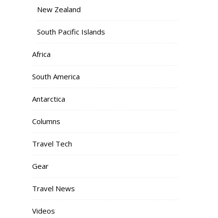
New Zealand
South Pacific Islands
Africa
South America
Antarctica
Columns
Travel Tech
Gear
Travel News
Videos