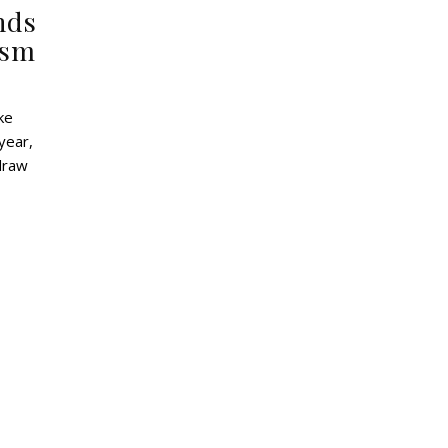
nds
ism
year,
 draw