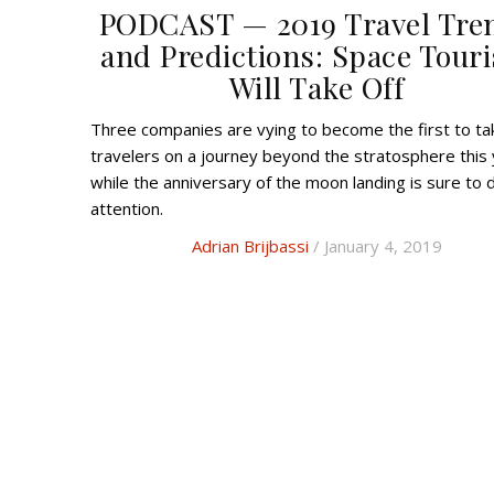
PODCAST — 2019 Travel Tre
and Predictions: Space Tour
Will Take Off
Three companies are vying to become the first to take
travelers on a journey beyond the stratosphere this 
while the anniversary of the moon landing is sure to
attention.
Adrian Brijbassi
/ January 4, 2019