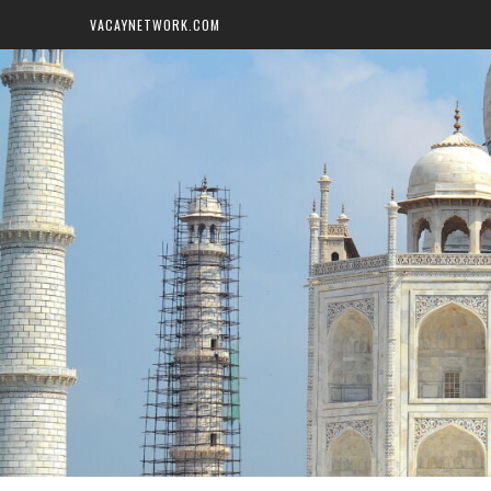
VACAYNETWORK.COM