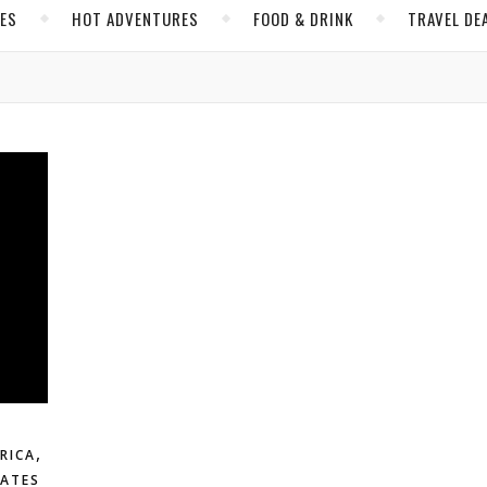
CES
HOT ADVENTURES
FOOD & DRINK
TRAVEL DE
,
RICA
TATES