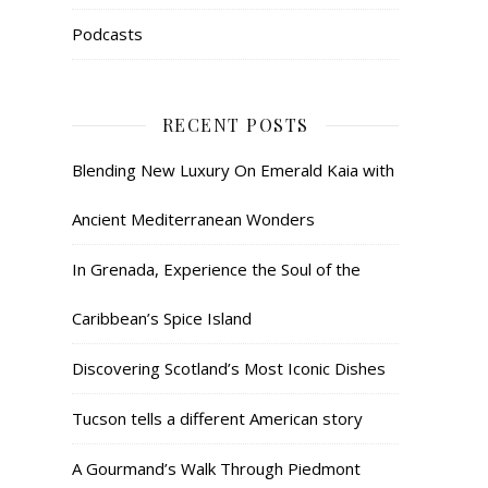
Podcasts
RECENT POSTS
Blending New Luxury On Emerald Kaia with
Ancient Mediterranean Wonders
In Grenada, Experience the Soul of the
Caribbean’s Spice Island
Discovering Scotland’s Most Iconic Dishes
Tucson tells a different American story
A Gourmand’s Walk Through Piedmont