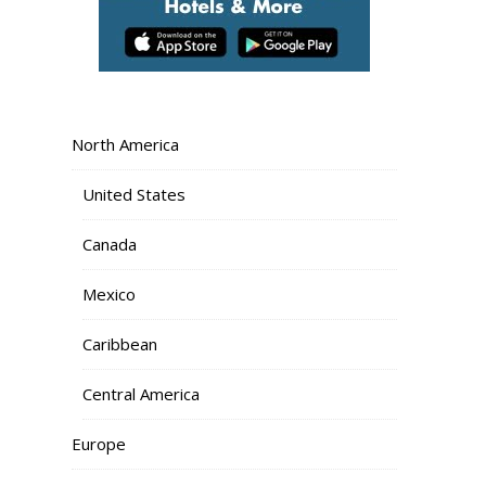
North America
United States
Canada
Mexico
Caribbean
Central America
Europe