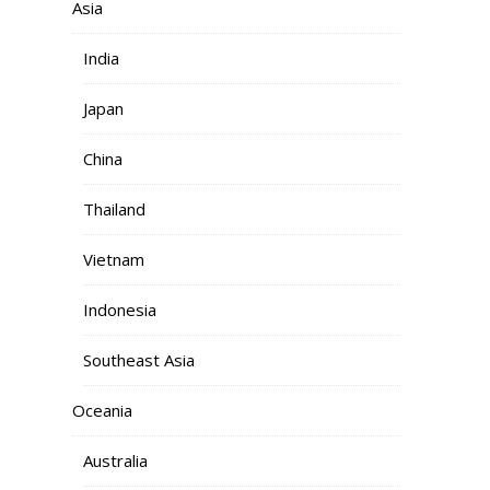
Asia
India
Japan
China
Thailand
Vietnam
Indonesia
Southeast Asia
Oceania
Australia