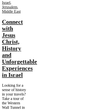
Israel
,
Jerusalem
,
Middle East
Connect
with
Jesus
Christ,
History
and
Unforgettable
Experiences
in Israel
Looking for a
sense of history
in your travels?
Take a tour of
the Western
Wall Tunnel in