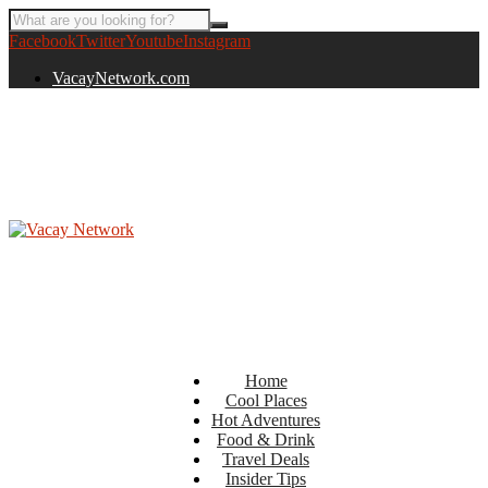
Facebook
Twitter
Youtube
Instagram
VacayNetwork.com
Home
Cool Places
Hot Adventures
Food & Drink
Travel Deals
Insider Tips