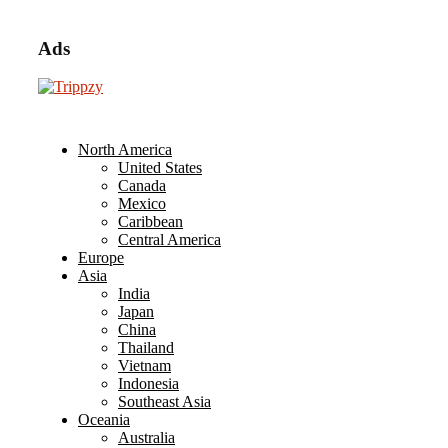
Ads
North America
United States
Canada
Mexico
Caribbean
Central America
Europe
Asia
India
Japan
China
Thailand
Vietnam
Indonesia
Southeast Asia
Oceania
Australia