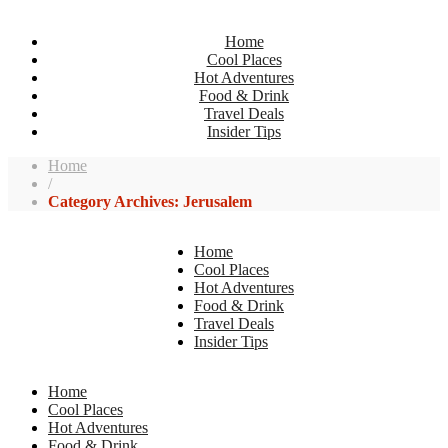
Home
Cool Places
Hot Adventures
Food & Drink
Travel Deals
Insider Tips
Home
/
Category Archives: Jerusalem
Home
Cool Places
Hot Adventures
Food & Drink
Travel Deals
Insider Tips
Home
Cool Places
Hot Adventures
Food & Drink