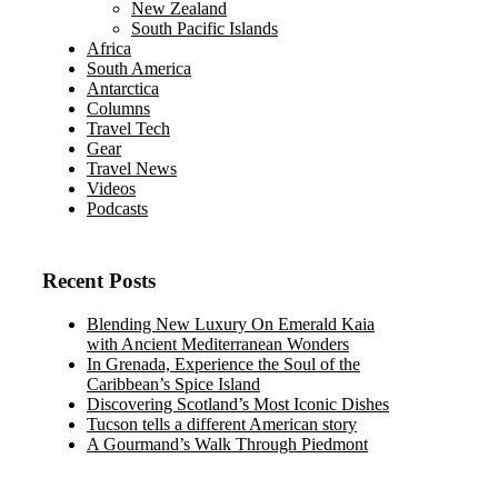
New Zealand
South Pacific Islands
Africa
South America
Antarctica
Columns
Travel Tech
Gear
Travel News
Videos
Podcasts
Recent Posts
Blending New Luxury On Emerald Kaia
with Ancient Mediterranean Wonders
In Grenada, Experience the Soul of the
Caribbean’s Spice Island
Discovering Scotland’s Most Iconic Dishes
Tucson tells a different American story
A Gourmand’s Walk Through Piedmont