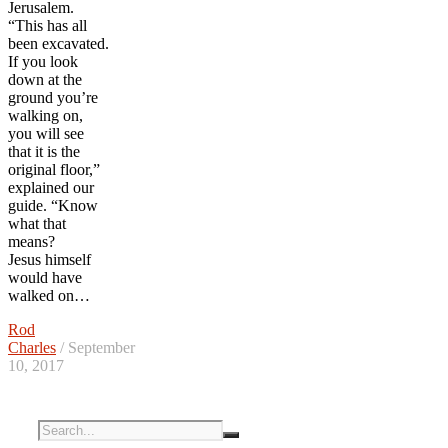
Jerusalem.
“This has all
been excavated.
If you look
down at the
ground you’re
walking on,
you will see
that it is the
original floor,”
explained our
guide. “Know
what that
means?
Jesus himself
would have
walked on…
Rod
Charles
/ September
10, 2017