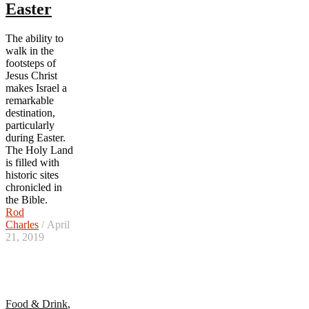
Easter
The ability to
walk in the
footsteps of
Jesus Christ
makes Israel a
remarkable
destination,
particularly
during Easter.
The Holy Land
is filled with
historic sites
chronicled in
the Bible.
Rod
Charles
/ April
21, 2019
Food & Drink
,