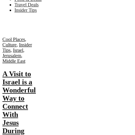
Travel Deals
Insider Tips
Cool Places
,
Culture
,
Insider
Tips
,
Israel
,
Jerusalem
,
Middle East
A Visit to
Israel is a
Wonderful
Way to
Connect
With
Jesus
During