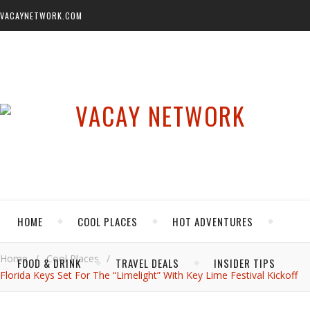
VACAYNETWORK.COM
HOME
COOL PLACES
HOT ADVENTURES
Home
/
Cool Places
/
FOOD & DRINK
TRAVEL DEALS
INSIDER TIPS
Florida Keys Set For The “Limelight” With Key Lime Festival Kickoff